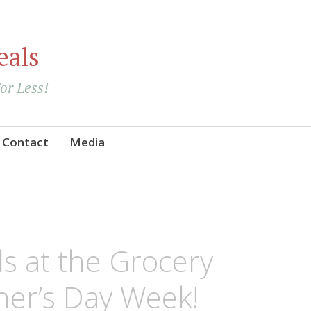
eals
For Less!
Contact
Media
ls at the Grocery
her’s Day Week!