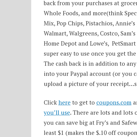
back from your purchases at grocer
Whole Foods, and more(think Special
Mix, Pop Chips, Pistachios, Annie’s
Walmart, Walgreens, Costco, Sam’s C
Home Depot and Lowe’s, PetSmart a
super easy to use once you get th
The cash back is in addition to any
into your Paypal account (or you ca
upload a picture of your receipt…s
Click
here
to get to
coupons.com
a
you’ll use
. There are lots and lots
you can save big at Fry’s and Safe
least $1 (makes the $.10 off coupo