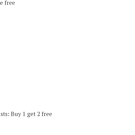
e free
ts: Buy 1 get 2 free