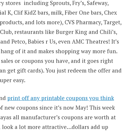
y stores including Sprouts, Fry’s, Safeway,
 K, Clif KidZ bars, milk, Fiber One bars, Chex
 products, and lots more), CVS Pharmacy, Target,
lub, restaurants like Burger King and Chili’s,
nd Petco, Babies r Us, even AMC Theatres! It’s
e hang of it and makes shopping way more fun.
 sales or coupons you have, and it goes right
n get gift cards). You just redeem the offer and
uper easy.
nd
print off any printable coupons you think
 of new coupons since it’s now May! This week
wayas all manufacturer’s coupons are worth at
n look a lot more attractive…dollars add up