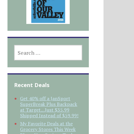
SEARCH
FOR:
Recent Deals
Get 40% off a JanSport
SuperBreak Plus Backpack
at Target…Just $35.99
Shipped Instead of $59.99!
My Favorite Deals at the
Grocery Stores This Week