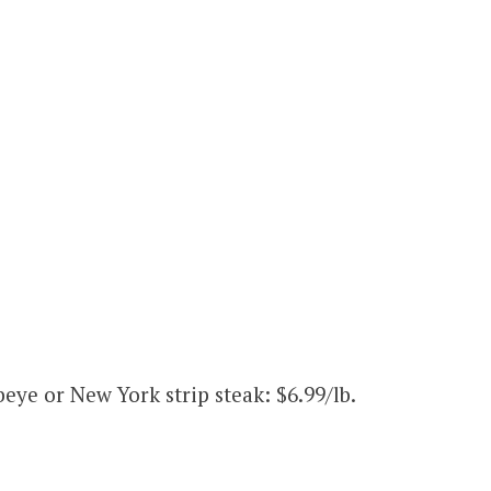
eye or New York strip steak: $6.99/lb.