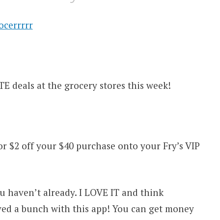
E deals at the grocery stores this week!
 $2 off your $40 purchase onto your Fry’s VIP
u haven’t already. I LOVE IT and think
ved a bunch with this app! You can get money