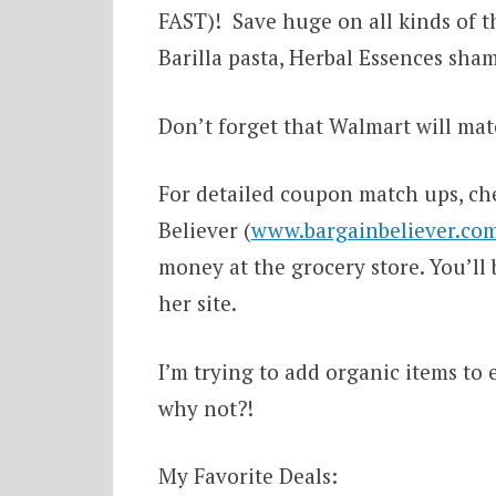
FAST)! Save huge on all kinds of t
Barilla pasta, Herbal Essences sha
Don’t forget that Walmart will mat
For detailed coupon match ups, ch
Believer (
www.bargainbeliever.co
money at the grocery store. You’ll 
her site.
I’m trying to add organic items to e
why not?!
My Favorite Deals: