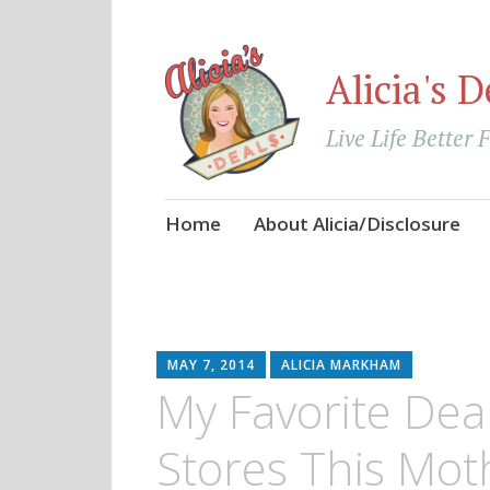
Alicia's D
Live Life Better 
Skip
Home
About Alicia/Disclosure
to
content
MAY 7, 2014
ALICIA MARKHAM
My Favorite Dea
Stores This Mot