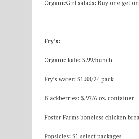
OrganicGirl salads: Buy one get on
Fry’s:
Organic kale: $.99/bunch
Fry’s water: $1.88/24 pack
Blackberries: $.97/6 oz. container
Foster Farms boneless chicken breas
Popsicles: $1 select packages