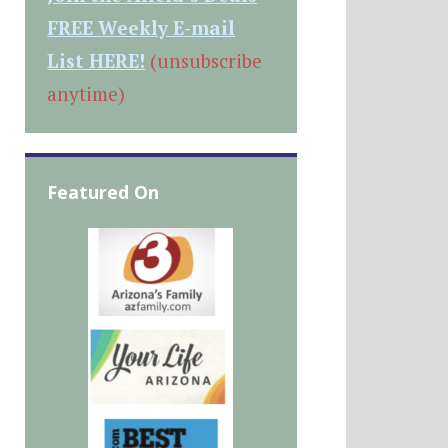
FREE Weekly E-mail
List HERE!
(unsubscribe
anytime)
Featured On