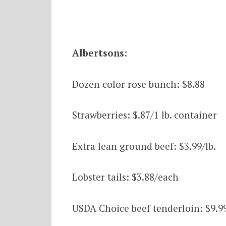
Albertsons
:
Dozen color rose bunch: $8.88
Strawberries: $.87/1 lb. container
Extra lean ground beef: $3.99/lb.
Lobster tails: $3.88/each
USDA Choice beef tenderloin: $9.99