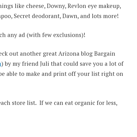
hings like cheese, Downy, Revlon eye makeup,
mpoo, Secret deodorant, Dawn, and lots more!
ch any ad (with few exclusions)!
eck out another great Arizona blog Bargain
m
) by my friend Juli that could save you a lot of
be able to make and print off your list right on
ach store list. If we can eat organic for less,