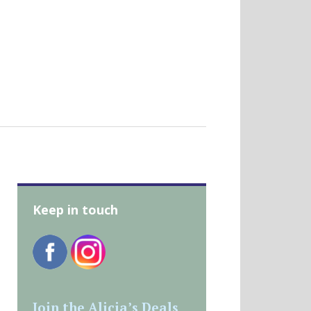
Keep in touch
Join the Alicia’s Deals