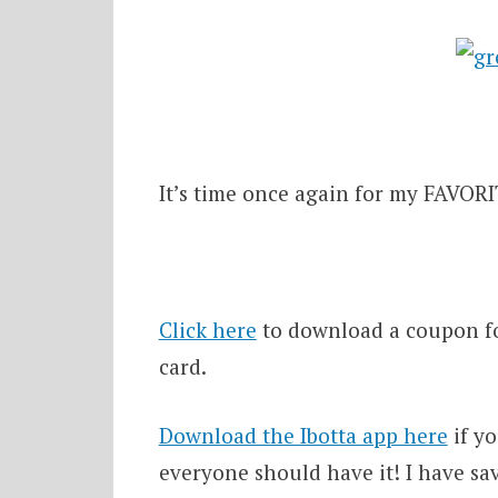
It’s time once again for my FAVORIT
Click here
to download a coupon for
card.
Download the Ibotta app here
if yo
everyone should have it! I have sa