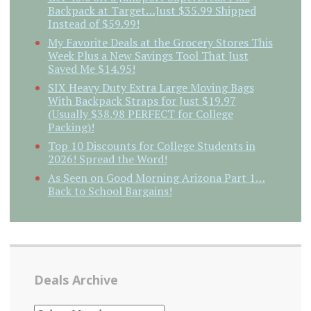
Backpack at Target…Just $35.99 Shipped
Instead of $59.99!
My Favorite Deals at the Grocery Stores This
Week Plus a New Savings Tool That Just
Saved Me $14.95!
SIX Heavy Duty Extra Large Moving Bags
With Backpack Straps for Just $19.97
(Usually $38.98 PERFECT for College
Packing)!
Top 10 Discounts for College Students in
2026! Spread the Word!
As Seen on Good Morning Arizona Part 1…
Back to School Bargains!
Deals Archive