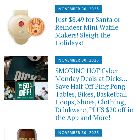
NOVEMBER 30, 2025
Just $8.49 for Santa or
Reindeer Mini Waffle
Makers! Sleigh the
Holidays!
NOVEMBER 30, 2025
SMOKING HOT Cyber
Monday Deals at Dicks…
Save Half Off Ping Pong
Tables, Bikes, Basketball
Hoops, Shoes, Clothing,
Drinkware, PLUS $20 off in
the App and More!
NOVEMBER 30, 2025