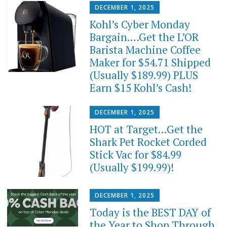
DECEMBER 1, 2025
Kohl’s Cyber Monday
Bargain….Get the L’OR
Barista Machine Coffee
Maker for $54.71 Shipped
(Usually $189.99) PLUS
Earn $15 Kohl’s Cash!
DECEMBER 1, 2025
HOT at Target…Get the
Shark Pet Rocket Corded
Stick Vac for $84.99
(Usually $199.99)!
DECEMBER 1, 2025
Today is the BEST DAY of
the Year to Shop Through