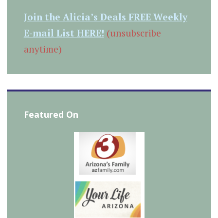
Join the Alicia’s Deals FREE Weekly
E-mail List HERE!
(unsubscribe
anytime)
Featured On