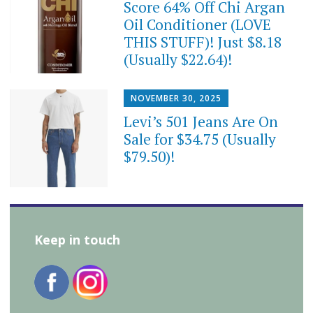
Score 64% Off Chi Argan
Oil Conditioner (LOVE
THIS STUFF)! Just $8.18
(Usually $22.64)!
NOVEMBER 30, 2025
Levi’s 501 Jeans Are On
Sale for $34.75 (Usually
$79.50)!
Keep in touch