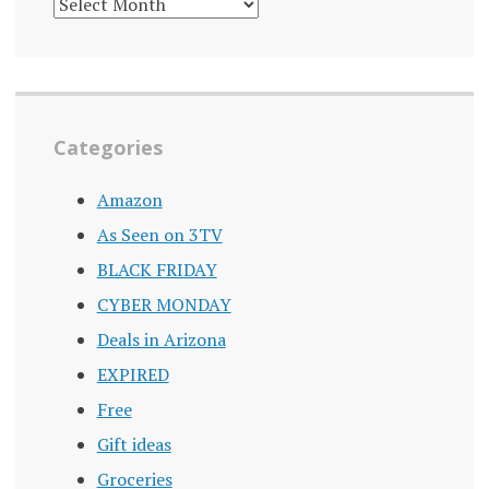
DEALS
ARCHIVE
Categories
Amazon
As Seen on 3TV
BLACK FRIDAY
CYBER MONDAY
Deals in Arizona
EXPIRED
Free
Gift ideas
Groceries