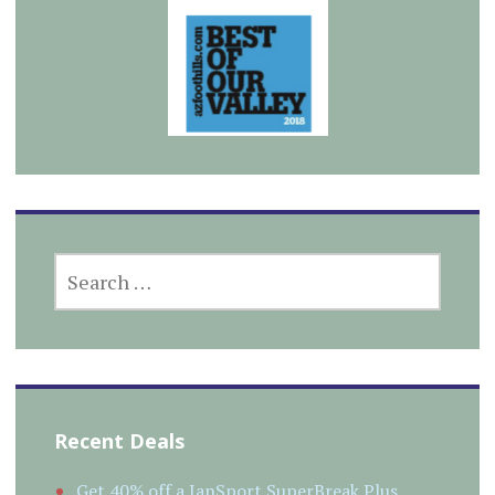
SEARCH
FOR:
Recent Deals
Get 40% off a JanSport SuperBreak Plus