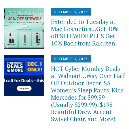
DECEMBER 1, 2025
Extended to Tuesday at
Mac Cosmetics…Get 40%
off SITEWIDE PLUS Get
10% Back from Rakuten!
DECEMBER 1, 2025
HOT Cyber Monday Deals
at Walmart…Way Over Half
Off Outdoor Decor, $5
Women’s Sleep Pants, Kids
Mercedes for $99.99
(Usually $299.99), $198
Beautiful Drew Accent
Swivel Chair, and More!