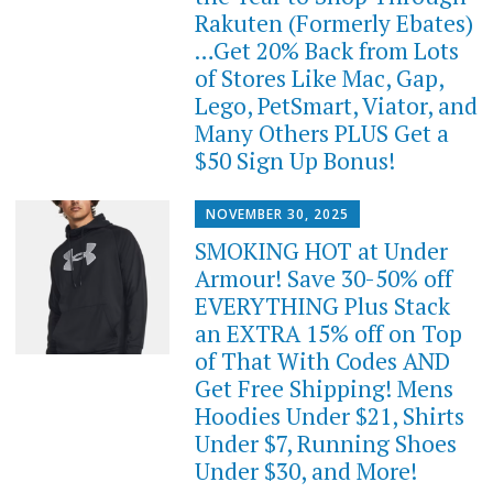
Rakuten (Formerly Ebates)
…Get 20% Back from Lots
of Stores Like Mac, Gap,
Lego, PetSmart, Viator, and
Many Others PLUS Get a
$50 Sign Up Bonus!
NOVEMBER 30, 2025
SMOKING HOT at Under
Armour! Save 30-50% off
EVERYTHING Plus Stack
an EXTRA 15% off on Top
of That With Codes AND
Get Free Shipping! Mens
Hoodies Under $21, Shirts
Under $7, Running Shoes
Under $30, and More!