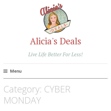
Alicia's Deals
Live Life Better For Less!
Menu
Skip
Category:
CYBER
to
content
MONDAY