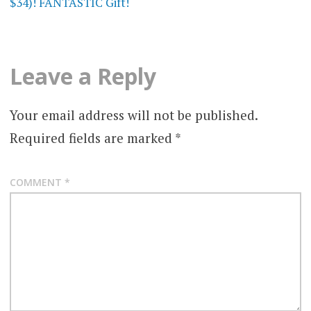
$34)! FANTASTIC Gift!
Leave a Reply
Your email address will not be published.
Required fields are marked
*
COMMENT
*