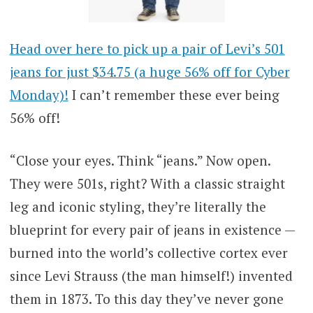
Head over here to pick up a pair of Levi’s 501
jeans for just $34.75 (a huge 56% off for Cyber
Monday)!
I can’t remember these ever being
56% off!
“Close your eyes. Think “jeans.” Now open.
They were 501s, right? With a classic straight
leg and iconic styling, they’re literally the
blueprint for every pair of jeans in existence —
burned into the world’s collective cortex ever
since Levi Strauss (the man himself!) invented
them in 1873. To this day they’ve never gone