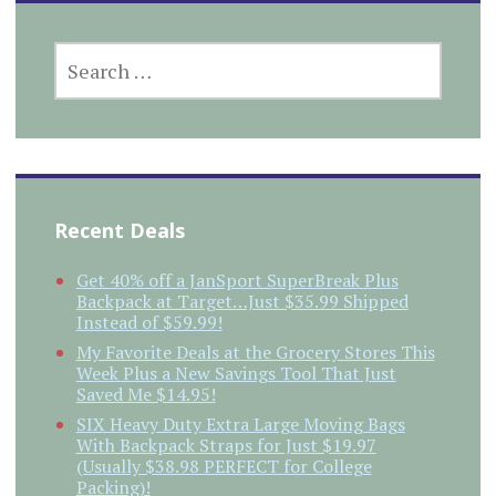
SEARCH
FOR:
Recent Deals
Get 40% off a JanSport SuperBreak Plus
Backpack at Target…Just $35.99 Shipped
Instead of $59.99!
My Favorite Deals at the Grocery Stores This
Week Plus a New Savings Tool That Just
Saved Me $14.95!
SIX Heavy Duty Extra Large Moving Bags
With Backpack Straps for Just $19.97
(Usually $38.98 PERFECT for College
Packing)!