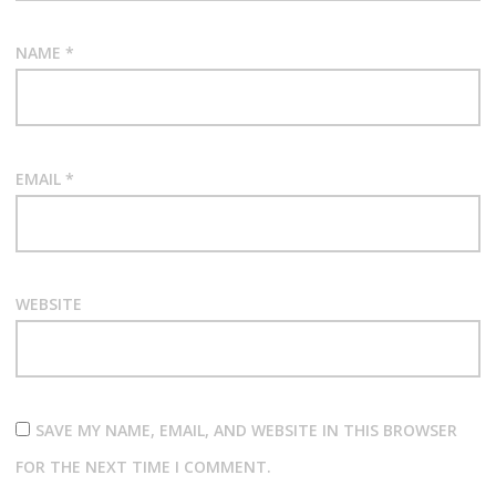
NAME
*
EMAIL
*
WEBSITE
SAVE MY NAME, EMAIL, AND WEBSITE IN THIS BROWSER
FOR THE NEXT TIME I COMMENT.