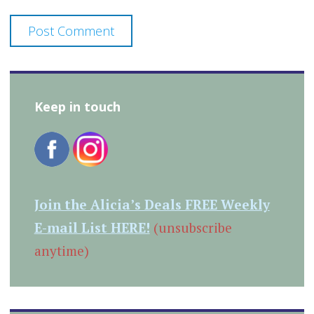
Keep in touch
Join the Alicia’s Deals FREE Weekly
E-mail List HERE!
(unsubscribe
anytime)