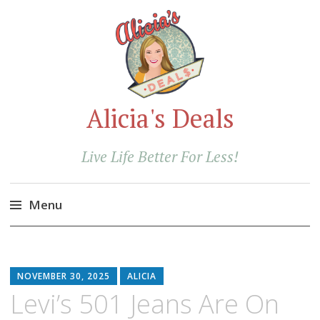
Alicia's Deals
Live Life Better For Less!
Menu
Skip
to
content
NOVEMBER 30, 2025
ALICIA
Levi’s 501 Jeans Are On