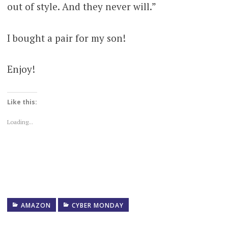
out of style. And they never will.”
I bought a pair for my son!
Enjoy!
Like this:
Loading...
AMAZON
CYBER MONDAY