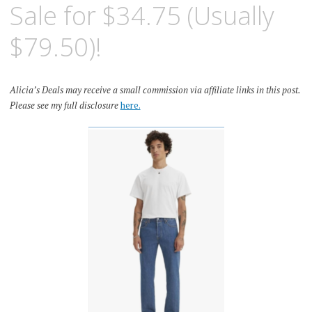
Sale for $34.75 (Usually
$79.50)!
Alicia’s Deals may receive a small commission via affiliate links in this post.
Please see my full disclosure
here.