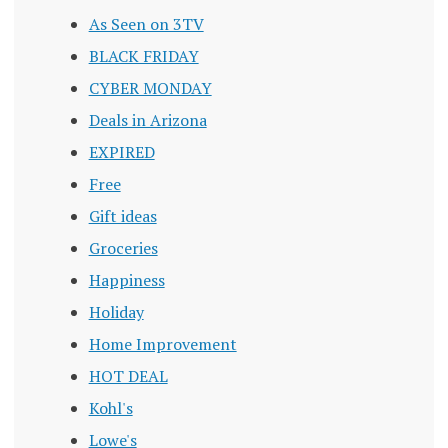
As Seen on 3TV
BLACK FRIDAY
CYBER MONDAY
Deals in Arizona
EXPIRED
Free
Gift ideas
Groceries
Happiness
Holiday
Home Improvement
HOT DEAL
Kohl's
Lowe's