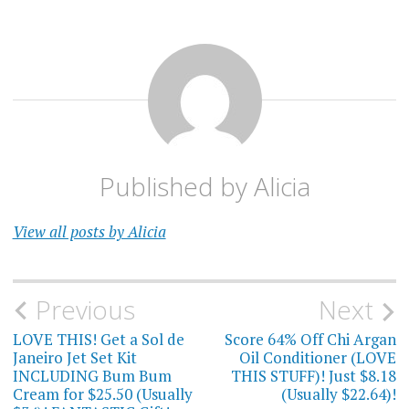
Published by
Alicia
View all posts by Alicia
Post
Previous
Next
navigation
LOVE THIS! Get a Sol de
Score 64% Off Chi Argan
Janeiro Jet Set Kit
Oil Conditioner (LOVE
INCLUDING Bum Bum
THIS STUFF)! Just $8.18
Cream for $25.50 (Usually
(Usually $22.64)!