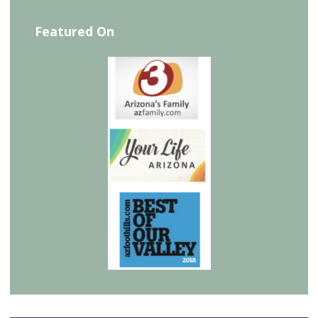
Featured On