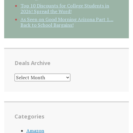
Top 10 Discounts for College Students in
2026! Spread the Word!
As Seen on Good Morning Arizona Part 1…
Back to School Bargains!
Deals Archive
DEALS
ARCHIVE
Categories
Amazon