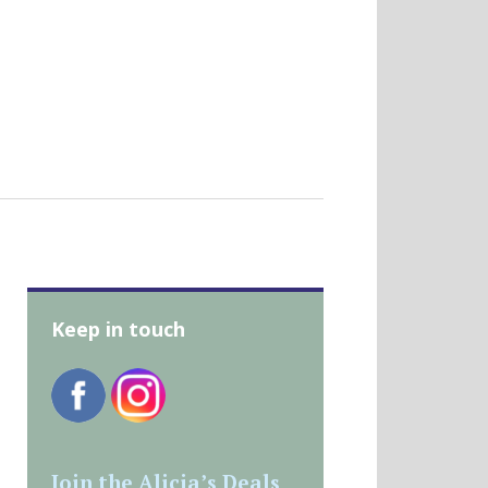
Keep in touch
Join the Alicia’s Deals