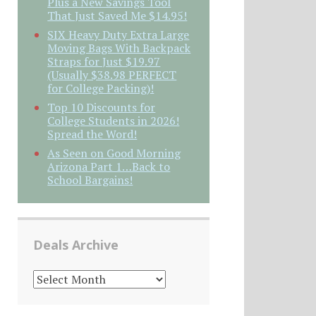
Plus a New Savings Tool
That Just Saved Me $14.95!
SIX Heavy Duty Extra Large
Moving Bags With Backpack
Straps for Just $19.97
(Usually $38.98 PERFECT
for College Packing)!
Top 10 Discounts for
College Students in 2026!
Spread the Word!
As Seen on Good Morning
Arizona Part 1…Back to
School Bargains!
Deals Archive
DEALS
ARCHIVE