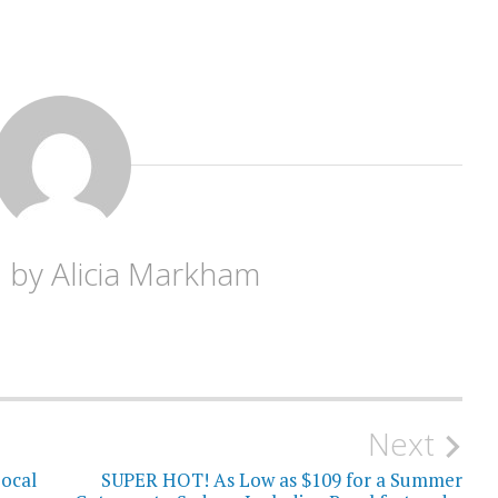
d by
Alicia Markham
Next
ocal
SUPER HOT! As Low as $109 for a Summer