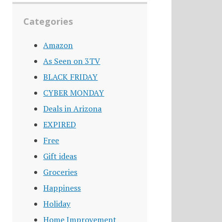
Categories
Amazon
As Seen on 3TV
BLACK FRIDAY
CYBER MONDAY
Deals in Arizona
EXPIRED
Free
Gift ideas
Groceries
Happiness
Holiday
Home Improvement