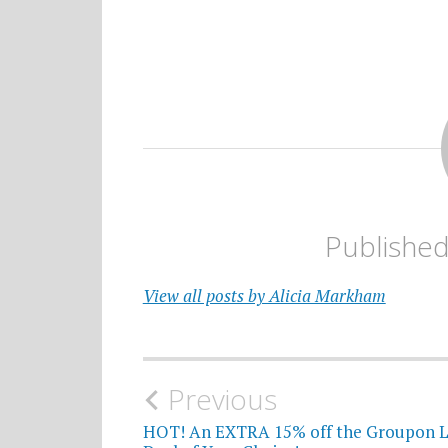
Publishe
View all posts by Alicia Markham
Post
Previous
navigation
HOT! An EXTRA 15% off the Groupon L