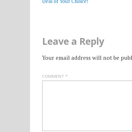
Deal of Your Choice!
Leave a Reply
Your email address will not be publ
COMMENT
*