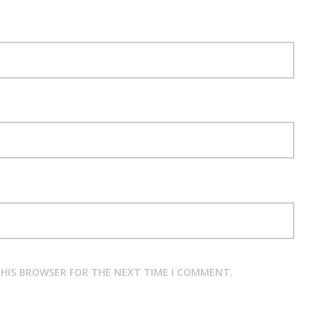
 THIS BROWSER FOR THE NEXT TIME I COMMENT.