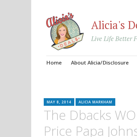
Alicia's D
Live Life Better 
Skip
Home
About Alicia/Disclosure
to
content
MAY 8, 2014
ALICIA MARKHAM
The Dbacks WO
Price Papa Johns