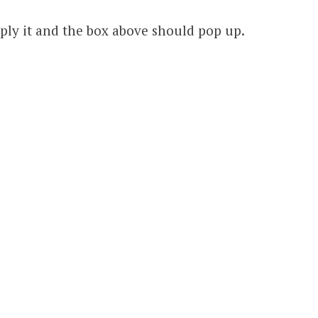
pply it and the box above should pop up.