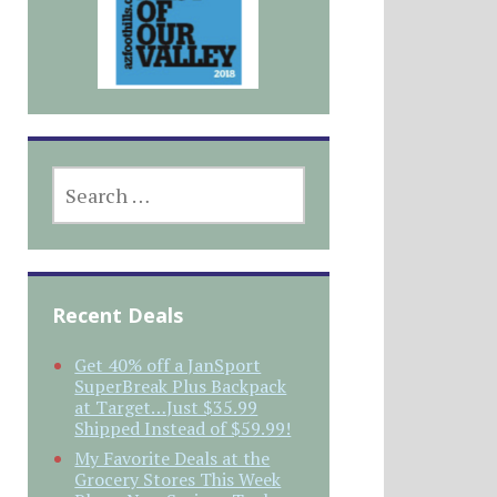
SEARCH
FOR:
Recent Deals
Get 40% off a JanSport
SuperBreak Plus Backpack
at Target…Just $35.99
Shipped Instead of $59.99!
My Favorite Deals at the
Grocery Stores This Week