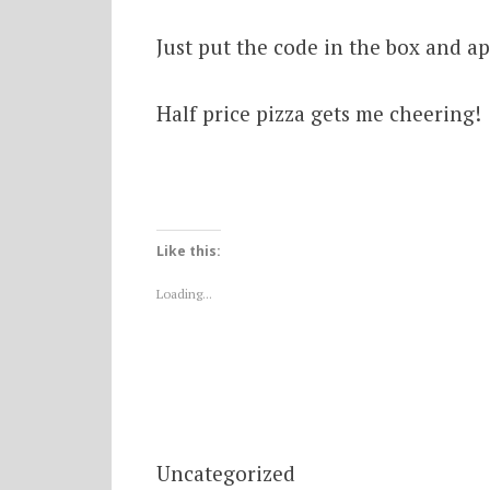
Just put the code in the box and a
Half price pizza gets me cheering!
Like this:
Loading...
Uncategorized