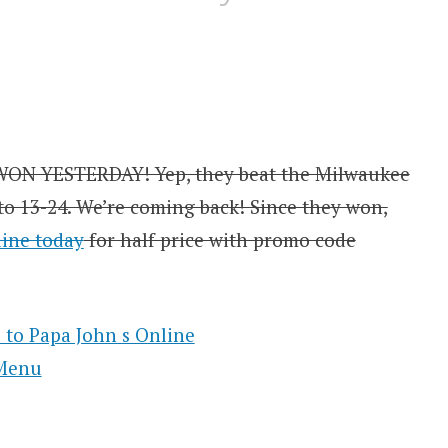
WON YESTERDAY! Yep, they beat the Milwaukee
 to 13-24. We’re coming back! Since they won,
line today
for half price with promo code