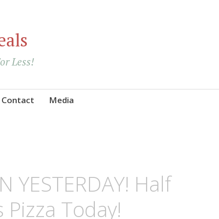
eals
For Less!
Contact
Media
N YESTERDAY! Half
 Pizza Today!