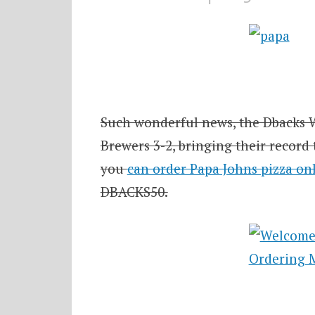
Such wonderful news, the Dbacks 
Brewers 3-2, bringing their record
you
can order Papa Johns pizza on
DBACKS50.