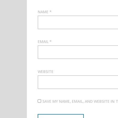
NAME
*
EMAIL
*
WEBSITE
SAVE MY NAME, EMAIL, AND WEBSITE IN