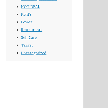
HOT DEAL
Kohl's
Lowe's
Restaurants
Self Care
Target
Uncategorized