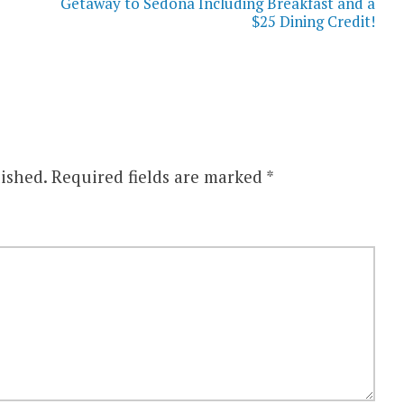
Getaway to Sedona Including Breakfast and a
$25 Dining Credit!
ished.
Required fields are marked
*