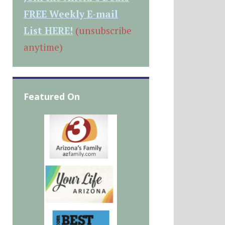
FREE Weekly E-mail
List HERE!
(unsubscribe
anytime)
Featured On