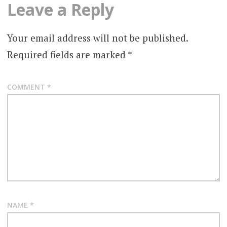
Leave a Reply
Your email address will not be published.
Required fields are marked
*
COMMENT
*
NAME
*