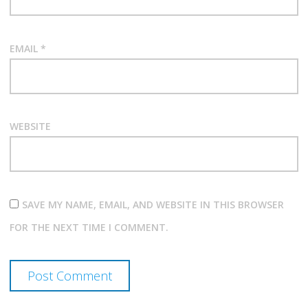
EMAIL
*
WEBSITE
SAVE MY NAME, EMAIL, AND WEBSITE IN THIS BROWSER
FOR THE NEXT TIME I COMMENT.