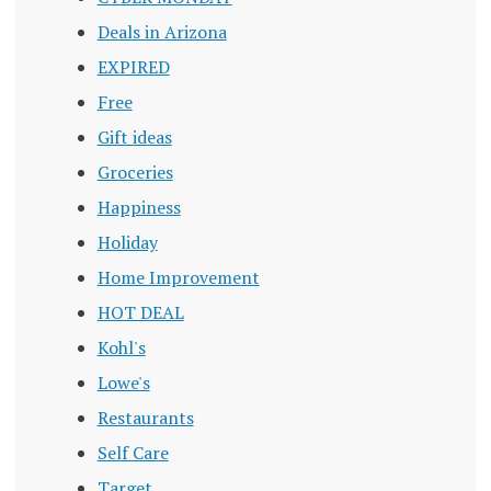
Deals in Arizona
EXPIRED
Free
Gift ideas
Groceries
Happiness
Holiday
Home Improvement
HOT DEAL
Kohl's
Lowe's
Restaurants
Self Care
Target