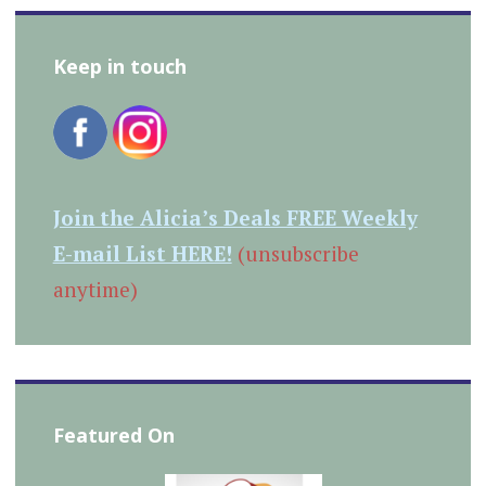
Keep in touch
Join the Alicia’s Deals FREE Weekly
E-mail List HERE!
(unsubscribe
anytime)
Featured On