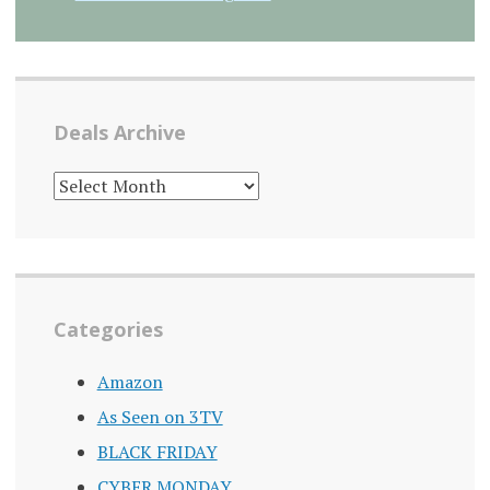
Deals Archive
DEALS
ARCHIVE
Categories
Amazon
As Seen on 3TV
BLACK FRIDAY
CYBER MONDAY