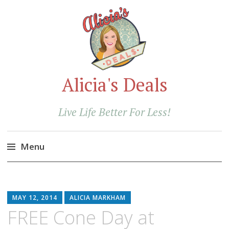
Alicia's Deals
Live Life Better For Less!
Menu
Skip
to
content
MAY 12, 2014
ALICIA MARKHAM
FREE Cone Day at