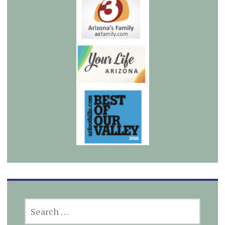
SEARCH
FOR: