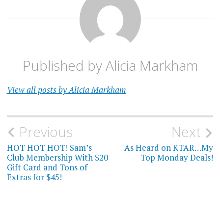
Published by
Alicia Markham
View all posts by Alicia Markham
Post
Previous
Next
navigation
HOT HOT HOT! Sam’s
As Heard on KTAR…My
Club Membership With $20
Top Monday Deals!
Gift Card and Tons of
Extras for $45!