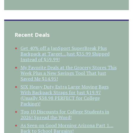
Recent Deals
Get 40% off a JanSport SuperBreak Plus
Backpack at Target…Just $35.99 Shipped
Instead of $59.99!
My Favorite Deals at the Grocery Stores This
Week Plus a New Savings Tool That Just
Saved Me $14.95!
SIX Heavy Duty Extra Large Moving Bags
With Backpack Straps for Just $19.97
(Usually $38.98 PERFECT for College
Packing)!
Top 10 Discounts for College Students in
2026! Spread the Word!
As Seen on Good Morning Arizona Part 1…
Back to School Bargains!