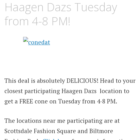
Haagen Dazs Tuesday
from 4-8 PM!
This deal is absolutely DELICIOUS! Head to your
closest participating Haagen Dazs location to
get a FREE cone on Tuesday from 4-8 PM.
The locations near me participating are at
Scottsdale Fashion Square and Biltmore