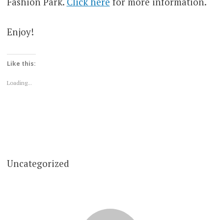
Fashion Park.
Click here
for more information.
Enjoy!
Like this:
Loading...
Uncategorized