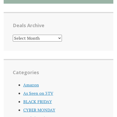
Deals Archive
DEALS
ARCHIVE
Categories
Amazon
As Seen on 3TV
BLACK FRIDAY
CYBER MONDAY