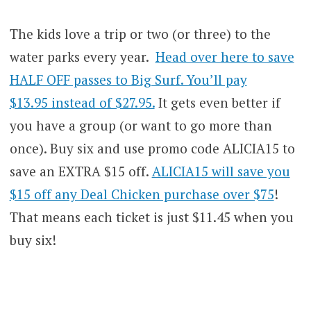
The kids love a trip or two (or three) to the
water parks every year.
Head over here to save
HALF OFF passes to Big Surf. You’ll pay
$13.95 instead of $27.95.
It gets even better if
you have a group (or want to go more than
once). Buy six and use promo code ALICIA15 to
save an EXTRA $15 off.
ALICIA15 will save you
$15 off any Deal Chicken purchase over $75
!
That means each ticket is just $11.45 when you
buy six!