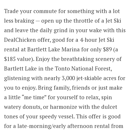
Trade your commute for something with a lot
less braking — open up the throttle of a Jet Ski
and leave the daily grind in your wake with this
DealChicken offer, good for a 4-hour Jet Ski
rental at Bartlett Lake Marina for only $89 (a
$185 value). Enjoy the breathtaking scenery of
Bartlett Lake in the Tonto National Forest,
glistening with nearly 3,000 jet-skiable acres for
you to enjoy. Bring family, friends or just make
a little “me time” for yourself to relax, spin
watery donuts, or harmonize with the dulcet
tones of your speedy vessel. This offer is good
for a late-morning/early afternoon rental from