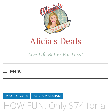
Alicia's Deals
Live Life Better For Less!
Menu
Skip
to
content
MAY 15, 2014
ALICIA MARKHAM
HOW FUN! Only $74 for a