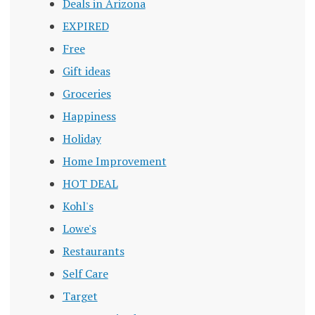
Deals in Arizona
EXPIRED
Free
Gift ideas
Groceries
Happiness
Holiday
Home Improvement
HOT DEAL
Kohl's
Lowe's
Restaurants
Self Care
Target