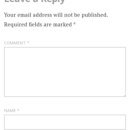
Your email address will not be published.
Required fields are marked
*
COMMENT
*
NAME
*