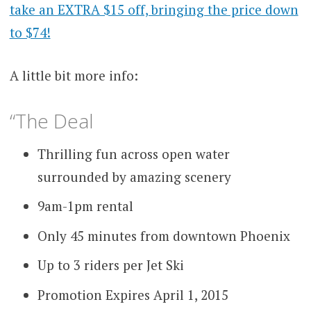
take an EXTRA $15 off, bringing the price down
to $74!
A little bit more info:
“The Deal
Thrilling fun across open water
surrounded by amazing scenery
9am-1pm rental
Only 45 minutes from downtown Phoenix
Up to 3 riders per Jet Ski
Promotion Expires April 1, 2015