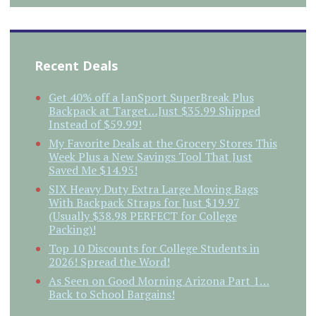
Recent Deals
Get 40% off a JanSport SuperBreak Plus
Backpack at Target…Just $35.99 Shipped
Instead of $59.99!
My Favorite Deals at the Grocery Stores This
Week Plus a New Savings Tool That Just
Saved Me $14.95!
SIX Heavy Duty Extra Large Moving Bags
With Backpack Straps for Just $19.97
(Usually $38.98 PERFECT for College
Packing)!
Top 10 Discounts for College Students in
2026! Spread the Word!
As Seen on Good Morning Arizona Part 1…
Back to School Bargains!