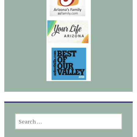
SEARCH
FOR: