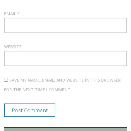
EMAIL
*
WEBSITE
SAVE MY NAME, EMAIL, AND WEBSITE IN THIS BROWSER
FOR THE NEXT TIME I COMMENT.