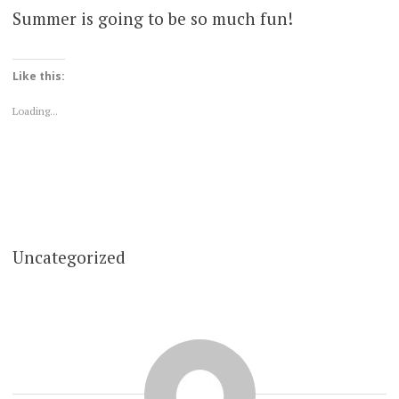
Summer is going to be so much fun!
Like this:
Loading...
Uncategorized