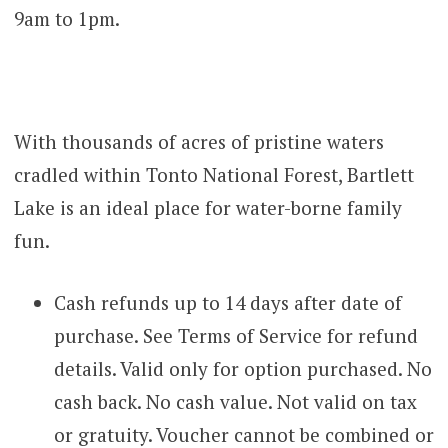
9am to 1pm.
With thousands of acres of pristine waters
cradled within Tonto National Forest, Bartlett
Lake is an ideal place for water-borne family
fun.
Cash refunds up to 14 days after date of
purchase. See Terms of Service for refund
details. Valid only for option purchased. No
cash back. No cash value. Not valid on tax
or gratuity. Voucher cannot be combined or