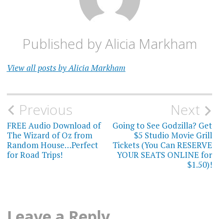
Published by
Alicia Markham
View all posts by Alicia Markham
Post
Previous
Next
navigation
FREE Audio Download of
Going to See Godzilla? Get
The Wizard of Oz from
$5 Studio Movie Grill
Random House…Perfect
Tickets (You Can RESERVE
for Road Trips!
YOUR SEATS ONLINE for
$1.50)!
Leave a Reply