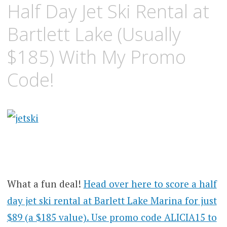
Half Day Jet Ski Rental at
Bartlett Lake (Usually
$185) With My Promo
Code!
What a fun deal!
Head over here to score a half
day jet ski rental at Barlett Lake Marina for just
$89 (a $185 value). Use promo code ALICIA15 to