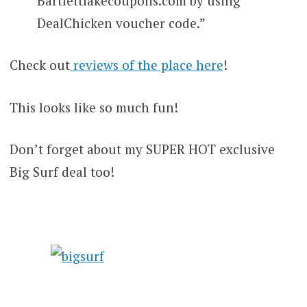
Bartlettlakecoupons.com by using
DealChicken voucher code.”
Check out
reviews of the place here
!
This looks like so much fun!
Don’t forget about my SUPER HOT exclusive
Big Surf deal too!