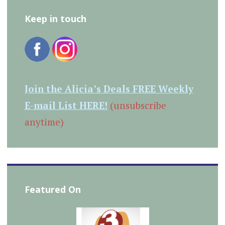
Keep in touch
Join the Alicia’s Deals FREE Weekly
E-mail List HERE!
(unsubscribe
anytime)
Featured On