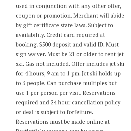
used in conjunction with any other offer,
coupon or promotion. Merchant will abide
by gift certificate state laws. Subject to
availability. Credit card required at
booking. $500 deposit and valid ID. Must
sign waiver. Must be 21 or older to rent jet
ski. Gas not included. Offer includes jet ski
for 4 hours, 9 am to 1 pm. Jet ski holds up
to 3 people. Can purchase multiples but
use 1 per person per visit. Reservations
required and 24 hour cancellation policy
or deal is subject to forfeiture.
Reservations must be made online at