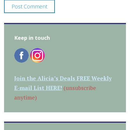
Keep in touch
Join the Alicia’s Deals FREE Weekly
E-mail List HERE!
(unsubscribe
anytime)