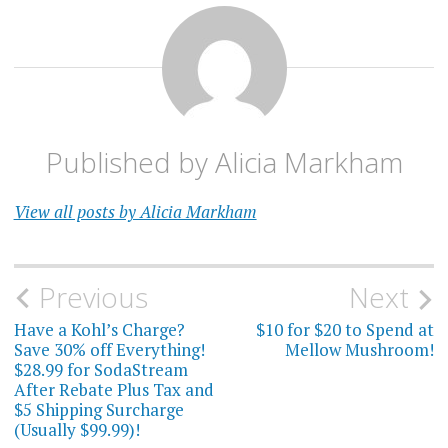
Published by
Alicia Markham
View all posts by Alicia Markham
Post
Previous
Next
navigation
Have a Kohl’s Charge?
$10 for $20 to Spend at
Save 30% off Everything!
Mellow Mushroom!
$28.99 for SodaStream
After Rebate Plus Tax and
$5 Shipping Surcharge
(Usually $99.99)!