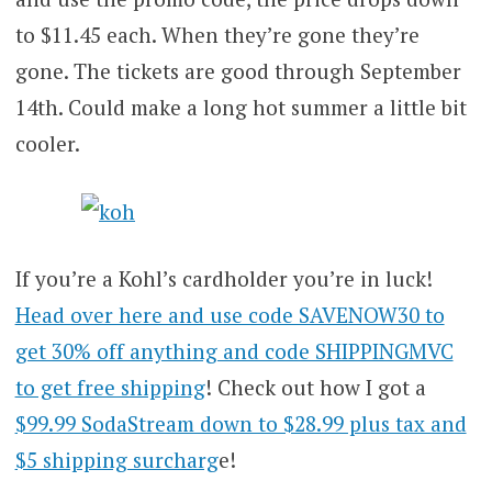
to $11.45 each. When they’re gone they’re
gone. The tickets are good through September
14th. Could make a long hot summer a little bit
cooler.
If you’re a Kohl’s cardholder you’re in luck!
Head over here and use code SAVENOW30 to
get 30% off anything and code SHIPPINGMVC
to get free shipping
! Check out how I got a
$99.99 SodaStream down to $28.99 plus tax and
$5 shipping surcharg
e!