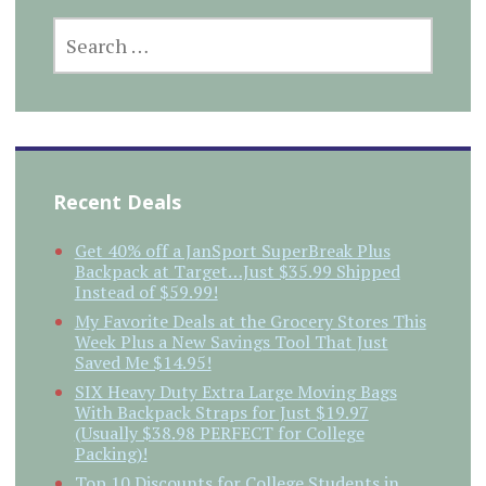
SEARCH
FOR:
Recent Deals
Get 40% off a JanSport SuperBreak Plus
Backpack at Target…Just $35.99 Shipped
Instead of $59.99!
My Favorite Deals at the Grocery Stores This
Week Plus a New Savings Tool That Just
Saved Me $14.95!
SIX Heavy Duty Extra Large Moving Bags
With Backpack Straps for Just $19.97
(Usually $38.98 PERFECT for College
Packing)!
Top 10 Discounts for College Students in