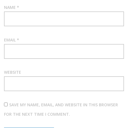
NAME
*
EMAIL
*
WEBSITE
SAVE MY NAME, EMAIL, AND WEBSITE IN THIS BROWSER
FOR THE NEXT TIME I COMMENT.