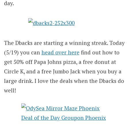
day.
The Dbacks are starting a winning streak. Today
(5/19) you can
head over here
find out how to
get 50% off Papa Johns pizza, a free donut at
Circle K, and a free Jumbo Jack when you buy a
large drink. I love the deals when the Dbacks do
well!