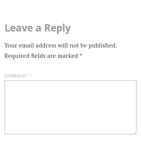
Leave a Reply
Your email address will not be published.
Required fields are marked
*
COMMENT
*