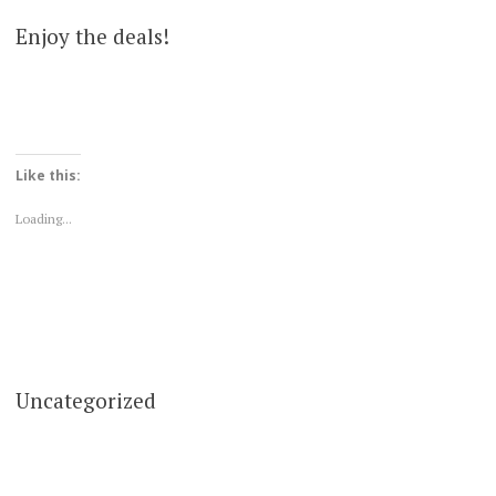
Enjoy the deals!
Like this:
Loading...
Uncategorized