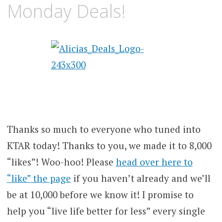
Monday Deals!
Thanks so much to everyone who tuned into
KTAR today! Thanks to you, we made it to 8,000
“likes”! Woo-hoo! Please
head over here to
“like” the page
if you haven’t already and we’ll
be at 10,000 before we know it! I promise to
help you “live life better for less” every single