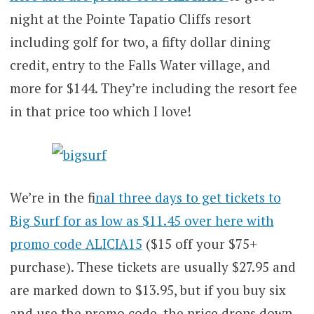
night at the Pointe Tapatio Cliffs resort
including golf for two, a fifty dollar dining
credit, entry to the Falls Water village, and
more for $144. They’re including the resort fee
in that price too which I love!
We’re in the f
inal three days to get tickets to
Big Surf for as low as $11.45 over here with
promo code ALICIA15
($15 off your $75+
purchase). These tickets are usually $27.95 and
are marked down to $13.95, but if you buy six
and use the promo code, the price drops down