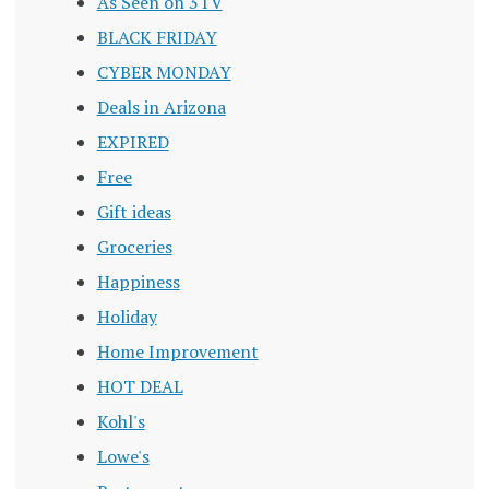
As Seen on 3TV
BLACK FRIDAY
CYBER MONDAY
Deals in Arizona
EXPIRED
Free
Gift ideas
Groceries
Happiness
Holiday
Home Improvement
HOT DEAL
Kohl's
Lowe's