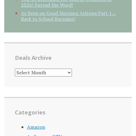
2026! Spread the Word!
As Seen on Good Morning Arizona Part 1…
Back to School Bargains!
Deals Archive
DEALS
ARCHIVE
Categories
Amazon