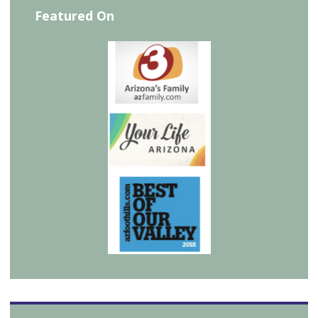
Featured On