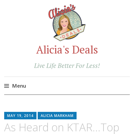
Alicia's Deals
Live Life Better For Less!
Menu
Skip
to
content
MAY 19, 2014
ALICIA MARKHAM
As Heard on KTAR…Top