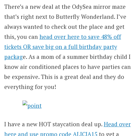
There’s a new deal at the OdySea mirror maze
that’s right next to Butterfly Wonderland. I’ve
always wanted to check out the place and get
this, you can
head over here to save 48% off
tickets OR save big on a full birthday party
packag
e. As a mom of a summer birthday child I
know air conditioned places to have parties can
be expensive. This is a great deal and they do
everything for you!
I have a new HOT staycation deal up.
Head over
here and use promo code ALICIA15
to get a