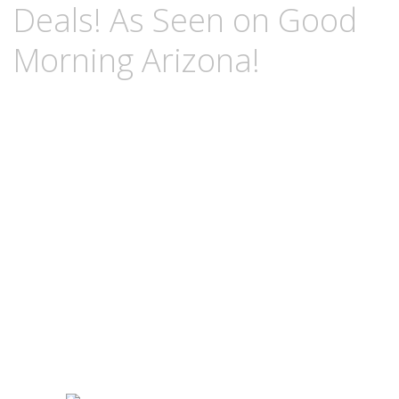
Deals! As Seen on Good
Morning Arizona!