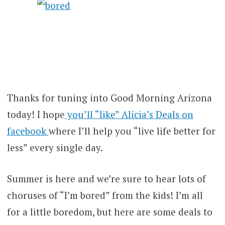
Thanks for tuning into Good Morning Arizona
today! I hope
you’ll “like” Alicia’s Deals on
facebook
where I’ll help you “live life better for
less” every single day.
Summer is here and we’re sure to hear lots of
choruses of “I’m bored” from the kids! I’m all
for a little boredom, but here are some deals to