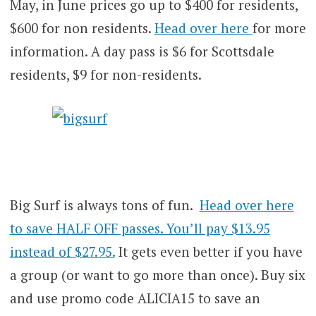
May, in June prices go up to $400 for residents,
$600 for non residents.
Head over here
for more
information. A day pass is $6 for Scottsdale
residents, $9 for non-residents.
Big Surf is always tons of fun.
Head over here
to save HALF OFF passes. You’ll pay $13.95
instead of $27.95.
It gets even better if you have
a group (or want to go more than once). Buy six
and use promo code ALICIA15 to save an