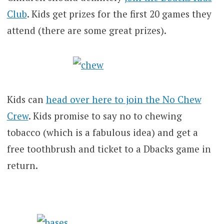
Club
. Kids get prizes for the first 20 games they
attend (there are some great prizes).
Kids can
head over here to join the No Chew
Crew
. Kids promise to say no to chewing
tobacco (which is a fabulous idea) and get a
free toothbrush and ticket to a Dbacks game in
return.