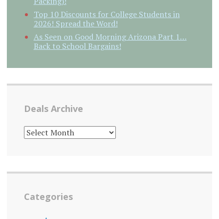
Packing)!
Top 10 Discounts for College Students in
2026! Spread the Word!
As Seen on Good Morning Arizona Part 1…
Back to School Bargains!
Deals Archive
DEALS
ARCHIVE
Categories