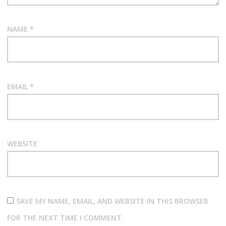
NAME
*
EMAIL
*
WEBSITE
SAVE MY NAME, EMAIL, AND WEBSITE IN THIS BROWSER
FOR THE NEXT TIME I COMMENT.