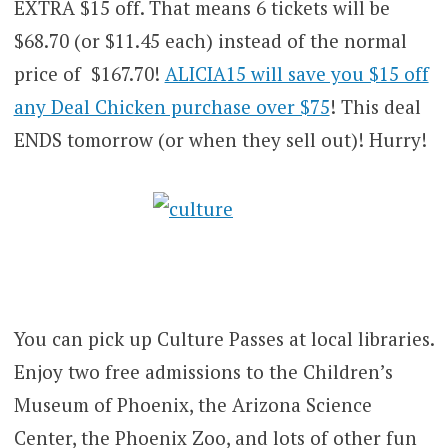
EXTRA $15 off. That means 6 tickets will be
$68.70 (or $11.45 each) instead of the normal
price of $167.70!
ALICIA15 will save you $15 off
any Deal Chicken purchase over $75
! This deal
ENDS tomorrow (or when they sell out)! Hurry!
You can pick up Culture Passes at local libraries.
Enjoy two free admissions to the Children’s
Museum of Phoenix, the Arizona Science
Center, the Phoenix Zoo, and lots of other fun