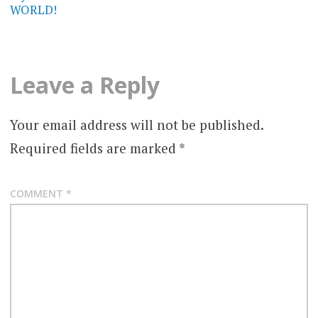
WORLD!
Leave a Reply
Your email address will not be published.
Required fields are marked
*
COMMENT
*