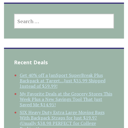
SEARCH
FOR:
Recent Deals
Get 40% off a JanSport SuperBreak Plus
Backpack at Target…Just $35.99 Shipped
Instead of $59.99!
My Favorite Deals at the Grocery Stores This
Week Plus a New Savings Tool That Just
Saved Me $14.95!
SIX Heavy Duty Extra Large Moving Bags
With Backpack Straps for Just $19.97
(Usually $38.98 PERFECT for College