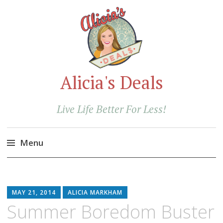
Alicia's Deals
Live Life Better For Less!
Menu
Skip
to
content
MAY 21, 2014
ALICIA MARKHAM
Summer Boredom Buster