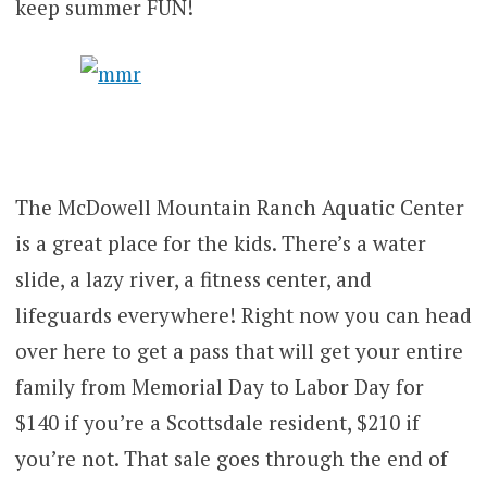
keep summer FUN!
The McDowell Mountain Ranch Aquatic Center
is a great place for the kids. There’s a water
slide, a lazy river, a fitness center, and
lifeguards everywhere! Right now you can head
over here to get a pass that will get your entire
family from Memorial Day to Labor Day for
$140 if you’re a Scottsdale resident, $210 if
you’re not. That sale goes through the end of