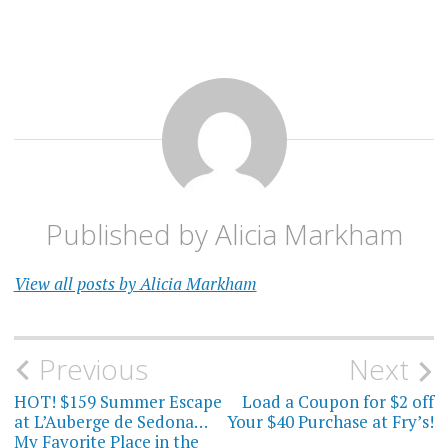
Published by
Alicia Markham
View all posts by Alicia Markham
Post
Previous
Next
navigation
HOT! $159 Summer Escape
Load a Coupon for $2 off
at L’Auberge de Sedona…
Your $40 Purchase at Fry’s!
My Favorite Place in the