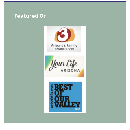
Featured On