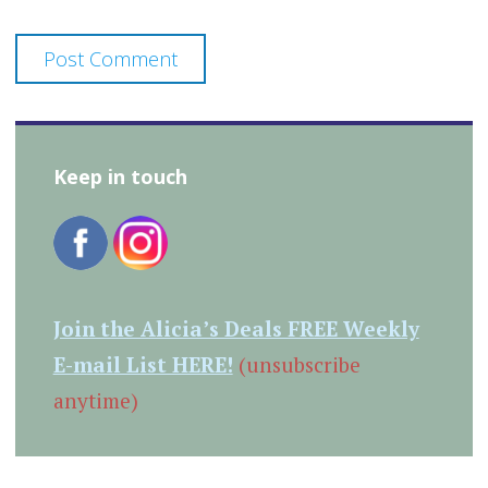
Keep in touch
Join the Alicia’s Deals FREE Weekly
E-mail List HERE!
(unsubscribe
anytime)