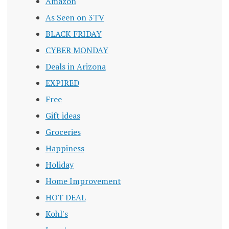
Amazon
As Seen on 3TV
BLACK FRIDAY
CYBER MONDAY
Deals in Arizona
EXPIRED
Free
Gift ideas
Groceries
Happiness
Holiday
Home Improvement
HOT DEAL
Kohl's