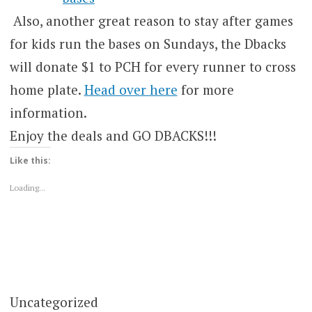
Also, another great reason to stay after games
for kids run the bases on Sundays, the Dbacks
will donate $1 to PCH for every runner to cross
home plate.
Head over here
for more
information.
Enjoy the deals and GO DBACKS!!!
Like this:
Loading...
Uncategorized