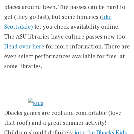
places around town. The passes can be hard to
get (they go fast), but some libraries (
like
Scottsdale)
let you check availability online.
The ASU libraries have culture passes now too!
Head over here
for more information. There are
even select performances available for free at
some libraries.
Dbacks games are cool and comfortable (love
that roof) and a great summer activity!
Children should definitely
join the Dbacks Kids