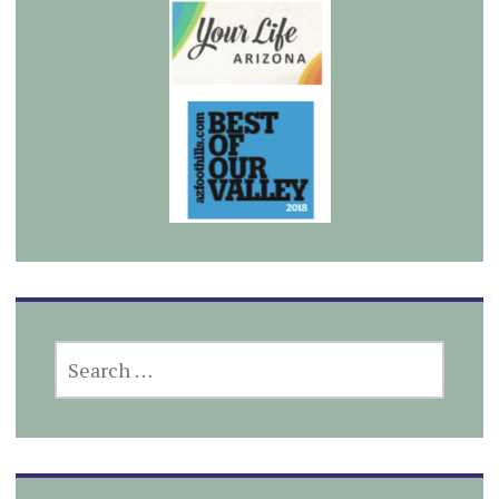
SEARCH
FOR: