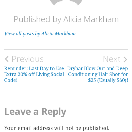
Published by
Alicia Markham
View all posts by Alicia Markham
Post
Previous
Next
navigation
Reminder: Last Day to Use
Drybar Blow Out and Deep
Extra 20% off Living Social
Conditioning Hair Shot for
Code!
$25 (Usually $60)!
Leave a Reply
Your email address will not be published.