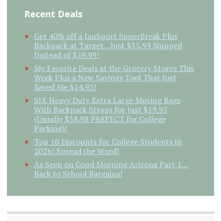
Recent Deals
Get 40% off a JanSport SuperBreak Plus
Backpack at Target…Just $35.99 Shipped
Instead of $59.99!
My Favorite Deals at the Grocery Stores This
Week Plus a New Savings Tool That Just
Saved Me $14.95!
SIX Heavy Duty Extra Large Moving Bags
With Backpack Straps for Just $19.97
(Usually $38.98 PERFECT for College
Packing)!
Top 10 Discounts for College Students in
2026! Spread the Word!
As Seen on Good Morning Arizona Part 1…
Back to School Bargains!