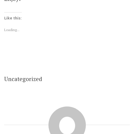
Like this:
Loading...
Uncategorized