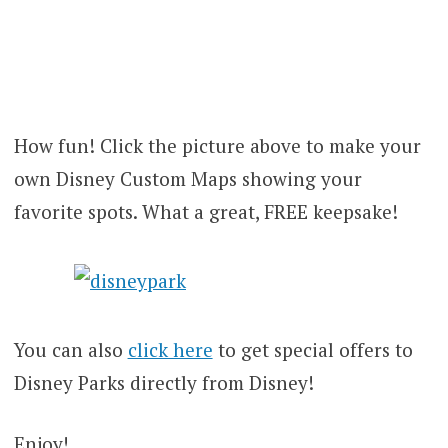
How fun! Click the picture above to make your
own Disney Custom Maps showing your
favorite spots. What a great, FREE keepsake!
You can also
click here
to get special offers to
Disney Parks directly from Disney!
Enjoy!