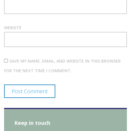
WEBSITE
SAVE MY NAME, EMAIL, AND WEBSITE IN THIS BROWSER
FOR THE NEXT TIME I COMMENT.
Keep in touch