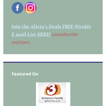
Join the Alicia’s Deals FREE Weekly
E-mail List HERE!
(unsubscribe
anytime)
Featured On