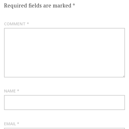
Required fields are marked
*
COMMENT
*
NAME
*
EMAIL
*