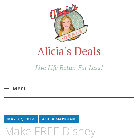
Alicia's Deals
Live Life Better For Less!
Menu
Skip
to
content
MAY 27, 2014
ALICIA MARKHAM
Make FREE Disney