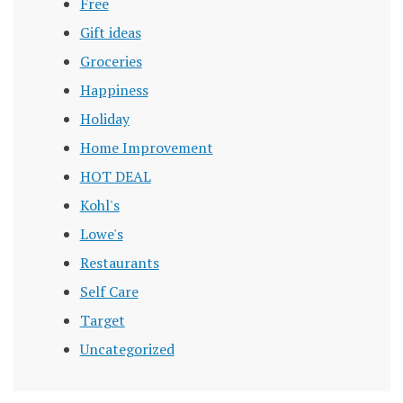
Free
Gift ideas
Groceries
Happiness
Holiday
Home Improvement
HOT DEAL
Kohl's
Lowe's
Restaurants
Self Care
Target
Uncategorized