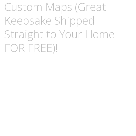
Custom Maps (Great
Keepsake Shipped
Straight to Your Home
FOR FREE)!