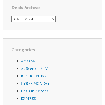
Deals Archive
DEALS
ARCHIVE
Categories
Amazon
As Seen on 3TV
BLACK FRIDAY
CYBER MONDAY
Deals in Arizona
EXPIRED