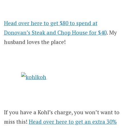
Head over here to get $80 to spend at
Donovan’s Steak and Chop House for $40
. My
husband loves the place!
If you have a Kohl’s charge, you won’t want to
miss this!
Head over here to get an extra 30%