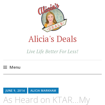
Alicia's Deals
Live Life Better For Less!
Menu
Skip
to
content
JUNE 9, 2014
ALICIA MARKHAM
As Heard on KTAR…My