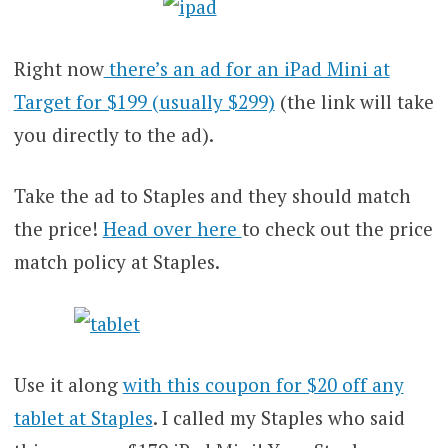
Right now
there’s an ad for an iPad Mini at
Target for $199 (usually $299)
(the link will take
you directly to the ad).
Take the ad to Staples and they should match
the price!
Head over here
to check out the price
match policy at Staples.
Use it along
with this coupon for $20 off any
tablet at Staples
. I called my Staples who said