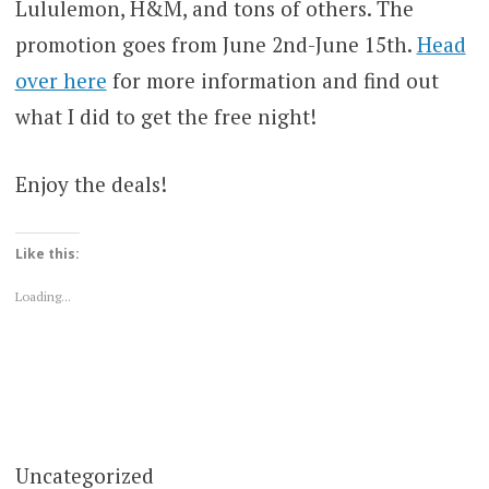
Lululemon, H&M, and tons of others. The
promotion goes from June 2nd-June 15th.
Head
over here
for more information and find out
what I did to get the free night!
Enjoy the deals!
Like this:
Loading...
Uncategorized