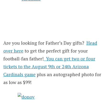
Are you looking for Father’s Day gifts?
Head
over here
to get the perfect gift for your
football-fan father!
You can get two or four
tickets to the August 9th or 24th Arizona
Cardinals game
plus an autographed photo for
as low as $99!