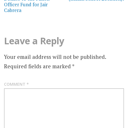
Officer Fund for Jair
Cabrera
Leave a Reply
Your email address will not be published.
Required fields are marked
*
COMMENT
*