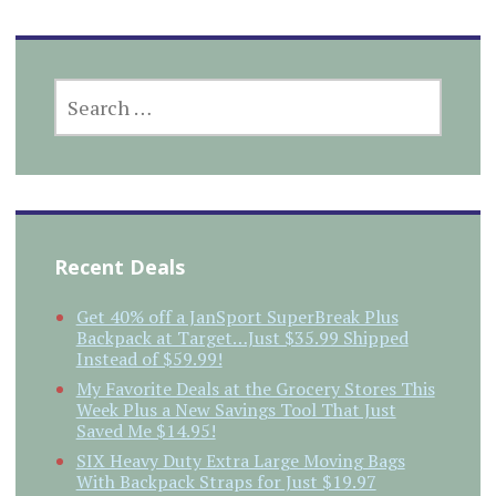
SEARCH
FOR:
Recent Deals
Get 40% off a JanSport SuperBreak Plus
Backpack at Target…Just $35.99 Shipped
Instead of $59.99!
My Favorite Deals at the Grocery Stores This
Week Plus a New Savings Tool That Just
Saved Me $14.95!
SIX Heavy Duty Extra Large Moving Bags
With Backpack Straps for Just $19.97