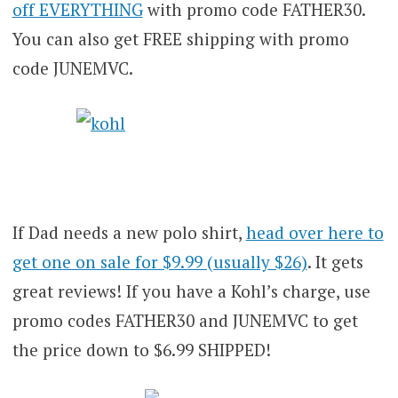
off EVERYTHING
with promo code FATHER30.
You can also get FREE shipping with promo
code JUNEMVC.
If Dad needs a new polo shirt,
head over here to
get one on sale for $9.99 (usually $26)
. It gets
great reviews! If you have a Kohl’s charge, use
promo codes FATHER30 and JUNEMVC to get
the price down to $6.99 SHIPPED!