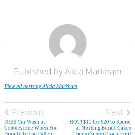
Published by
Alicia Markham
View all posts by Alicia Markham
Post
Previous
Next
navigation
FREE Car Wash at
HOT! $11 for $20 to Spend
Cobblestone When You
at Nothing Bundt Cakes
Donate to the Fallen
(Indian School Location)!