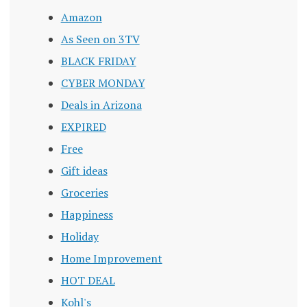
Amazon
As Seen on 3TV
BLACK FRIDAY
CYBER MONDAY
Deals in Arizona
EXPIRED
Free
Gift ideas
Groceries
Happiness
Holiday
Home Improvement
HOT DEAL
Kohl's