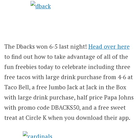
The Dbacks won 6-5 last night!
Head over here
to find out how to take advantage of all of the
fun freebies today to celebrate including three
free tacos with large drink purchase from 4-6 at
Taco Bell, a free Jumbo Jack at Jack in the Box
with large drink purchase, half price Papa Johns
with promo code DBACKS50, and a free sweet
treat at Circle K when you download their app.