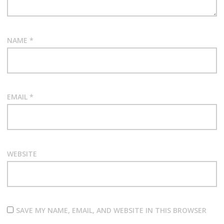
NAME
*
EMAIL
*
WEBSITE
SAVE MY NAME, EMAIL, AND WEBSITE IN THIS BROWSER