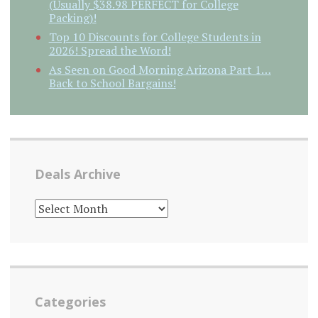
(Usually $38.98 PERFECT for College
Packing)!
Top 10 Discounts for College Students in
2026! Spread the Word!
As Seen on Good Morning Arizona Part 1…
Back to School Bargains!
Deals Archive
DEALS
ARCHIVE
Categories