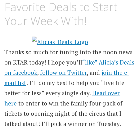
Favorite Deals to Start
Your Week With!
Thanks so much for tuning into the noon news
on KTAR today! I hope you’ll
“like” Alicia’s Deals
on facebook
,
follow on Twitter
, and
join the e-
mail list
! I’ll do my best to help you “live life
better for less” every single day.
Head over
here
to enter to win the family four-pack of
tickets to opening night of the circus that I
talked about! I’ll pick a winner on Tuesday.