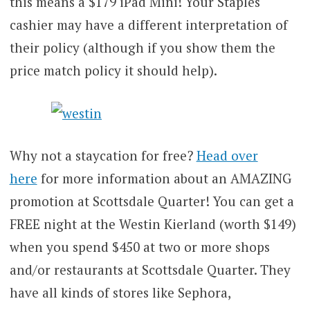
this means a $179 iPad Mini! Your Staples
cashier may have a different interpretation of
their policy (although if you show them the
price match policy it should help).
Why not a staycation for free?
Head over
here
for more information about an AMAZING
promotion at Scottsdale Quarter! You can get a
FREE night at the Westin Kierland (worth $149)
when you spend $450 at two or more shops
and/or restaurants at Scottsdale Quarter. They
have all kinds of stores like Sephora,