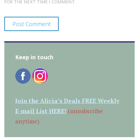
FOR THE NEXT TIME I COMMENT.
Keep in touch
Join the Alicia’s Deals FREE Weekly
E-mail List HERE!
(unsubscribe
anytime)