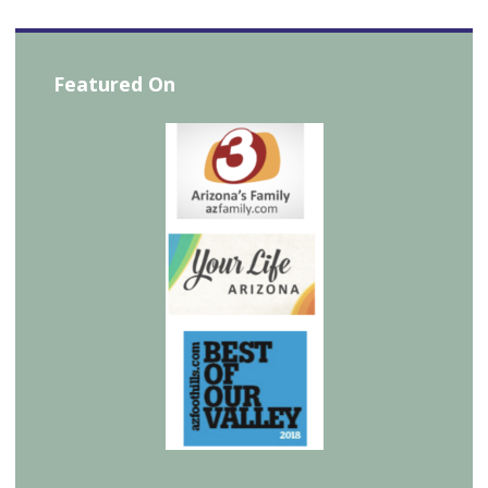
Featured On