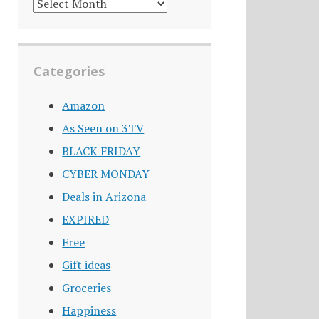
DEALS
ARCHIVE
Categories
Amazon
As Seen on 3TV
BLACK FRIDAY
CYBER MONDAY
Deals in Arizona
EXPIRED
Free
Gift ideas
Groceries
Happiness