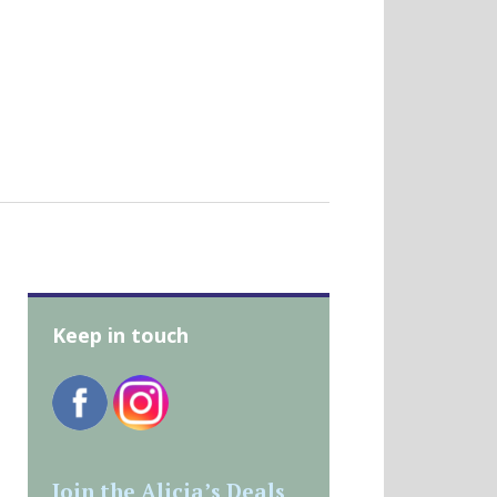
Keep in touch
Join the Alicia’s Deals