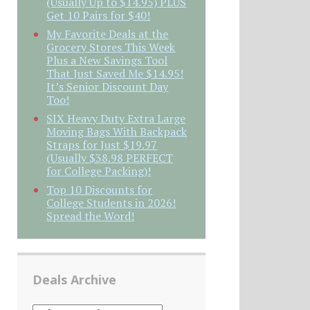
(Usually Up to $14.95) PLUS
Get 10 Pairs for $40!
My Favorite Deals at the
Grocery Stores This Week
Plus a New Savings Tool
That Just Saved Me $14.95!
It’s Senior Discount Day
Too!
SIX Heavy Duty Extra Large
Moving Bags With Backpack
Straps for Just $19.97
(Usually $38.98 PERFECT
for College Packing)!
Top 10 Discounts for
College Students in 2026!
Spread the Word!
Deals Archive