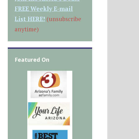
FREE Weekly E-mail
List HERE!
(unsubscribe
anytime)
Featured On