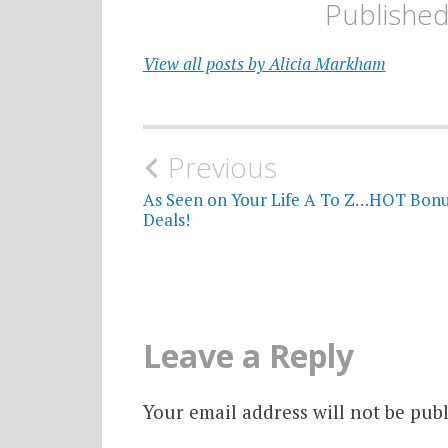
Publishe
View all posts by Alicia Markham
Post
Previous
navigation
As Seen on Your Life A To Z…HOT Bon
Deals!
Leave a Reply
Your email address will not be publ