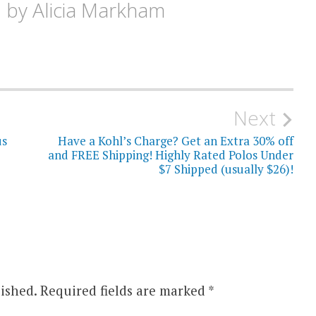
d by
Alicia Markham
Next
us
Have a Kohl’s Charge? Get an Extra 30% off
and FREE Shipping! Highly Rated Polos Under
$7 Shipped (usually $26)!
ished.
Required fields are marked
*