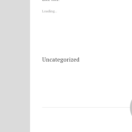
Loading...
Uncategorized