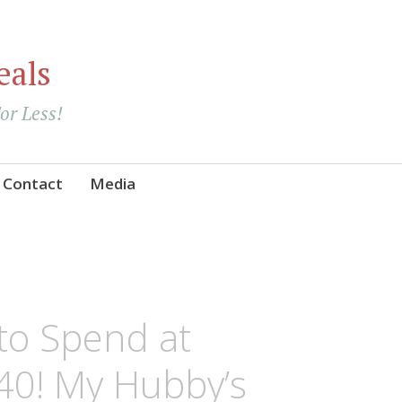
eals
For Less!
Contact
Media
 to Spend at
40! My Hubby’s