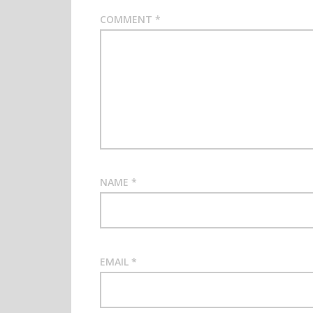
COMMENT
*
NAME
*
EMAIL
*