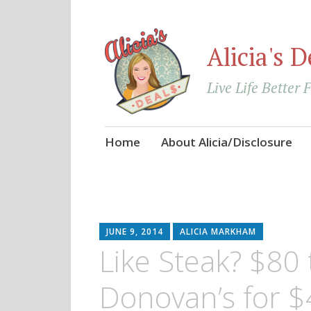
Alicia's D
Live Life Better 
Skip
Home
About Alicia/Disclosure
to
content
JUNE 9, 2014
ALICIA MARKHAM
Like Steak? $80
Donovan’s for $