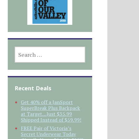
SEARCH
FOR:
Recent Deals
Get 40% off a JanSport
SuperBreak Plus Backpack
at Target…Just $35.99
Shipped Instead of $59.99!
FREE Pair of Victoria’s
Secret Underwear Today