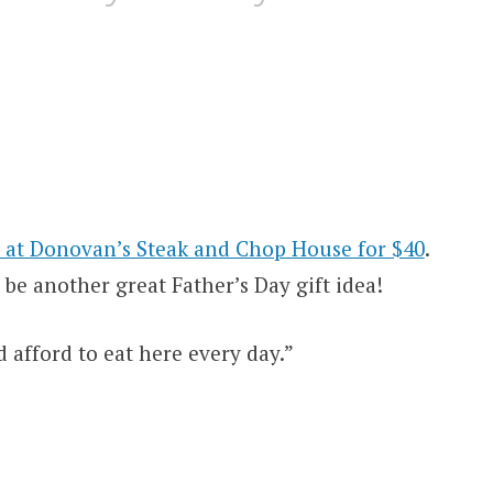
d at Donovan’s Steak and Chop House for $40
.
be another great Father’s Day gift idea!
d afford to eat here every day.”