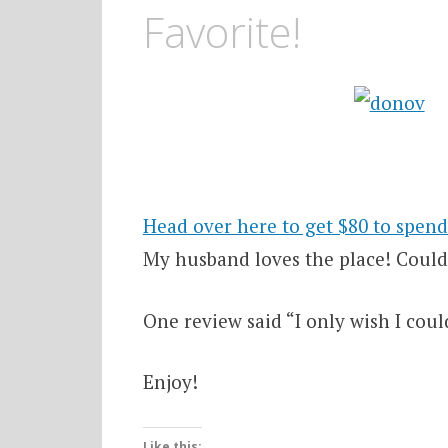
Favorite!
Head over here to get $80 to spen
My husband loves the place! Could 
One review said “I only wish I coul
Enjoy!
Like this: