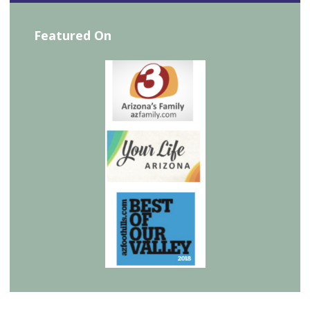
Featured On