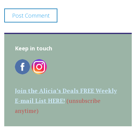
Keep in touch
Join the Alicia’s Deals FREE Weekly
E-mail List HERE!
(unsubscribe
anytime)