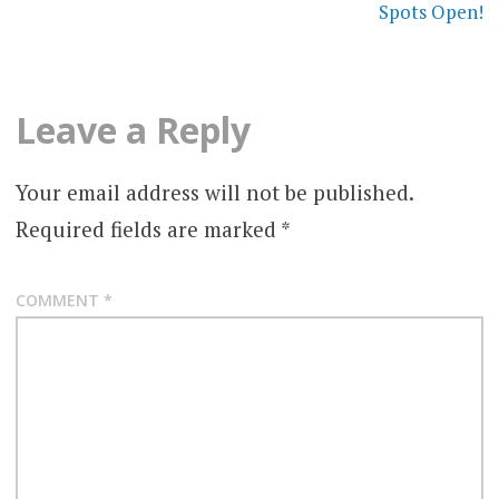
Spots Open!
Leave a Reply
Your email address will not be published.
Required fields are marked
*
COMMENT
*