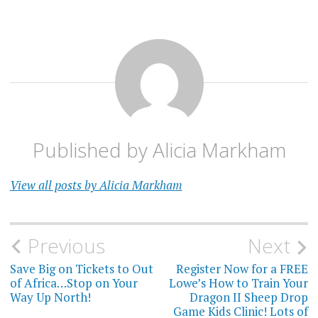
Published by
Alicia Markham
View all posts by Alicia Markham
Post
Previous
Next
navigation
Save Big on Tickets to Out
Register Now for a FREE
of Africa…Stop on Your
Lowe’s How to Train Your
Way Up North!
Dragon II Sheep Drop
Game Kids Clinic! Lots of