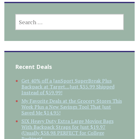
SEARCH
FOR:
Recent Deals
Get 40% off a JanSport SuperBreak Plus
Backpack at Target…Just $35.99 Shipped
Instead of $59.99!
My Favorite Deals at the Grocery Stores This
Week Plus a New Savings Tool That Just
Saved Me $14.95!
SIX Heavy Duty Extra Large Moving Bags
With Backpack Straps for Just $19.97
(Usually $38.98 PERFECT for College
Packing)!