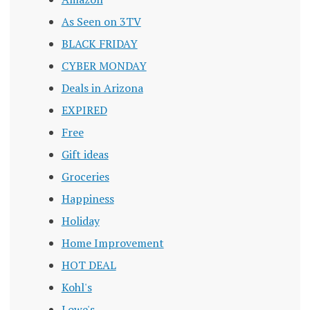
As Seen on 3TV
BLACK FRIDAY
CYBER MONDAY
Deals in Arizona
EXPIRED
Free
Gift ideas
Groceries
Happiness
Holiday
Home Improvement
HOT DEAL
Kohl's
Lowe's