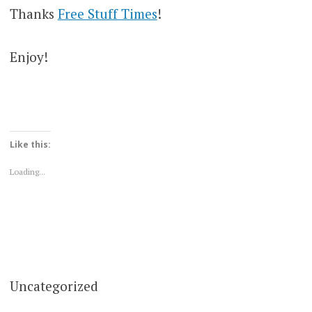
Thanks
Free Stuff Times
!
Enjoy!
Like this:
Loading...
Uncategorized