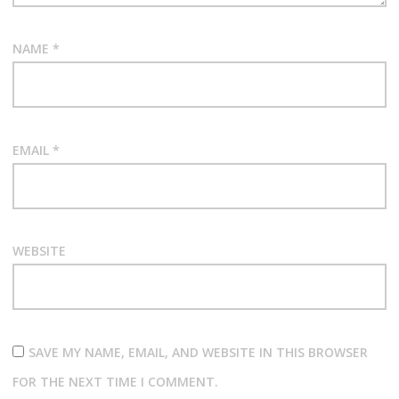
NAME
*
EMAIL
*
WEBSITE
SAVE MY NAME, EMAIL, AND WEBSITE IN THIS BROWSER
FOR THE NEXT TIME I COMMENT.