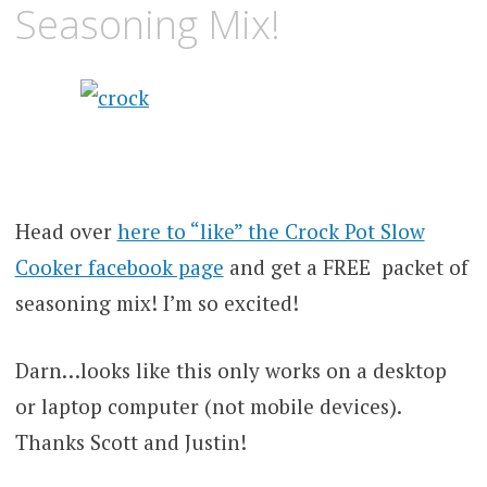
Seasoning Mix!
Head over
here to “like” the Crock Pot Slow
Cooker facebook page
and get a FREE packet of
seasoning mix! I’m so excited!
Darn…looks like this only works on a desktop
or laptop computer (not mobile devices).
Thanks Scott and Justin!