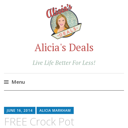
Alicia's Deals
Live Life Better For Less!
Menu
Skip
to
content
JUNE 16, 2014
ALICIA MARKHAM
FREE Crock Pot