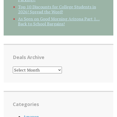
Top 10 Discounts for College Students in
2026! Spread the Word!
As Seen on Good Morning Arizona Part 1…
Back to School Bargains!
Deals Archive
DEALS
ARCHIVE
Categories
Amazon