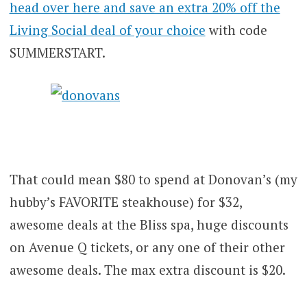
head over here and save an extra 20% off the
Living Social deal of your choice
with code
SUMMERSTART.
That could mean $80 to spend at Donovan’s (my
hubby’s FAVORITE steakhouse) for $32,
awesome deals at the Bliss spa, huge discounts
on Avenue Q tickets, or any one of their other
awesome deals. The max extra discount is $20.