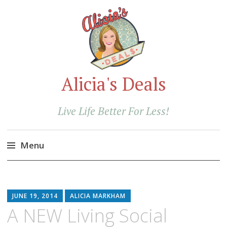
Alicia's Deals
Live Life Better For Less!
Menu
Skip
to
content
JUNE 19, 2014
ALICIA MARKHAM
A NEW Living Social