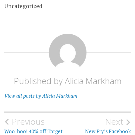
Uncategorized
Published by
Alicia Markham
View all posts by Alicia Markham
Post
Previous
Next
navigation
Woo-hoo! 40% off Target
New Fry’s Facebook