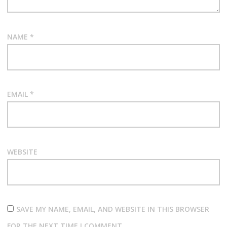
NAME
*
EMAIL
*
WEBSITE
SAVE MY NAME, EMAIL, AND WEBSITE IN THIS BROWSER
FOR THE NEXT TIME I COMMENT.