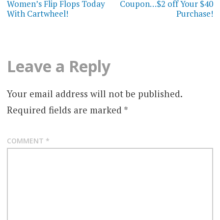
Women’s Flip Flops Today
Coupon…$2 off Your $40
With Cartwheel!
Purchase!
Leave a Reply
Your email address will not be published.
Required fields are marked
*
COMMENT
*