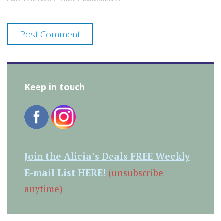
Keep in touch
Join the Alicia’s Deals FREE Weekly
E-mail List HERE!
(unsubscribe
anytime)