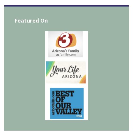
Featured On