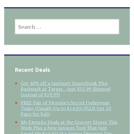
SEARCH
FOR:
Recent Deals
Get 40% off a JanSport SuperBreak Plus
Backpack at Target…Just $35.99 Shipped
Instead of $59.99!
FREE Pair of Victoria’s Secret Underwear
Today (Usually Up to $14.95) PLUS Get 10
Pairs for $40!
My Favorite Deals at the Grocery Stores This
Week Plus a New Savings Tool That Just
Saved Me $14.95! It’s Senior Discount Day