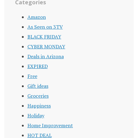
Categories
Amazon
As Seen on 3TV
BLACK FRIDAY
CYBER MONDAY
Deals in Arizona
EXPIRED
Free
Gift ideas
Groceries
Happiness
Holiday
Home Improvement
HOT DEAL