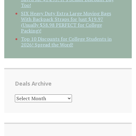
Too!
SIX Heavy Duty Extra Large Moving Bags
With Backpack Straps for Just $19.97
(Usually $38.98 PERFECT for College
Packing)!
Top 10 Discounts for College Students in
2026! Spread the Word!
Deals Archive
DEALS
ARCHIVE