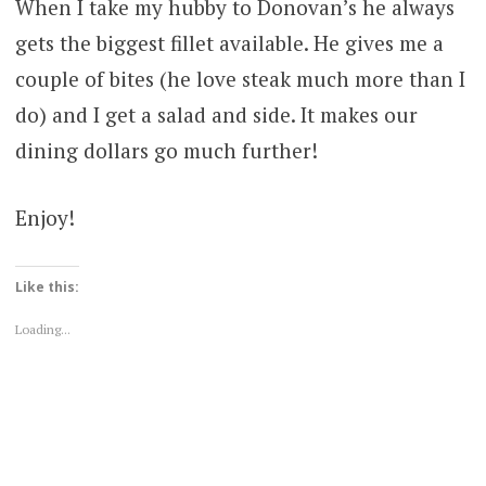
When I take my hubby to Donovan’s he always
gets the biggest fillet available. He gives me a
couple of bites (he love steak much more than I
do) and I get a salad and side. It makes our
dining dollars go much further!
Enjoy!
Like this:
Loading...