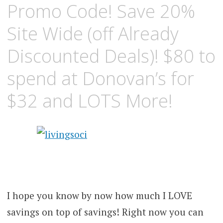
Promo Code! Save 20%
Site Wide (off Already
Discounted Deals)! $80 to
spend at Donovan’s for
$32 and LOTS More!
I hope you know by now how much I LOVE
savings on top of savings! Right now you can