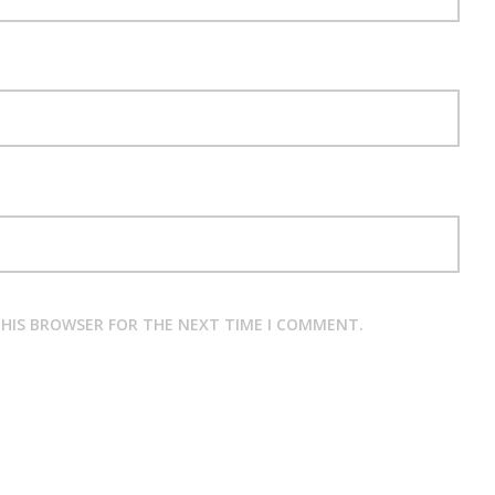
 THIS BROWSER FOR THE NEXT TIME I COMMENT.