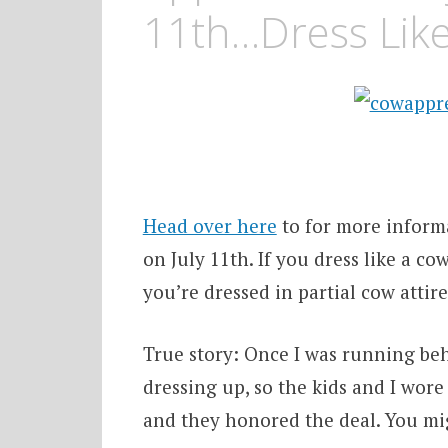
11th…Dress Lik
Head over here
to for more inform
on July 11th. If you dress like a co
you’re dressed in partial cow attire
True story: Once I was running behi
dressing up, so the kids and I wor
and they honored the deal. You migh