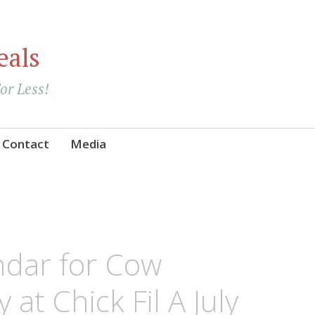
eals
For Less!
Contact
Media
ndar for Cow
at Chick Fil A July