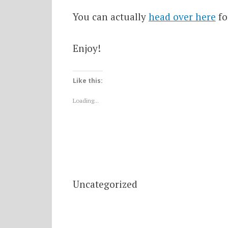
You can actually
head over here
fo
Enjoy!
Like this:
Loading...
Uncategorized