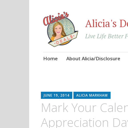
Alicia's D
Live Life Better 
Skip
Home
About Alicia/Disclosure
to
content
JUNE 19, 2014
ALICIA MARKHAM
Mark Your Cale
Appreciation Day 