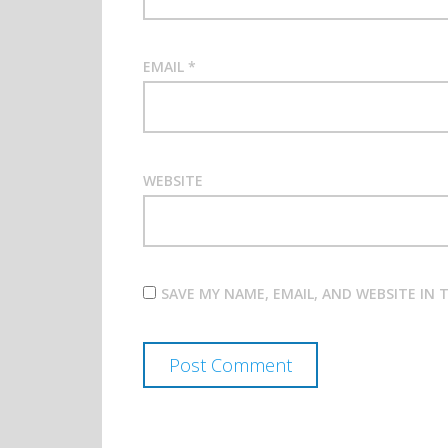
EMAIL
*
WEBSITE
SAVE MY NAME, EMAIL, AND WEBSITE IN