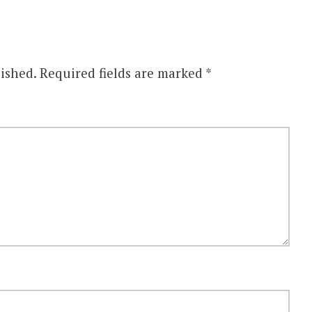
ished.
Required fields are marked
*