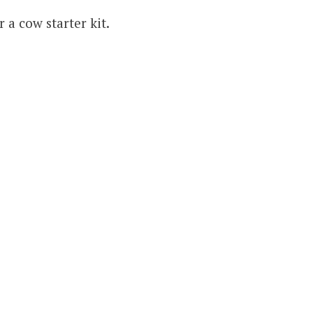
r a cow starter kit.