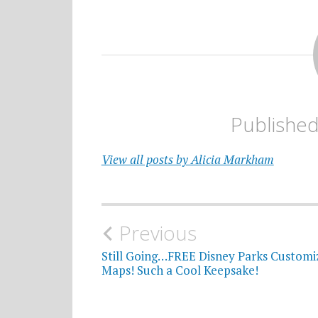
Publishe
View all posts by Alicia Markham
Post
Previous
navigation
Still Going…FREE Disney Parks Customi
Maps! Such a Cool Keepsake!