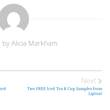
d by
Alicia Markham
Next
zed
Two FREE Iced Tea K Cup Samples from
Lipton!