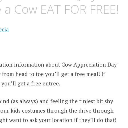
e a Cow EAT FOR FREE!
ation information about Cow Appreciation Day
w from head to toe you’ll get a free meal! If
 you’ll get a free entree.
nd (as always) and feeling the tiniest bit shy
e our kids costumes through the drive through
t want to ask your location if they’ll do that!