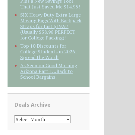
Plus a New Savings Tool
That Just Saved Me $14.95!
SIX Heavy Duty Extra Large
Moving Bags With Backpack
Straps for Just $19.97
(Usually $38.98 PERFECT
for College Packing)!
Top 10 Discounts for
College Students in 2026!
Spread the Word!
As Seen on Good Morning
Arizona Part 1…Back to
School Bargains!
Deals Archive
DEALS
ARCHIVE