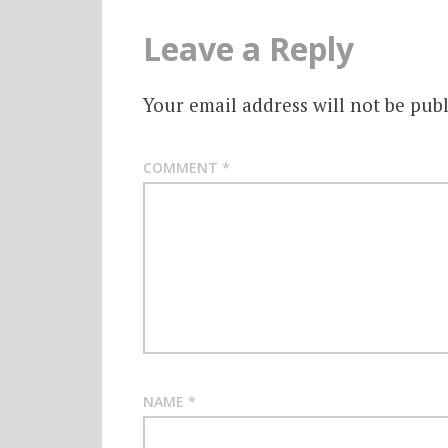
Leave a Reply
Your email address will not be publ
COMMENT
*
NAME
*