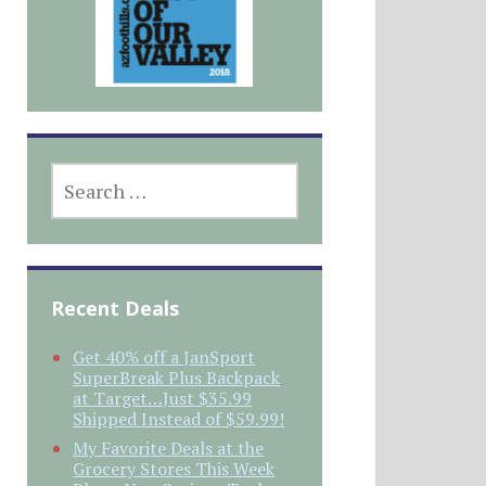
SEARCH
FOR:
Recent Deals
Get 40% off a JanSport
SuperBreak Plus Backpack
at Target…Just $35.99
Shipped Instead of $59.99!
My Favorite Deals at the
Grocery Stores This Week