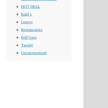
HOT DEAL
Kohl's
Lowe's
Restaurants
Self Care
Target
Uncategorized