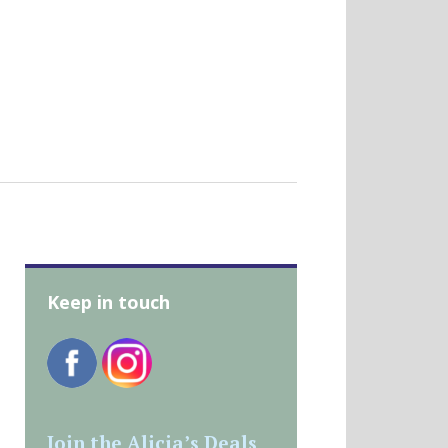
Keep in touch
Join the Alicia’s Deals