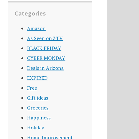
Categories
Amazon
As Seen on 3TV
BLACK FRIDAY
CYBER MONDAY
Deals in Arizona
EXPIRED
Free
Gift ideas
Groceries
Happiness
Holiday
Home Improvement