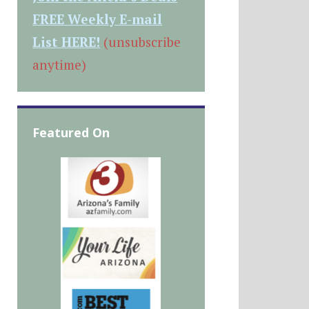
FREE Weekly E-mail
List HERE!
(unsubscribe
anytime)
Featured On