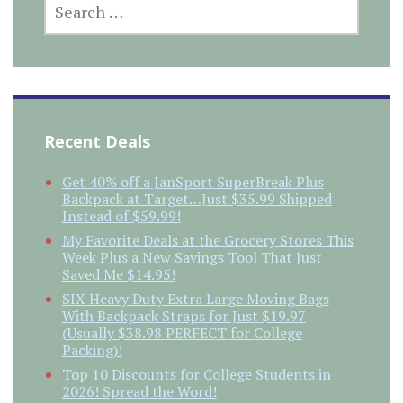
FOR:
Recent Deals
Get 40% off a JanSport SuperBreak Plus
Backpack at Target…Just $35.99 Shipped
Instead of $59.99!
My Favorite Deals at the Grocery Stores This
Week Plus a New Savings Tool That Just
Saved Me $14.95!
SIX Heavy Duty Extra Large Moving Bags
With Backpack Straps for Just $19.97
(Usually $38.98 PERFECT for College
Packing)!
Top 10 Discounts for College Students in
2026! Spread the Word!