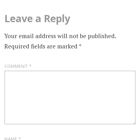
Leave a Reply
Your email address will not be published.
Required fields are marked
*
COMMENT
*
NAME
*