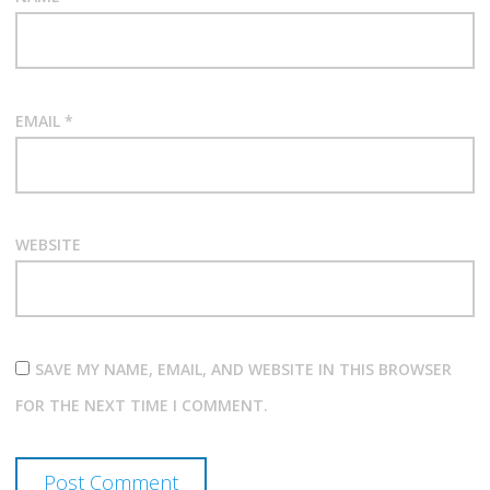
EMAIL
*
WEBSITE
SAVE MY NAME, EMAIL, AND WEBSITE IN THIS BROWSER
FOR THE NEXT TIME I COMMENT.