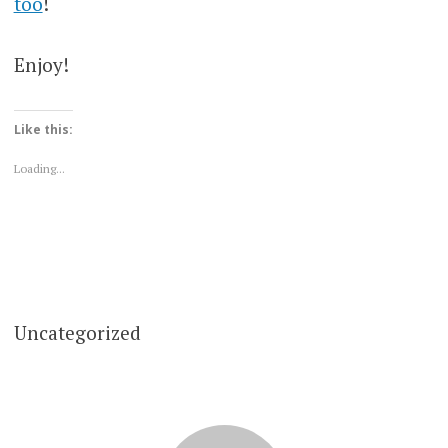
too
!
Enjoy!
Like this:
Loading...
Uncategorized