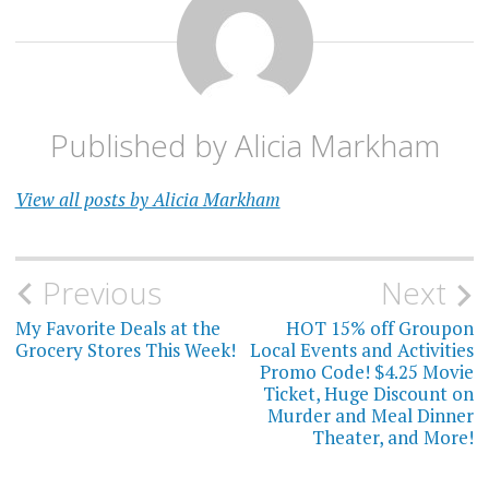
Published by
Alicia Markham
View all posts by Alicia Markham
Post
Previous
Next
navigation
My Favorite Deals at the
HOT 15% off Groupon
Grocery Stores This Week!
Local Events and Activities
Promo Code! $4.25 Movie
Ticket, Huge Discount on
Murder and Meal Dinner
Theater, and More!