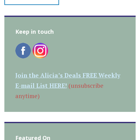
Keep in touch
Join the Alicia’s Deals FREE Weekly
E-mail List HERE!
(unsubscribe
anytime)
Featured On