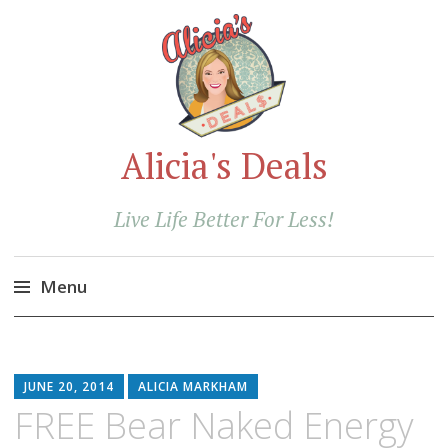
Alicia's Deals
Live Life Better For Less!
Menu
Skip
to
content
JUNE 20, 2014
ALICIA MARKHAM
FREE Bear Naked Energy