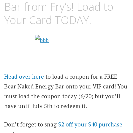
Bar from Fry’s! Load to
Your Card TODAY!
Head over here
to load a coupon for a FREE
Bear Naked Energy Bar onto your VIP card! You
must load the coupon today (6/20) but you’ll
have until July 5th to redeem it.
Don’t forget to snag
$2 off your $40 purchase