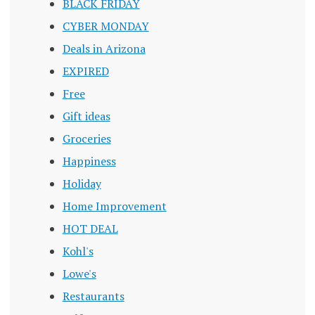
BLACK FRIDAY
CYBER MONDAY
Deals in Arizona
EXPIRED
Free
Gift ideas
Groceries
Happiness
Holiday
Home Improvement
HOT DEAL
Kohl's
Lowe's
Restaurants