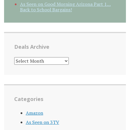
As Seen on Good Morning Arizona Part 1…
Back to School Bargains!
Deals Archive
DEALS
ARCHIVE
Categories
Amazon
As Seen on 3TV