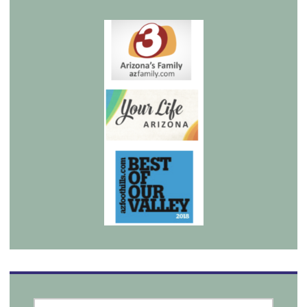
SEARCH