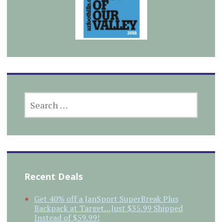
SEARCH
FOR:
Recent Deals
Get 40% off a JanSport SuperBreak Plus
Backpack at Target…Just $35.99 Shipped
Instead of $59.99!