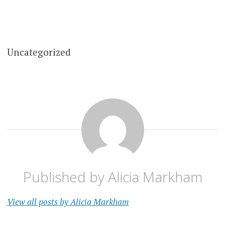
Uncategorized
Published by
Alicia Markham
View all posts by Alicia Markham