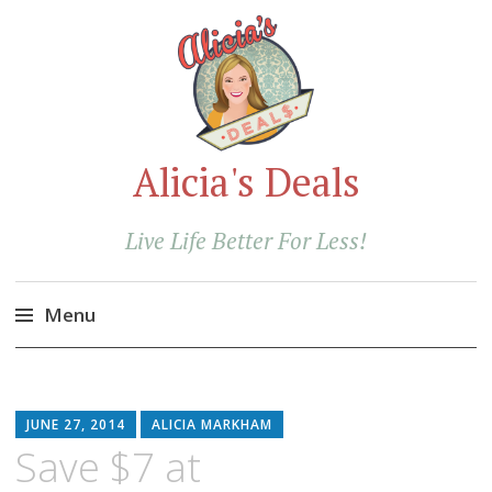
Alicia's Deals
Live Life Better For Less!
Menu
Skip
to
content
JUNE 27, 2014
ALICIA MARKHAM
Save $7 at