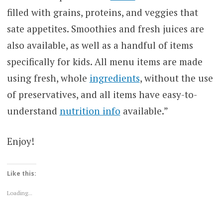
filled with grains, proteins, and veggies that
sate appetites. Smoothies and fresh juices are
also available, as well as a handful of items
specifically for kids. All menu items are made
using fresh, whole
ingredients
, without the use
of preservatives, and all items have easy-to-
understand
nutrition info
available.”
Enjoy!
Like this:
Loading...