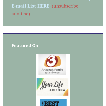
E-mail List HERE!
(unsubscribe
anytime)
Featured On