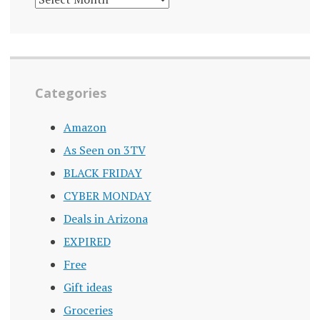
ARCHIVE
Categories
Amazon
As Seen on 3TV
BLACK FRIDAY
CYBER MONDAY
Deals in Arizona
EXPIRED
Free
Gift ideas
Groceries