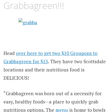
Grabbagreen!!!
Head
over here to get two $10 Groupons to
Grabbagreen for $13
. They have two Scottsdale
locations and their nutritious food is
DELICIOUS!
“Grabbagreen was born out of a necessity for
easy, healthy foods—a place to quickly grab
nutritious options. The
menu
is home to bowls