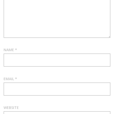
NAME
*
EMAIL
*
WEBSITE