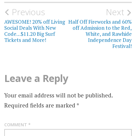
Post
Previous
Next
navigation
AWESOME! 20% off Living
Half Off Fireworks and 60%
Social Deals With New
off Admission to the Red,
Code…$11.20 Big Surf
White, and Rawhide
Tickets and More!
Independence Day
Festival!
Leave a Reply
Your email address will not be published.
Required fields are marked
*
COMMENT
*