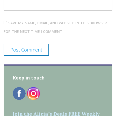
SAVE MY NAME, EMAIL, AND WEBSITE IN THIS BROWSER
FOR THE NEXT TIME I COMMENT.
Keep in touch
Join the Alicia’s Deals FREE Weekly