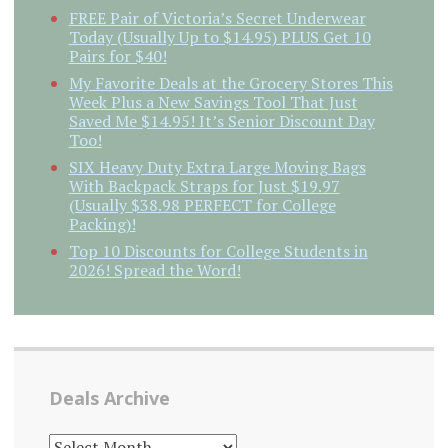
FREE Pair of Victoria’s Secret Underwear
Today (Usually Up to $14.95) PLUS Get 10
Pairs for $40!
My Favorite Deals at the Grocery Stores This
Week Plus a New Savings Tool That Just
Saved Me $14.95! It’s Senior Discount Day
Too!
SIX Heavy Duty Extra Large Moving Bags
With Backpack Straps for Just $19.97
(Usually $38.98 PERFECT for College
Packing)!
Top 10 Discounts for College Students in
2026! Spread the Word!
Deals Archive
DEALS