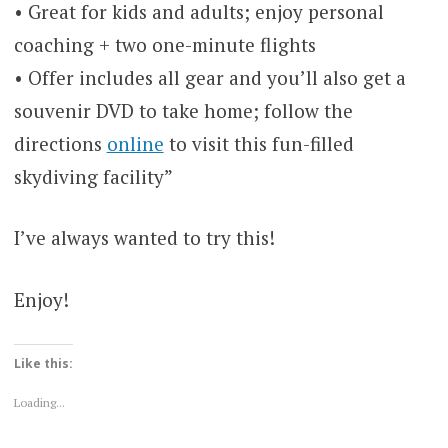
• Great for kids and adults; enjoy personal
coaching + two one-minute flights
• Offer includes all gear and you’ll also get a
souvenir DVD to take home; follow the
directions
online
to visit this fun-filled
skydiving facility”
I’ve always wanted to try this!
Enjoy!
Like this:
Loading...