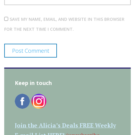
SAVE MY NAME, EMAIL, AND WEBSITE IN THIS BROWSER
FOR THE NEXT TIME I COMMENT.
Keep in touch
Join the Alicia’s Deals FREE Weekly