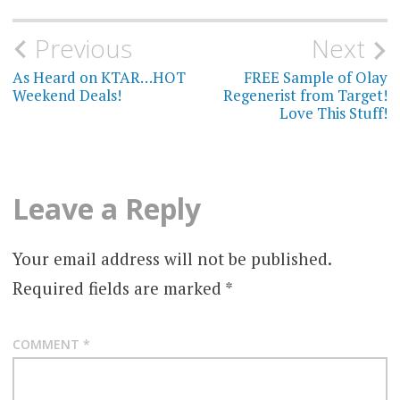
Post
Previous
Next
navigation
As Heard on KTAR…HOT
FREE Sample of Olay
Weekend Deals!
Regenerist from Target!
Love This Stuff!
Leave a Reply
Your email address will not be published.
Required fields are marked
*
COMMENT
*