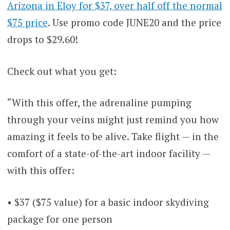
Arizona in Eloy for $37, over half off the normal
$75 price
. Use promo code JUNE20 and the price
drops to $29.60!
Check out what you get:
“With this offer, the adrenaline pumping
through your veins might just remind you how
amazing it feels to be alive. Take flight — in the
comfort of a state-of-the-art indoor facility —
with this offer:
• $37 ($75 value) for a basic indoor skydiving
package for one person