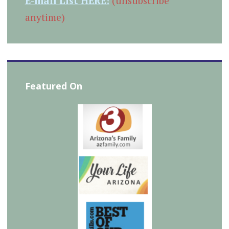
E-mail List HERE!
(unsubscribe
anytime)
Featured On