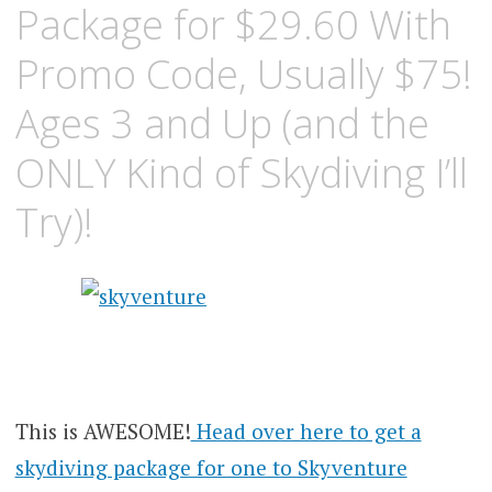
Package for $29.60 With
Promo Code, Usually $75!
Ages 3 and Up (and the
ONLY Kind of Skydiving I’ll
Try)!
This is AWESOME!
Head over here to get a
skydiving package for one to Skyventure