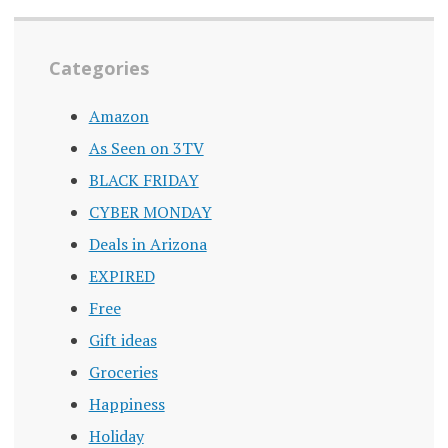
Categories
Amazon
As Seen on 3TV
BLACK FRIDAY
CYBER MONDAY
Deals in Arizona
EXPIRED
Free
Gift ideas
Groceries
Happiness
Holiday