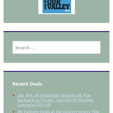
SEARCH
FOR:
Recent Deals
Get 40% off a JanSport SuperBreak Plus
Backpack at Target…Just $35.99 Shipped
Instead of $59.99!
My Favorite Deals at the Grocery Stores This