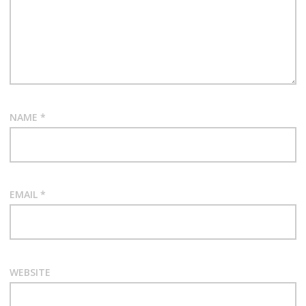
NAME
*
EMAIL
*
WEBSITE