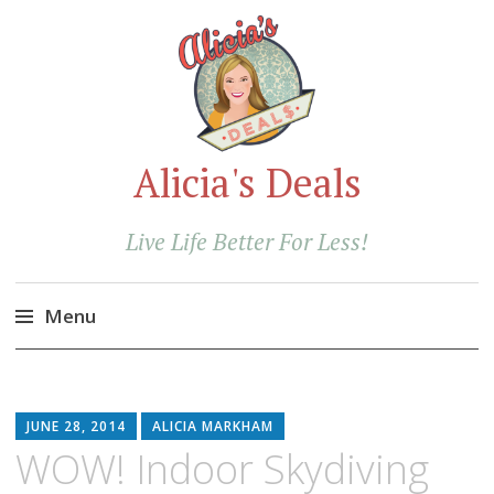
Alicia's Deals
Live Life Better For Less!
Menu
Skip
to
content
JUNE 28, 2014
ALICIA MARKHAM
WOW! Indoor Skydiving