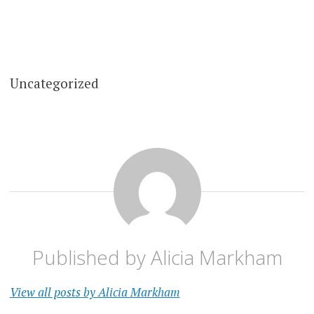
Uncategorized
Published by
Alicia Markham
View all posts by Alicia Markham