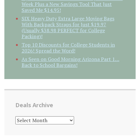
Week Plus a New Savings Tool That Just
Saved Me $14.95!
SIX Heavy Duty Extra Large Moving Bags
With Backpack Straps for Just $19.97
(Usually $38.98 PERFECT for College
Packing)!
Top 10 Discounts for College Students in
2026! Spread the Word!
As Seen on Good Morning Arizona Part 1…
Back to School Bargains!
Deals Archive
DEALS
ARCHIVE