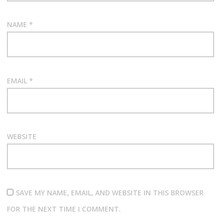
NAME
*
EMAIL
*
WEBSITE
SAVE MY NAME, EMAIL, AND WEBSITE IN THIS BROWSER
FOR THE NEXT TIME I COMMENT.