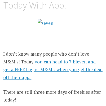
Today With App!
I don’t know many people who don’t love
M&M’s! Today
you can head to 7-Eleven and
get a FREE bag of M&M’s when you get the deal
off their app.
There are still three more days of freebies after
today!