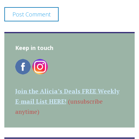
Keep in touch
Join the Alicia’s Deals FREE Weekly
E-mail List HERE!
(unsubscribe
anytime)