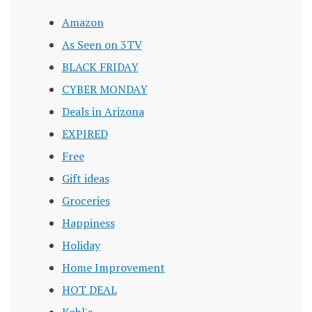
Amazon
As Seen on 3TV
BLACK FRIDAY
CYBER MONDAY
Deals in Arizona
EXPIRED
Free
Gift ideas
Groceries
Happiness
Holiday
Home Improvement
HOT DEAL