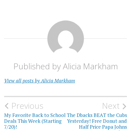
Published by
Alicia Markham
View all posts by Alicia Markham
Post
Previous
Next
navigation
My Favorite Back to School
The Dbacks BEAT the Cubs
Deals This Week (Starting
Yesterday! Free Donut and
7/20)!
Half Price Papa Johns