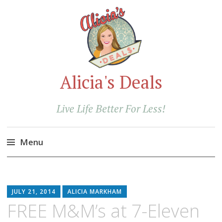
Alicia's Deals
Live Life Better For Less!
Menu
Skip
to
content
JULY 21, 2014
ALICIA MARKHAM
FREE M&M’s at 7-Eleven