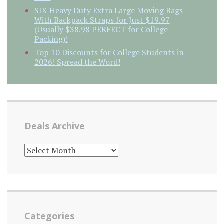
SIX Heavy Duty Extra Large Moving Bags
With Backpack Straps for Just $19.97
(Usually $38.98 PERFECT for College
Packing)!
Top 10 Discounts for College Students in
2026! Spread the Word!
Deals Archive
DEALS
ARCHIVE
Categories