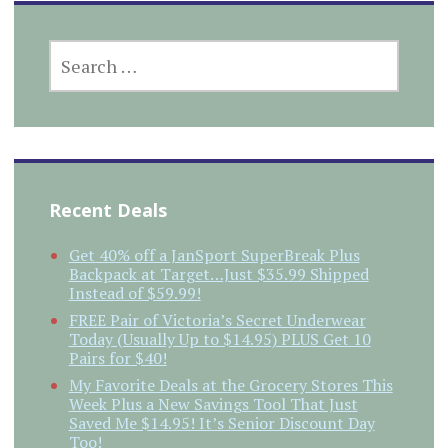
SEARCH
FOR:
Recent Deals
Get 40% off a JanSport SuperBreak Plus
Backpack at Target…Just $35.99 Shipped
Instead of $59.99!
FREE Pair of Victoria’s Secret Underwear
Today (Usually Up to $14.95) PLUS Get 10
Pairs for $40!
My Favorite Deals at the Grocery Stores This
Week Plus a New Savings Tool That Just
Saved Me $14.95! It’s Senior Discount Day
Too!