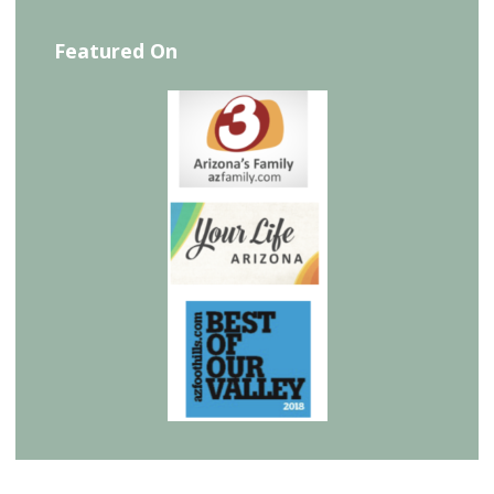
Featured On