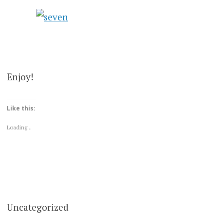
Enjoy!
Like this:
Loading...
Uncategorized