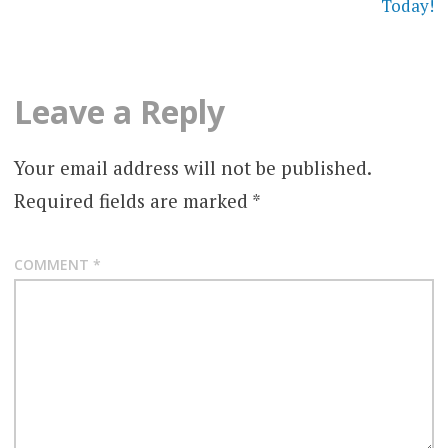
Today!
Leave a Reply
Your email address will not be published.
Required fields are marked
*
COMMENT
*