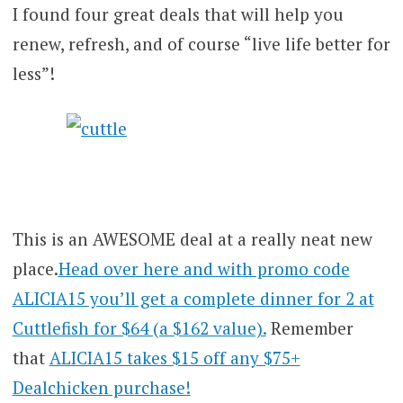
I found four great deals that will help you
renew, refresh, and of course “live life better for
less”!
This is an AWESOME deal at a really neat new
place.
Head over here and with promo code
ALICIA15 you’ll get a complete dinner for 2 at
Cuttlefish for $64 (a $162 value).
Remember
that
ALICIA15 takes $15 off any $75+
Dealchicken purchase!