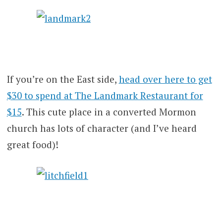
If you’re on the East side,
head over here to get
$30 to spend at The Landmark Restaurant for
$15
. This cute place in a converted Mormon
church has lots of character (and I’ve heard
great food)!