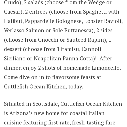
Crudo), 2 salads (choose from the Wedge or
Caesar), 2 entrees (choose from Spaghetti with
Halibut, Pappardelle Bolognese, Lobster Ravioli,
Verlasso Salmon or Sole Puttanesca), 2 sides
(choose from Gnocchi or Sauteed Rapini), 1
dessert (choose from Tiramisu, Cannoli
Siciliano or Neapolitan Panna Cotta)! After
dinner, enjoy 2 shots of homemade Limoncello.
Come dive on in to flavorsome feasts at
Cuttlefish Ocean Kitchen, today.
Situated in Scottsdale, Cuttlefish Ocean Kitchen
is Arizona’s new home for coastal Italian
cuisine featuring first-rate, fresh-tasting fare