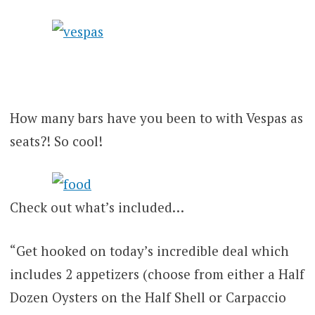
How many bars have you been to with Vespas as
seats?! So cool!
Check out what’s included…
“Get hooked on today’s incredible deal which
includes 2 appetizers (choose from either a Half
Dozen Oysters on the Half Shell or Carpaccio