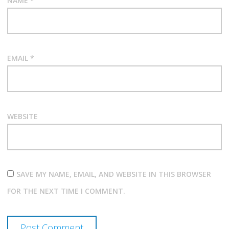
NAME
*
EMAIL
*
WEBSITE
SAVE MY NAME, EMAIL, AND WEBSITE IN THIS BROWSER
FOR THE NEXT TIME I COMMENT.