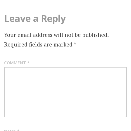
Leave a Reply
Your email address will not be published.
Required fields are marked
*
COMMENT
*