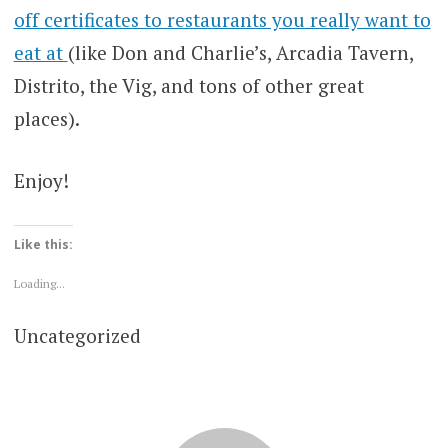
off certificates to restaurants you really want to
eat at
(like Don and Charlie’s, Arcadia Tavern,
Distrito, the Vig, and tons of other great
places).
Enjoy!
Like this:
Loading...
Uncategorized