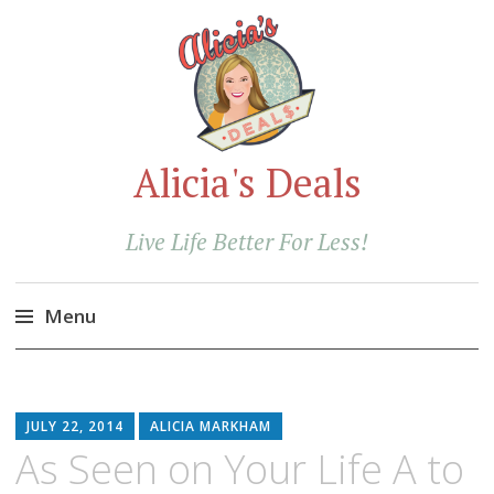
Alicia's Deals
Live Life Better For Less!
Menu
Skip
to
content
JULY 22, 2014
ALICIA MARKHAM
As Seen on Your Life A to