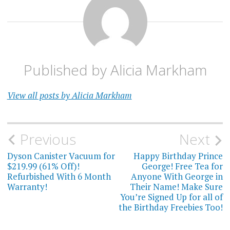
Published by
Alicia Markham
View all posts by Alicia Markham
Post
Previous
Next
navigation
Dyson Canister Vacuum for
Happy Birthday Prince
$219.99 (61% Off)!
George! Free Tea for
Refurbished With 6 Month
Anyone With George in
Warranty!
Their Name! Make Sure
You’re Signed Up for all of
the Birthday Freebies Too!