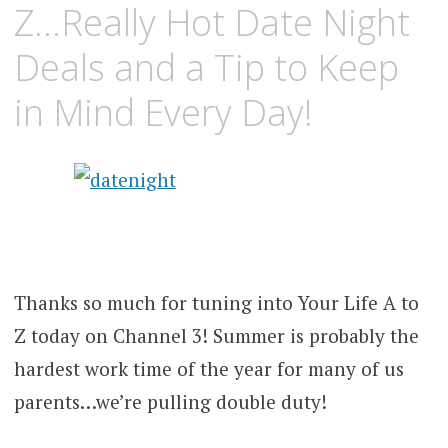
Z…Really Hot Date Night
Deals and a Tip to Keep
in Mind Every Day!
Thanks so much for tuning into Your Life A to
Z today on Channel 3! Summer is probably the
hardest work time of the year for many of us
parents…we’re pulling double duty!