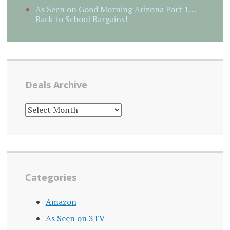
As Seen on Good Morning Arizona Part 1…
Back to School Bargains!
Deals Archive
DEALS
ARCHIVE
Categories
Amazon
As Seen on 3TV