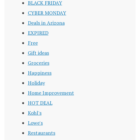
BLACK FRIDAY
CYBER MONDAY
Deals in Arizona
EXPIRED
Free
Gift ideas
Groceries
Happiness
Holiday
Home Improvement
HOT DEAL
Kohl's
Lowe's
Restaurants