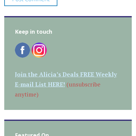
Keep in touch
Join the Alicia’s Deals FREE Weekly
E-mail List HERE!
(unsubscribe
anytime)
Featured On