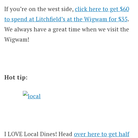
If you’re on the west side,
click here to get $60
to spend at Litchfield’s at the Wigwam for $35
.
We always have a great time when we visit the
Wigwam!
Hot tip:
I LOVE Local Dines! Head
over here to get half