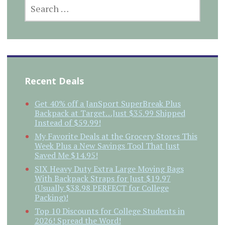
SEARCH
FOR:
Recent Deals
Get 40% off a JanSport SuperBreak Plus
Backpack at Target…Just $35.99 Shipped
Instead of $59.99!
My Favorite Deals at the Grocery Stores This
Week Plus a New Savings Tool That Just
Saved Me $14.95!
SIX Heavy Duty Extra Large Moving Bags
With Backpack Straps for Just $19.97
(Usually $38.98 PERFECT for College
Packing)!
Top 10 Discounts for College Students in
2026! Spread the Word!