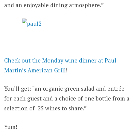
and an enjoyable dining atmosphere.”
Check out the Monday wine dinner at Paul
Martin’s American Grill
!
You’ll get: “an organic green salad and entrée
for each guest and a choice of one bottle from a
selection of 25 wines to share.”
Yum!