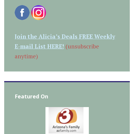
Join the Alicia’s Deals FREE Weekly
E-mail List HERE!
(unsubscribe
anytime)
Featured On