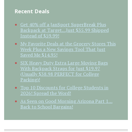
Recent Deals
Get 40% off a JanSport SuperBreak Plus
Backpack at Target…Just $35.99 Shipped
Instead of $59.99!
My Favorite Deals at the Grocery Stores This
Week Plus a New Savings Tool That Just
Saved Me $14.95!
SIX Heavy Duty Extra Large Moving Bags
With Backpack Straps for Just $19.97
(Usually $38.98 PERFECT for College
Packing)!
Top 10 Discounts for College Students in
2026! Spread the Word!
As Seen on Good Morning Arizona Part 1…
Back to School Bargains!