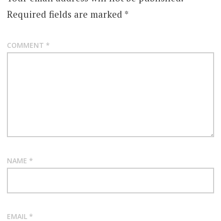
Required fields are marked
*
COMMENT
*
NAME
*
EMAIL
*