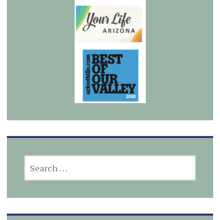
SEARCH
FOR: