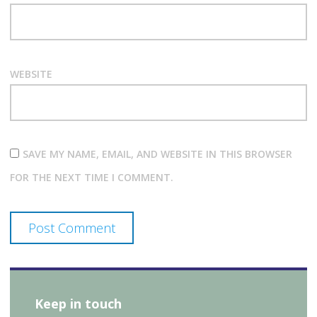
WEBSITE
SAVE MY NAME, EMAIL, AND WEBSITE IN THIS BROWSER
FOR THE NEXT TIME I COMMENT.
Keep in touch