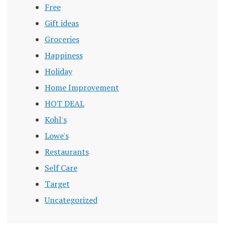
Free
Gift ideas
Groceries
Happiness
Holiday
Home Improvement
HOT DEAL
Kohl's
Lowe's
Restaurants
Self Care
Target
Uncategorized