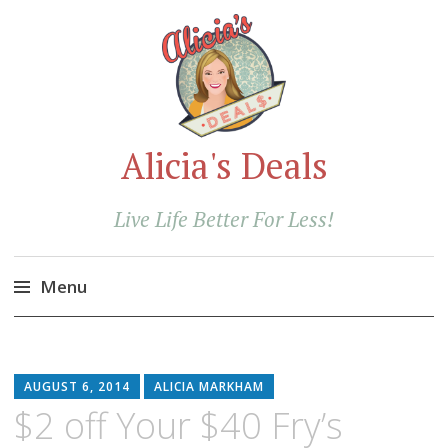
Alicia's Deals
Live Life Better For Less!
Menu
Skip
to
content
AUGUST 6, 2014
ALICIA MARKHAM
$2 off Your $40 Fry’s