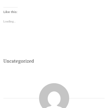
Like this:
Loading...
Uncategorized