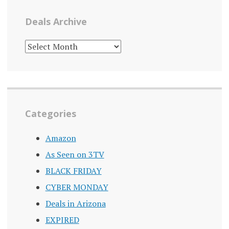
Deals Archive
DEALS
ARCHIVE
Categories
Amazon
As Seen on 3TV
BLACK FRIDAY
CYBER MONDAY
Deals in Arizona
EXPIRED