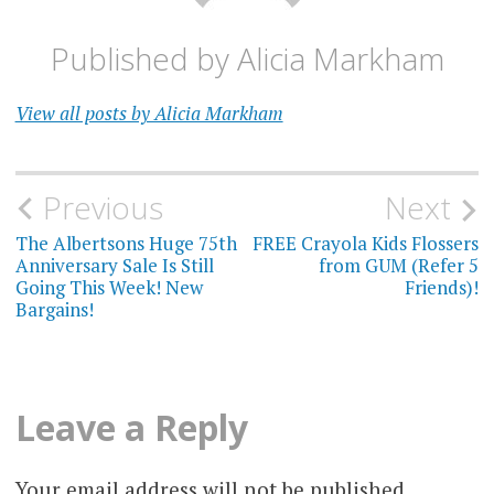
Published by
Alicia Markham
View all posts by Alicia Markham
Post
Previous
Next
navigation
The Albertsons Huge 75th
FREE Crayola Kids Flossers
Anniversary Sale Is Still
from GUM (Refer 5
Going This Week! New
Friends)!
Bargains!
Leave a Reply
Your email address will not be published.