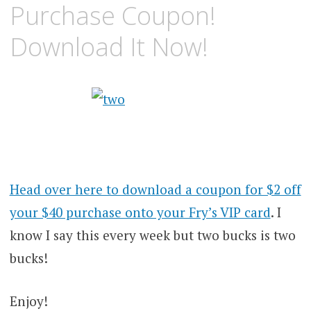
Purchase Coupon!
Download It Now!
Head over here to download a coupon for $2 off
your $40 purchase onto your Fry’s VIP card
. I
know I say this every week but two bucks is two
bucks!
Enjoy!