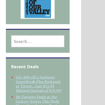
SEARCH
FOR:
Recent Deals
Get 40% off a JanSport
SuperBreak Plus Backpack
at Target…Just $35.99
Shipped Instead of $59.99!
My Favorite Deals at the
Grocery Stores This Week