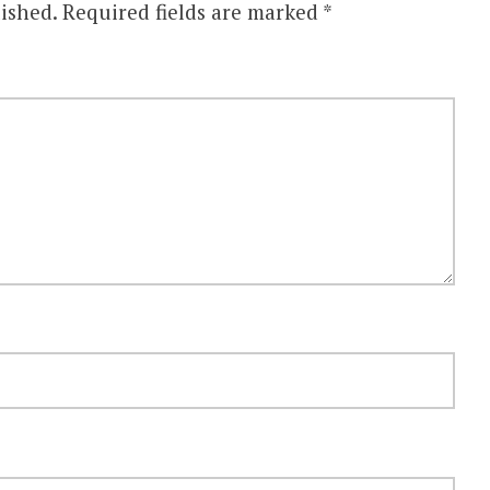
ished.
Required fields are marked
*