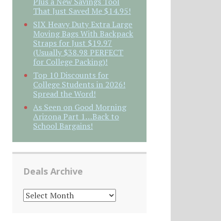
Plus a New Savings Tool
That Just Saved Me $14.95!
SIX Heavy Duty Extra Large
Moving Bags With Backpack
Straps for Just $19.97
(Usually $38.98 PERFECT
for College Packing)!
Top 10 Discounts for
College Students in 2026!
Spread the Word!
As Seen on Good Morning
Arizona Part 1…Back to
School Bargains!
Deals Archive
DEALS
ARCHIVE