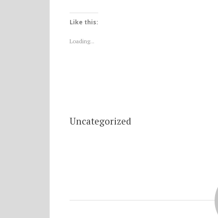
Like this:
Loading...
Uncategorized