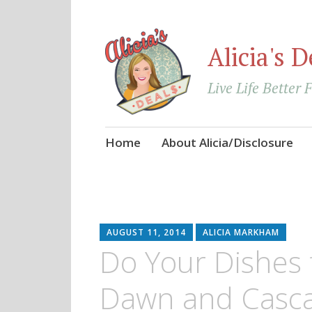
Alicia's D
Live Life Better 
Skip
Home
About Alicia/Disclosure
to
content
AUGUST 11, 2014
ALICIA MARKHAM
Do Your Dishes f
Dawn and Casca