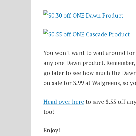
You won’t want to wait around for
any one Dawn product. Remember, th
go later to see how much the Dawn
on sale for $.99 at Walgreens, so yo
Head over here
to save $.55 off an
too!
Enjoy!