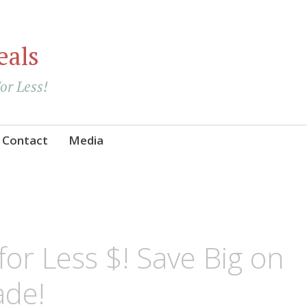
eals
For Less!
Contact
Media
or Less $! Save Big on
de!