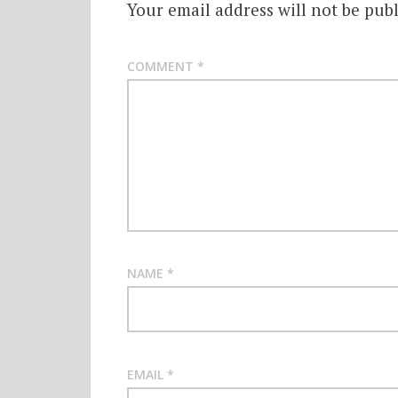
Your email address will not be publ
COMMENT
*
NAME
*
EMAIL
*