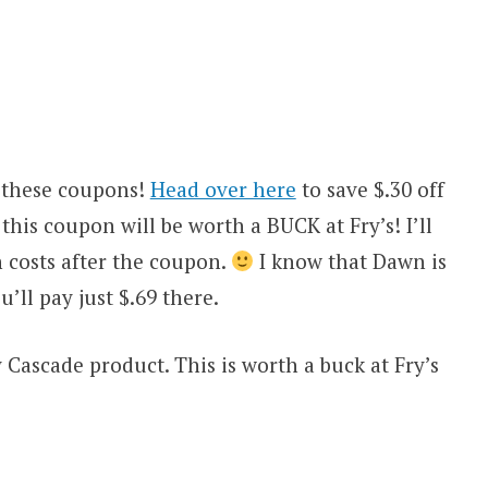
 these coupons!
Head over here
to save $.30 off
is coupon will be worth a BUCK at Fry’s! I’ll
 costs after the coupon.
I know that Dawn is
u’ll pay just $.69 there.
y Cascade product. This is worth a buck at Fry’s