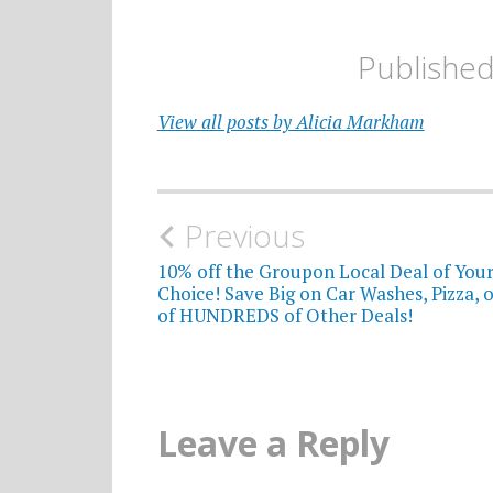
Publishe
View all posts by Alicia Markham
Post
Previous
navigation
10% off the Groupon Local Deal of You
Choice! Save Big on Car Washes, Pizza, 
of HUNDREDS of Other Deals!
Leave a Reply