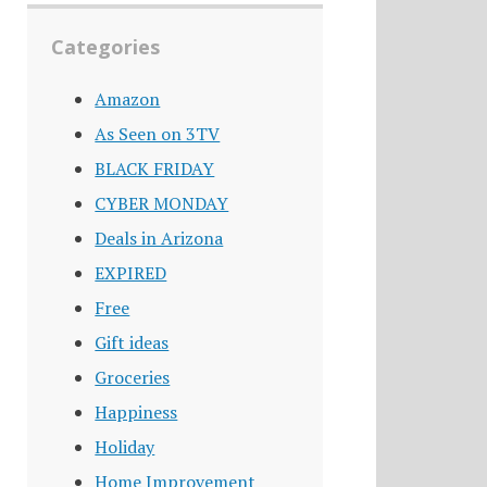
Categories
Amazon
As Seen on 3TV
BLACK FRIDAY
CYBER MONDAY
Deals in Arizona
EXPIRED
Free
Gift ideas
Groceries
Happiness
Holiday
Home Improvement