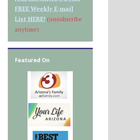
FREE Weekly E-mail
List HERE!
(unsubscribe
anytime)
Featured On