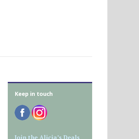
Keep in touch
Join the Alicia’s Deals