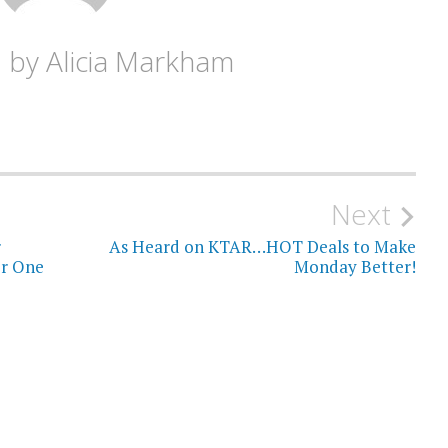
d by
Alicia Markham
Next
r
As Heard on KTAR…HOT Deals to Make
or One
Monday Better!