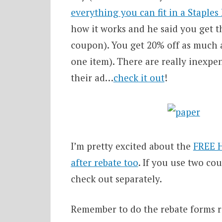
everything you can fit in a Staples
how it works and he said you get th
coupon). You get 20% off as much as
one item). There are really inexpen
their ad…
check it out
!
I’m pretty excited about the
FREE 
after rebate too
. If you use two co
check out separately.
Remember to do the rebate forms r