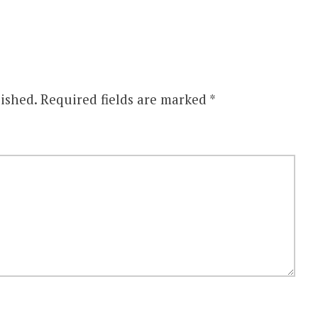
ished.
Required fields are marked
*