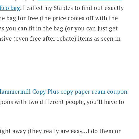
 Eco bag
. I called my Staples to find out exactly
e bag for free (the price comes off with the
 you can fit in the bag (or you can just get
sive (even free after rebate) items as seen in
Hammermill Copy Plus copy paper ream coupon
upons with two different people, you’ll have to
ight away (they really are easy…I do them on