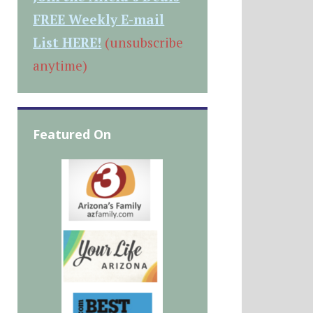
FREE Weekly E-mail
List HERE!
(unsubscribe
anytime)
Featured On