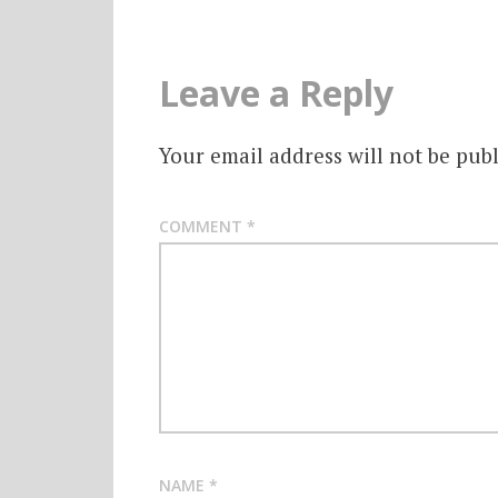
Leave a Reply
Your email address will not be publ
COMMENT
*
NAME
*