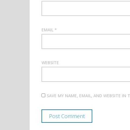
EMAIL
*
WEBSITE
SAVE MY NAME, EMAIL, AND WEBSITE IN