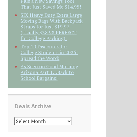
Plus a New Savings Tool
That Just Saved Me $14.95!
SIX Heavy Duty Extra Large
Moving Bags With Backpack
Straps for Just $19.97
(Usually $38.98 PERFECT
for College Packing)!
Top 10 Discounts for
College Students in 2026!
Spread the Word!
As Seen on Good Morning
Arizona Part 1…Back to
School Bargains!
Deals Archive
DEALS
ARCHIVE