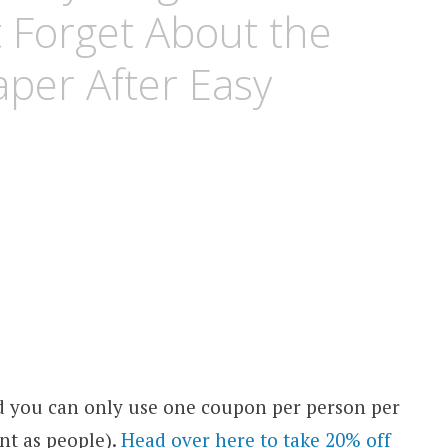
t Forget About the
per After Easy
d you can only use one coupon per person per
nt as people).
Head over here to take 20% off