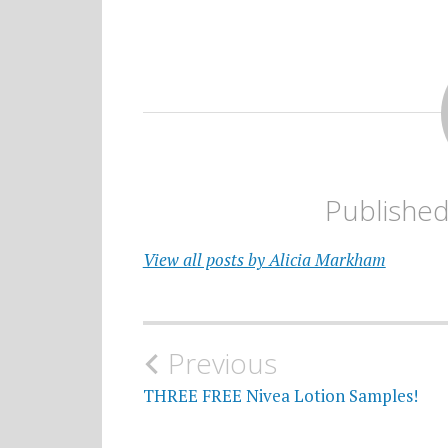
Publishe
View all posts by Alicia Markham
Post
Previous
navigation
THREE FREE Nivea Lotion Samples!