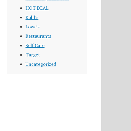
HOT DEAL
Kohl's
Lowe's
Restaurants
Self Care
Target
Uncategorized