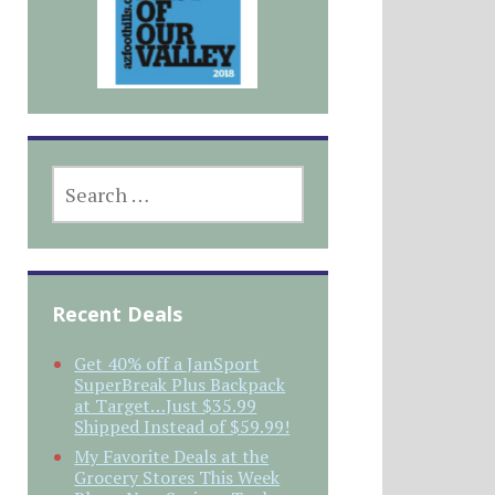
SEARCH
FOR:
Recent Deals
Get 40% off a JanSport
SuperBreak Plus Backpack
at Target…Just $35.99
Shipped Instead of $59.99!
My Favorite Deals at the
Grocery Stores This Week