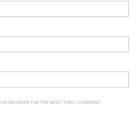
 THIS BROWSER FOR THE NEXT TIME I COMMENT.