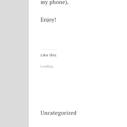
my phone).
Enjoy!
Like this:
Loading...
Uncategorized