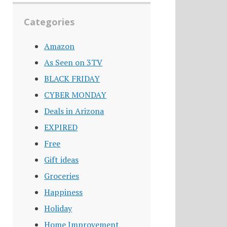
Categories
Amazon
As Seen on 3TV
BLACK FRIDAY
CYBER MONDAY
Deals in Arizona
EXPIRED
Free
Gift ideas
Groceries
Happiness
Holiday
Home Improvement