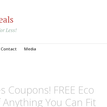
eals
For Less!
Contact
Media
s Coupons! FREE Eco
 Anything You Can Fit