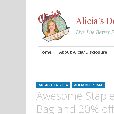
Alicia's D
Live Life Better 
Skip
Home
About Alicia/Disclosure
to
content
AUGUST 14, 2014
ALICIA MARKHAM
Awesome Staple
Bag and 20% off