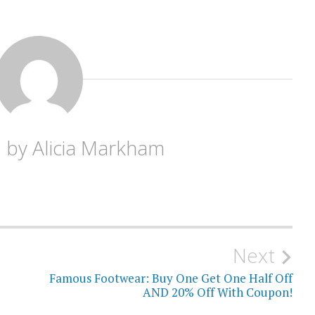
d by
Alicia Markham
Next
Famous Footwear: Buy One Get One Half Off
AND 20% Off With Coupon!