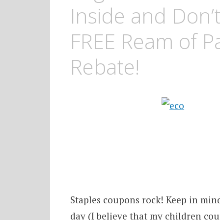
Inside and Don’
FREE Ream of Pa
Rebate!
Staples coupons rock! Keep in min
day (I believe that my children cou