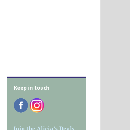
Keep in touch
Join the Alicia’s Deals