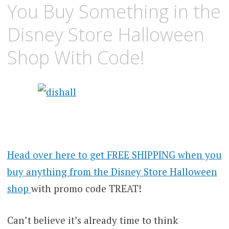
You Buy Something in the
Disney Store Halloween
Shop With Code!
Head over here to get FREE SHIPPING when you
buy anything from the Disney Store Halloween
shop
with promo code TREAT!
Can’t believe it’s already time to think