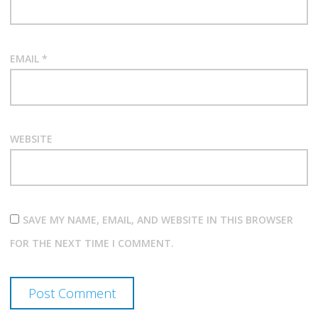
EMAIL
*
WEBSITE
SAVE MY NAME, EMAIL, AND WEBSITE IN THIS BROWSER
FOR THE NEXT TIME I COMMENT.