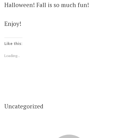
Halloween! Fall is so much fun!
Enjoy!
Like this:
Loading...
Uncategorized