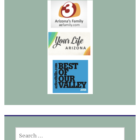
SEARCH
FOR: