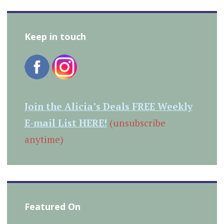
Keep in touch
Join the Alicia’s Deals FREE Weekly
E-mail List HERE!
(unsubscribe
anytime)
Featured On