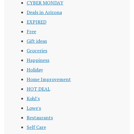
CYBER MONDAY
Deals in Arizona
EXPIRED
Free
Gift ideas
Groceries
Happiness
Holiday
Home Improvement
HOT DEAL
Kohl's
Lowe's
Restaurants
Self Care