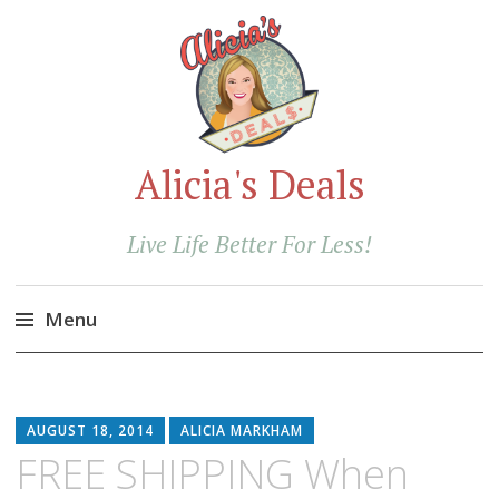
Alicia's Deals
Live Life Better For Less!
Menu
Skip
to
content
AUGUST 18, 2014
ALICIA MARKHAM
FREE SHIPPING When