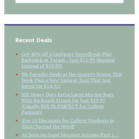
Recent Deals
Get 40% off a JanSport SuperBreak Plus
Backpack at Target…Just $35.99 Shipped
Instead of $59.99!
My Favorite Deals at the Grocery Stores This
Week Plus a New Savings Tool That Just
Saved Me $14.95!
SIX Heavy Duty Extra Large Moving Bags
With Backpack Straps for Just $19.97
(Usually $38.98 PERFECT for College
Packing)!
Top 10 Discounts for College Students in
2026! Spread the Word!
As Seen on Good Morning Arizona Part 1…