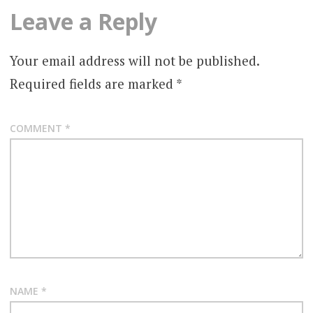
Leave a Reply
Your email address will not be published.
Required fields are marked
*
COMMENT
*
NAME
*