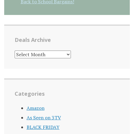
Back to School Bargains!
Deals Archive
DEALS
ARCHIVE
Categories
Amazon
As Seen on 3TV
BLACK FRIDAY