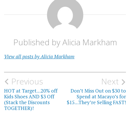
Published by
Alicia Markham
View all posts by Alicia Markham
Post
Previous
Next
navigation
HOT at Target…20% off
Don’t Miss Out on $30 to
Kids Shoes AND $3 Off
Spend at Macayo’s for
(Stack the Discounts
$15…They’re Selling FAST!
TOGETHER)!