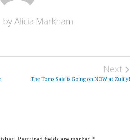
d by
Alicia Markham
Next
n
The Toms Sale is Going on NOW at Zulily!
ished.
Required fields are marked
*