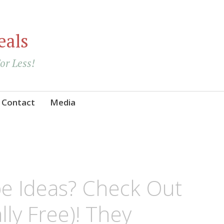
eals
For Less!
Contact
Media
e Ideas? Check Out
lly Free)! They