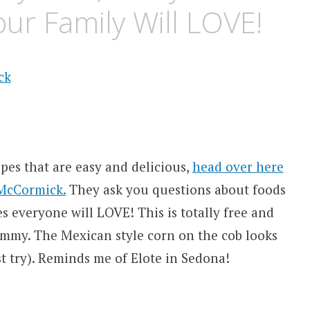
ur Family Will LOVE!
pes that are easy and delicious,
head over here
 McCormick.
They ask you questions about foods
s everyone will LOVE! This is totally free and
ummy. The Mexican style corn on the cob looks
ust try). Reminds me of Elote in Sedona!