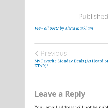
Publishe
View all posts by Alicia Markham
Post
Previous
navigation
My Favorite Monday Deals (As Heard o
KTAR)!
Leave a Reply
Your email address will not be publ