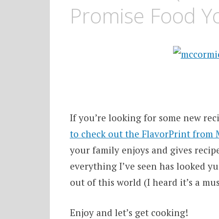
Promise Food Yo
If you’re looking for some new reci
to check out the FlavorPrint from
your family enjoys and gives recipe
everything I’ve seen has looked y
out of this world (I heard it’s a m
Enjoy and let’s get cooking!