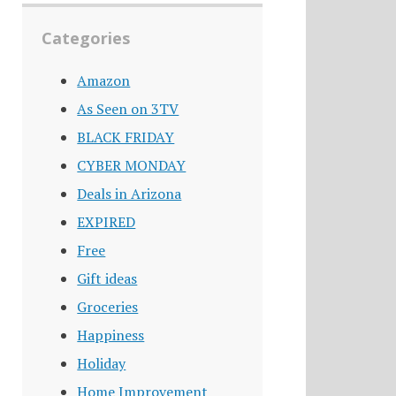
Categories
Amazon
As Seen on 3TV
BLACK FRIDAY
CYBER MONDAY
Deals in Arizona
EXPIRED
Free
Gift ideas
Groceries
Happiness
Holiday
Home Improvement