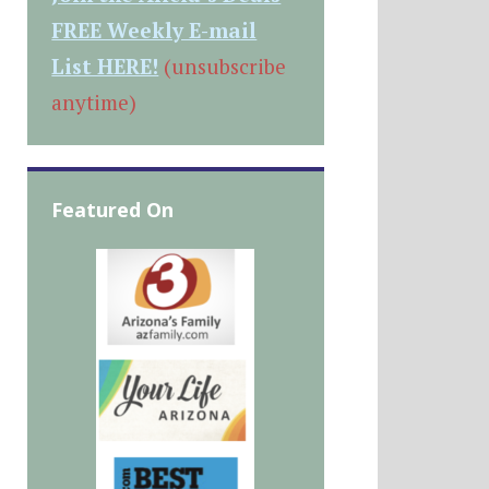
FREE Weekly E-mail
List HERE!
(unsubscribe
anytime)
Featured On