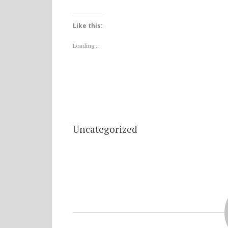
Like this:
Loading...
Uncategorized