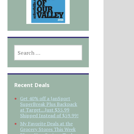
SEARCH
FOR:
Recent Deals
Get 40% off a JanSport
SuperBreak Plus Backpack
at Target…Just $35.99
Shipped Instead of $59.99!
My Favorite Deals at the
Grocery Stores This Week