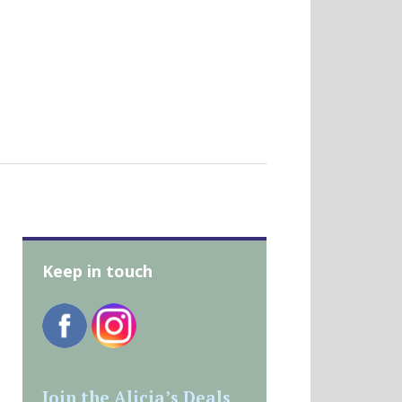
Keep in touch
Join the Alicia’s Deals