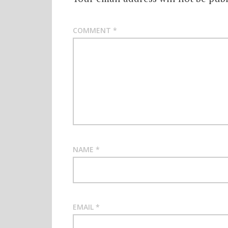
COMMENT
*
NAME
*
EMAIL
*