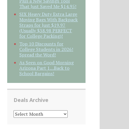
Plus a New Savings Tool
That Just Saved Me $14.95!
SIX Heavy Duty Extra Large
Moving Bags With Backpack
Straps for Just $19.97
(Usually $38.98 PERFECT
for College Packing)!
Top 10 Discounts for
College Students in 2026!
Spread the Word!
As Seen on Good Morning
Arizona Part 1…Back to
School Bargains!
Deals Archive
DEALS
ARCHIVE