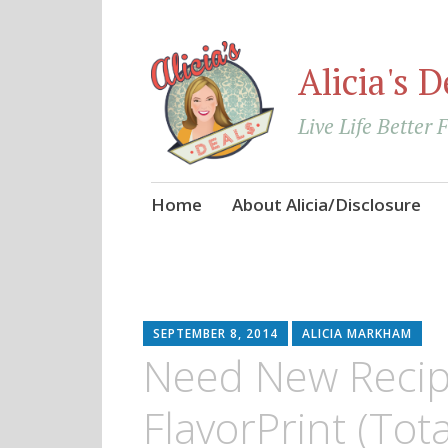
Alicia's D
Live Life Better 
Skip
Home
About Alicia/Disclosure
to
content
SEPTEMBER 8, 2014
ALICIA MARKHAM
Need New Recip
FlavorPrint (Tota