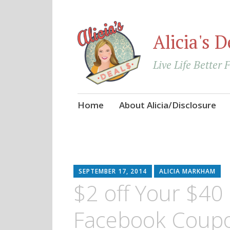
Alicia's D
Live Life Better 
Skip
Home
About Alicia/Disclosure
to
content
SEPTEMBER 17, 2014
ALICIA MARKHAM
$2 off Your $40 
Facebook Coup