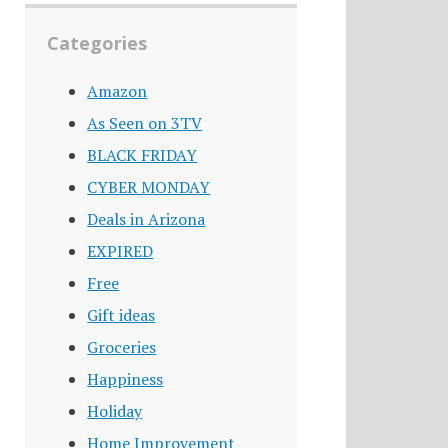
Categories
Amazon
As Seen on 3TV
BLACK FRIDAY
CYBER MONDAY
Deals in Arizona
EXPIRED
Free
Gift ideas
Groceries
Happiness
Holiday
Home Improvement