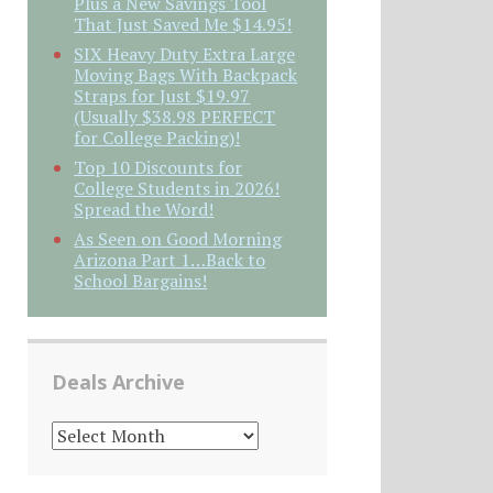
Plus a New Savings Tool
That Just Saved Me $14.95!
SIX Heavy Duty Extra Large
Moving Bags With Backpack
Straps for Just $19.97
(Usually $38.98 PERFECT
for College Packing)!
Top 10 Discounts for
College Students in 2026!
Spread the Word!
As Seen on Good Morning
Arizona Part 1…Back to
School Bargains!
Deals Archive
DEALS
ARCHIVE