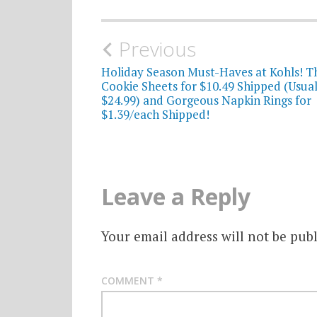
Post
Previous
navigation
Holiday Season Must-Haves at Kohls! T
Cookie Sheets for $10.49 Shipped (Usual
$24.99) and Gorgeous Napkin Rings for
$1.39/each Shipped!
Leave a Reply
Your email address will not be publ
COMMENT
*