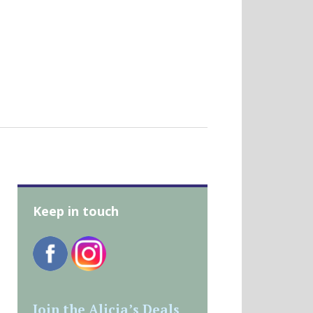
Keep in touch
Join the Alicia’s Deals