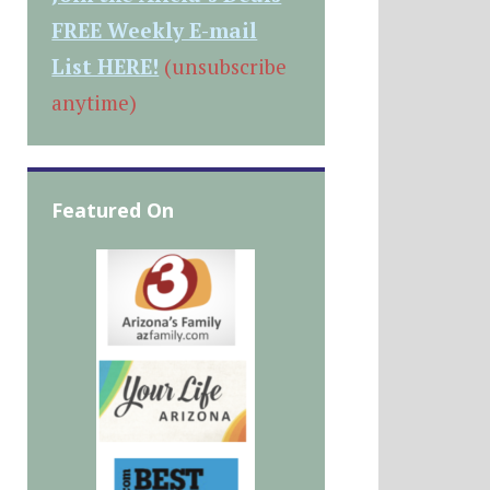
FREE Weekly E-mail
List HERE!
(unsubscribe
anytime)
Featured On