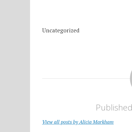
Uncategorized
Publishe
View all posts by Alicia Markham