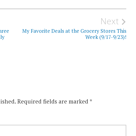
Next
hree
My Favorite Deals at the Grocery Stores This
ly
Week (9/17-9/23)!
ished.
Required fields are marked
*