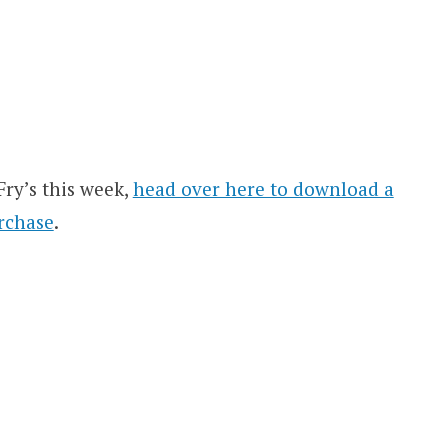
Fry’s this week,
head over here to download a
rchase
.