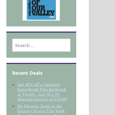
SEARCH
FOR:
Recent Deals
Get 40% off a JanSport
SuperBreak Plus Backpack
at Target…Just $35.99
Shipped Instead of $59.99!
My Favorite Deals at the
Grocery Stores This Week