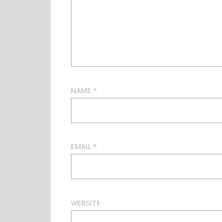
NAME
*
EMAIL
*
WEBSITE