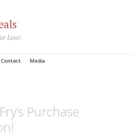
eals
For Less!
Contact
Media
Fry’s Purchase
on!