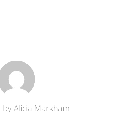
d by
Alicia Markham