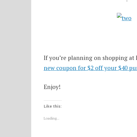
If you’re planning on shopping at 
new coupon for $2 off your $40 pu
Enjoy!
Like this:
Loading...