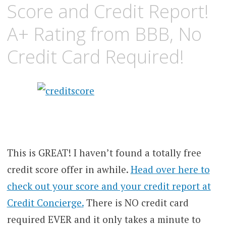
Score and Credit Report!
A+ Rating from BBB, No
Credit Card Required!
This is GREAT! I haven’t found a totally free
credit score offer in awhile.
Head over he
re to
check out your score and your credit report at
Credit Concierge.
There is NO credit card
required EVER and it only takes a minute to