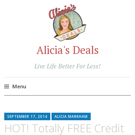
Alicia's Deals
Live Life Better For Less!
Menu
Skip
to
content
SEPTEMBER 17, 2014
ALICIA MARKHAM
HOT! Totally FREE Credit