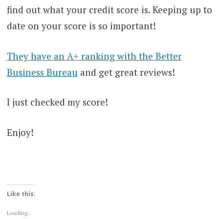
find out what your credit score is. Keeping up to
date on your score is so important!
They have an A+ ranking with the Better
Business Bureau
and get great reviews!
I just checked my score!
Enjoy!
Like this:
Loading...