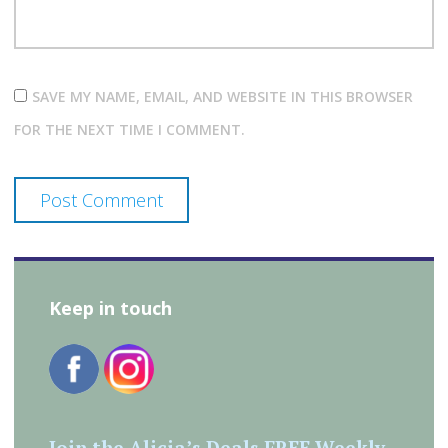
SAVE MY NAME, EMAIL, AND WEBSITE IN THIS BROWSER
FOR THE NEXT TIME I COMMENT.
Keep in touch
Join the Alicia’s Deals FREE Weekly