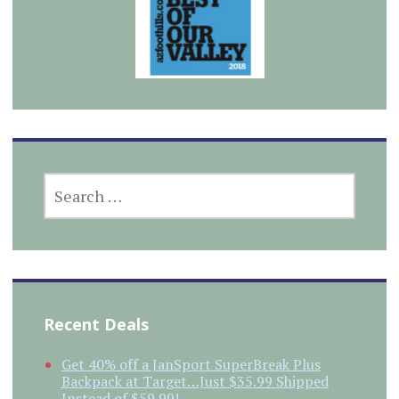
SEARCH
FOR:
Recent Deals
Get 40% off a JanSport SuperBreak Plus
Backpack at Target…Just $35.99 Shipped
Instead of $59.99!