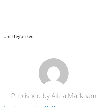
Uncategorized
Published by
Alicia Markham