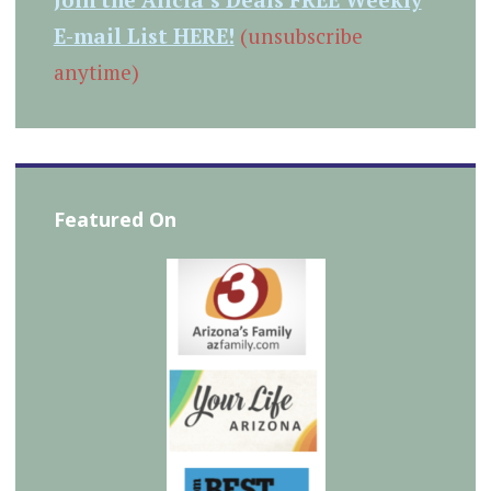
E-mail List HERE!
(unsubscribe
anytime)
Featured On