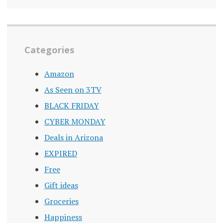
Categories
Amazon
As Seen on 3TV
BLACK FRIDAY
CYBER MONDAY
Deals in Arizona
EXPIRED
Free
Gift ideas
Groceries
Happiness