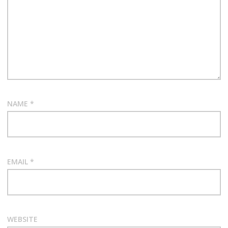
NAME
*
EMAIL
*
WEBSITE