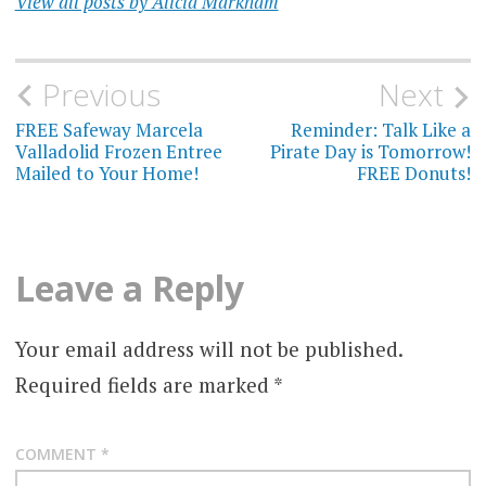
View all posts by Alicia Markham
Post
Previous
Next
navigation
FREE Safeway Marcela
Reminder: Talk Like a
Valladolid Frozen Entree
Pirate Day is Tomorrow!
Mailed to Your Home!
FREE Donuts!
Leave a Reply
Your email address will not be published.
Required fields are marked
*
COMMENT
*