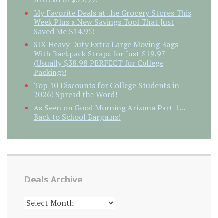
My Favorite Deals at the Grocery Stores This
Week Plus a New Savings Tool That Just
Saved Me $14.95!
SIX Heavy Duty Extra Large Moving Bags
With Backpack Straps for Just $19.97
(Usually $38.98 PERFECT for College
Packing)!
Top 10 Discounts for College Students in
2026! Spread the Word!
As Seen on Good Morning Arizona Part 1…
Back to School Bargains!
Deals Archive
DEALS
ARCHIVE