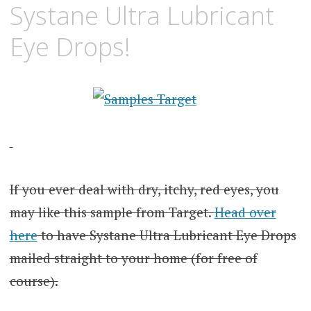
Systane Ultra Lubricant
Eye Drops!
If you ever deal with dry, itchy, red eyes, you
may like this sample from Target.
Head over
here
to have Systane Ultra Lubricant Eye Drops
mailed straight to your home (for free of
course).