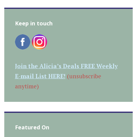
Keep in touch
Join the Alicia’s Deals FREE Weekly
E-mail List HERE!
(unsubscribe
anytime)
Featured On