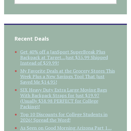
Recent Deals
Get 40% off a JanSport SuperBreak Plus
Backpack at Target…Just $35.99 Shipped
Instead of $59.99!
My Favorite Deals at the Grocery Stores This
Week Plus a New Savings Tool That Just
Saved Me $14.95!
SIX Heavy Duty Extra Large Moving Bags
With Backpack Straps for Just $19.97
(Usually $38.98 PERFECT for College
Packing)!
Top 10 Discounts for College Students in
2026! Spread the Word!
As Seen on Good Morning Arizona Part 1…