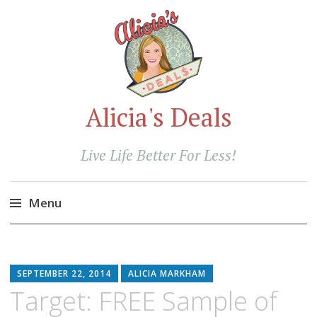
Alicia's Deals
Live Life Better For Less!
Menu
Skip
to
content
SEPTEMBER 22, 2014
ALICIA MARKHAM
Target: FREE Sample of