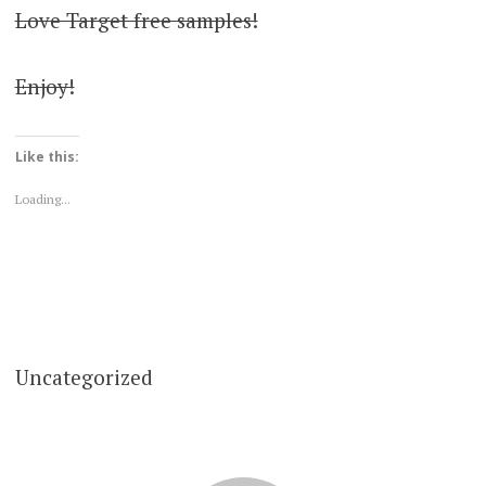
Love Target free samples!
Enjoy!
Like this:
Loading...
Uncategorized