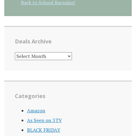
Back to School Bargains!
Deals Archive
DEALS
ARCHIVE
Categories
Amazon
As Seen on 3TV
BLACK FRIDAY