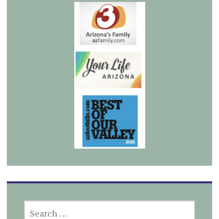
SEARCH
FOR: