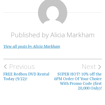
Published by
Alicia Markham
View all posts by Alicia Markham
Post
Previous
Next
navigation
FREE Redbox DVD Rental
SUPER HOT! 10% off the
Today (9/22)!
6PM Order Of Your Choice
With Promo Code (first
20,000 Only)!