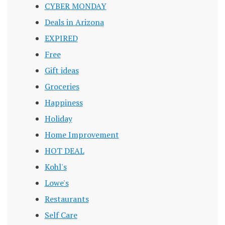
CYBER MONDAY
Deals in Arizona
EXPIRED
Free
Gift ideas
Groceries
Happiness
Holiday
Home Improvement
HOT DEAL
Kohl's
Lowe's
Restaurants
Self Care