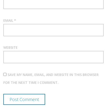
EMAIL
*
WEBSITE
SAVE MY NAME, EMAIL, AND WEBSITE IN THIS BROWSER
FOR THE NEXT TIME I COMMENT.