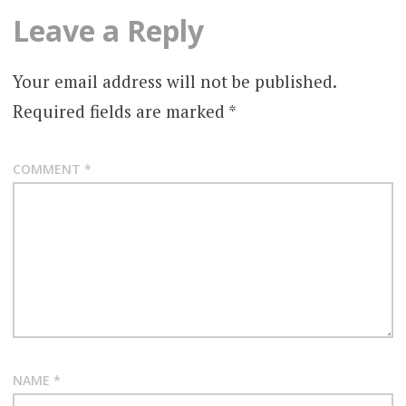
Leave a Reply
Your email address will not be published.
Required fields are marked
*
COMMENT
*
NAME
*