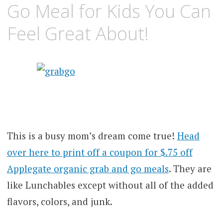
Go Meal for Kids You Can
Feel Great About!
This is a busy mom’s dream come true!
Head
over here to print off a coupon for $.75 off
Applegate organic grab and go meals
. They are
like Lunchables except without all of the added
flavors, colors, and junk.