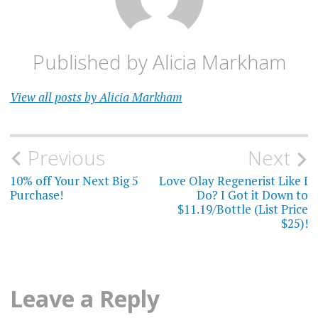
Published by
Alicia Markham
View all posts by Alicia Markham
Post
Previous
Next
navigation
10% off Your Next Big 5
Love Olay Regenerist Like I
Purchase!
Do? I Got it Down to
$11.19/Bottle (List Price
$25)!
Leave a Reply