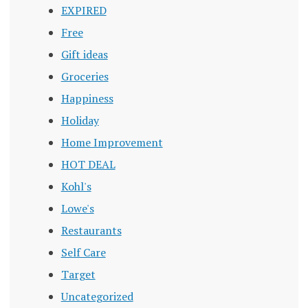
EXPIRED
Free
Gift ideas
Groceries
Happiness
Holiday
Home Improvement
HOT DEAL
Kohl's
Lowe's
Restaurants
Self Care
Target
Uncategorized