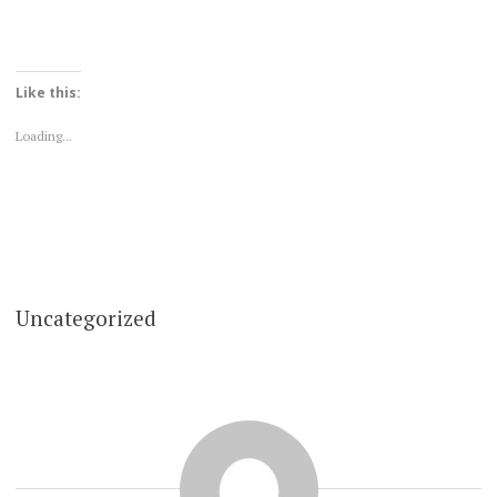
Like this:
Loading...
Uncategorized