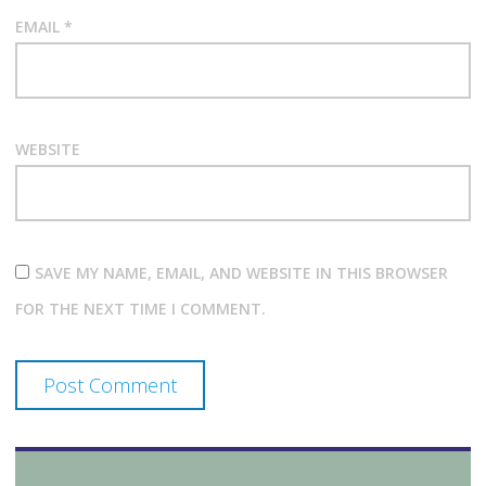
EMAIL
*
WEBSITE
SAVE MY NAME, EMAIL, AND WEBSITE IN THIS BROWSER
FOR THE NEXT TIME I COMMENT.