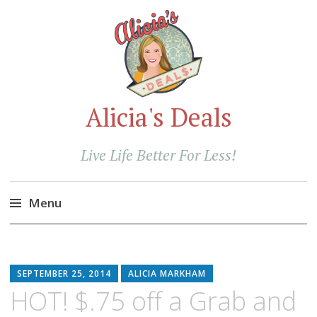
Alicia's Deals
Live Life Better For Less!
Menu
Skip
to
content
SEPTEMBER 25, 2014
ALICIA MARKHAM
HOT! $.75 off a Grab and