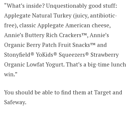
“What’s inside? Unquestionably good stuff:
Applegate Natural Turkey (juicy, antibiotic-
free), classic Applegate American cheese,
Annie’s Buttery Rich Crackers™, Annie’s
Organic Berry Patch Fruit Snacks™ and
Stonyfield® YoKids® Squeezers® Strawberry
Organic Lowfat Yogurt. That’s a big-time lunch
win.”
You should be able to find them at Target and
Safeway.