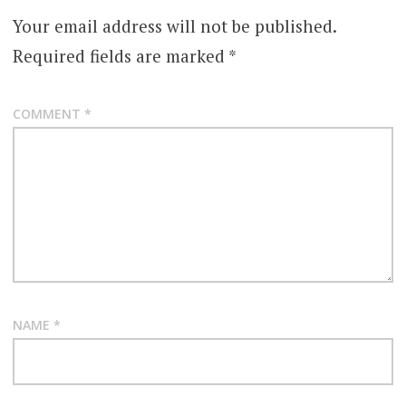
Your email address will not be published.
Required fields are marked
*
COMMENT
*
NAME
*