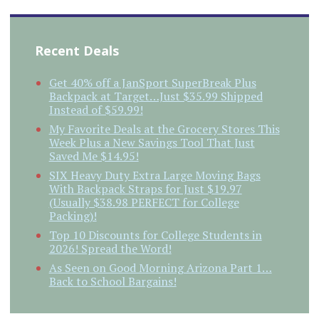
Recent Deals
Get 40% off a JanSport SuperBreak Plus
Backpack at Target…Just $35.99 Shipped
Instead of $59.99!
My Favorite Deals at the Grocery Stores This
Week Plus a New Savings Tool That Just
Saved Me $14.95!
SIX Heavy Duty Extra Large Moving Bags
With Backpack Straps for Just $19.97
(Usually $38.98 PERFECT for College
Packing)!
Top 10 Discounts for College Students in
2026! Spread the Word!
As Seen on Good Morning Arizona Part 1…
Back to School Bargains!