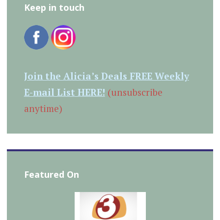
Keep in touch
Join the Alicia’s Deals FREE Weekly
E-mail List HERE!
(unsubscribe
anytime)
Featured On