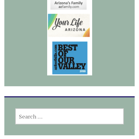
SEARCH
FOR: