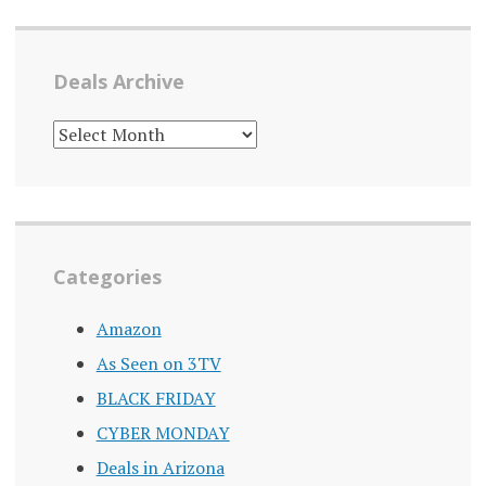
Deals Archive
DEALS
ARCHIVE
Categories
Amazon
As Seen on 3TV
BLACK FRIDAY
CYBER MONDAY
Deals in Arizona