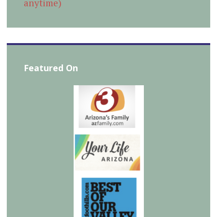
anytime)
Featured On