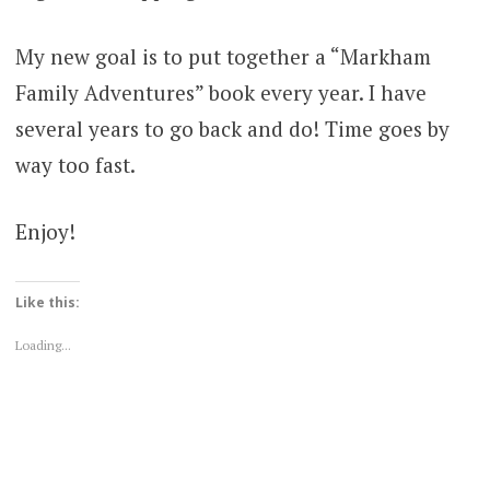
My new goal is to put together a “Markham
Family Adventures” book every year. I have
several years to go back and do! Time goes by
way too fast.
Enjoy!
Like this:
Loading...