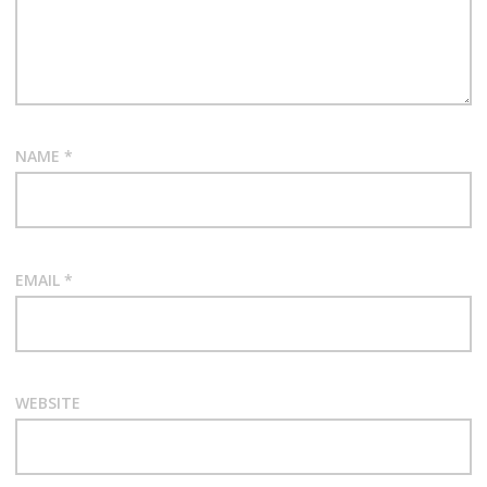
NAME
*
EMAIL
*
WEBSITE