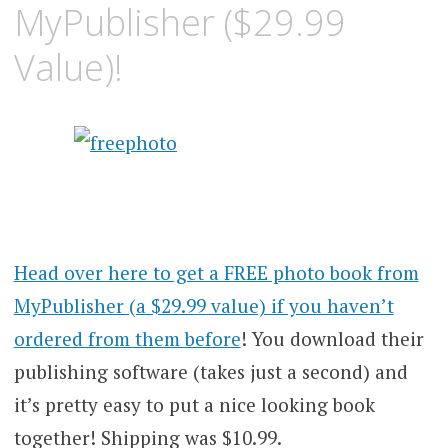
MyPublisher ($29.99
Value)!
Head over here to get a FREE photo book from
MyPublisher (a $29.99 value) if you haven’t
ordered from them before
! You download their
publishing software (takes just a second) and
it’s pretty easy to put a nice looking book
together! Shipping was $10.99.