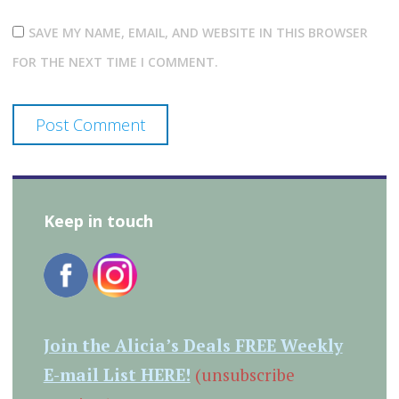
SAVE MY NAME, EMAIL, AND WEBSITE IN THIS BROWSER
FOR THE NEXT TIME I COMMENT.
Keep in touch
Join the Alicia’s Deals FREE Weekly
E-mail List HERE!
(unsubscribe