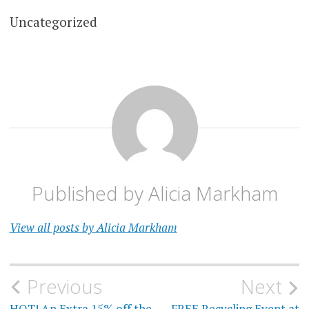
Uncategorized
Published by
Alicia Markham
View all posts by Alicia Markham
Post
Previous
Next
HOT! An Extra 15% off the
FREE Recycling Event at