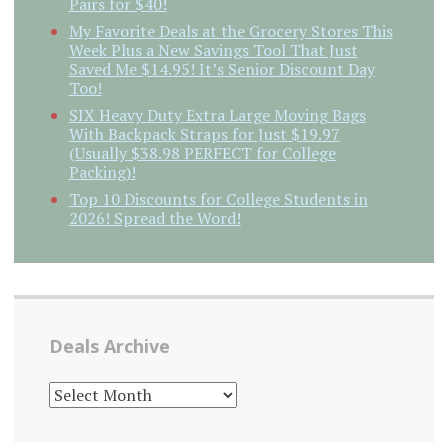
Pairs for $40!
My Favorite Deals at the Grocery Stores This
Week Plus a New Savings Tool That Just
Saved Me $14.95! It’s Senior Discount Day
Too!
SIX Heavy Duty Extra Large Moving Bags
With Backpack Straps for Just $19.97
(Usually $38.98 PERFECT for College
Packing)!
Top 10 Discounts for College Students in
2026! Spread the Word!
Deals Archive
DEALS
ARCHIVE