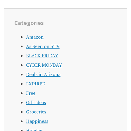
Categories
Amazon
As Seen on 3TV
BLACK FRIDAY
CYBER MONDAY
Deals in Arizona
EXPIRED
Free
Gift ideas
Groceries
Happiness
Holiday