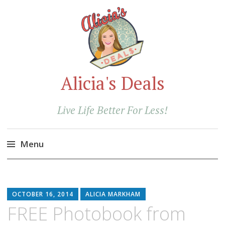
Alicia's Deals
Live Life Better For Less!
Menu
Skip
to
content
OCTOBER 16, 2014
ALICIA MARKHAM
FREE Photobook from