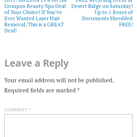
navigation
Groupon Beauty/Spa Deal
Desert Ridge on Saturday!
of Your Choice! If You’ve
Up to 5 Boxes of
Ever Wanted Laser Hair
Documents Shredded
Removal, This is a GREAT
FREE!
Deal!
Leave a Reply
Your email address will not be published.
Required fields are marked
*
COMMENT
*