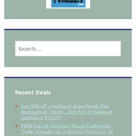
SEARCH
FOR:
Recent Deals
Get 40% off a JanSport SuperBreak Plus
Backpack at Target…Just $35.99 Shipped
Instead of $59.99!
FREE Pair of Victoria’s Secret Underwear
Today (Usually Up to $14.95) PLUS Get 10