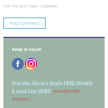
FOR THE NEXT TIME I COMMENT.
Keep in touch
Join the Alicia’s Deals FREE Weekly
E-mail List HERE!
(unsubscribe
anytime)