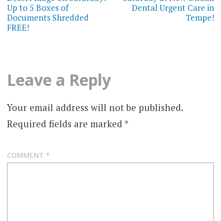
Up to 5 Boxes of
Dental Urgent Care in
Documents Shredded
Tempe!
FREE!
Leave a Reply
Your email address will not be published.
Required fields are marked
*
COMMENT
*