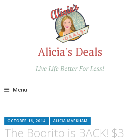
Alicia's Deals
Live Life Better For Less!
Menu
Skip
to
content
OCTOBER 16, 2014
ALICIA MARKHAM
The Boorito is BACK! $3