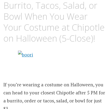
Burrito, Tacos, Salad, or
Bowl When You Wear
Your Costume at Chipotle
on Halloween (5-Close)!
If you’re wearing a costume on Halloween, you
can head to your closest Chipotle after 5 PM for
a burrito, order or tacos, salad, or bowl for just
$3.