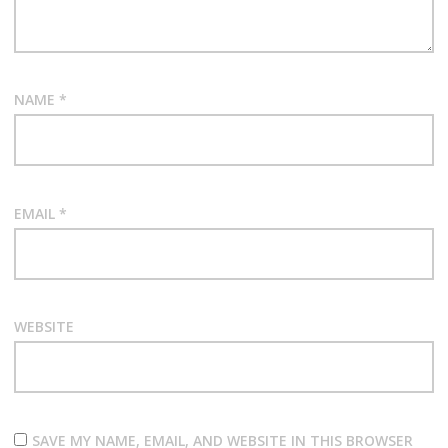
NAME
*
EMAIL
*
WEBSITE
SAVE MY NAME, EMAIL, AND WEBSITE IN THIS BROWSER