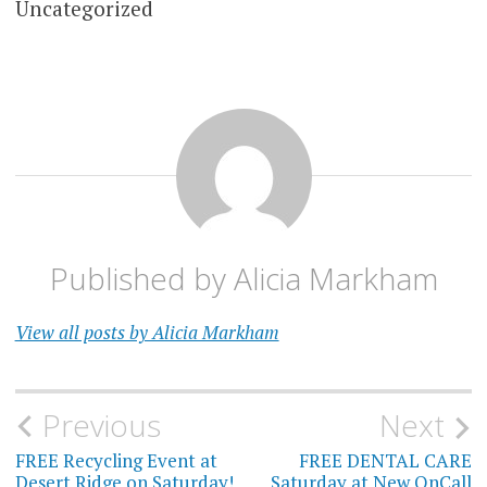
Uncategorized
Published by
Alicia Markham
View all posts by Alicia Markham
Post
Previous
Next
navigation
FREE Recycling Event at
FREE DENTAL CARE
Desert Ridge on Saturday!
Saturday at New OnCall