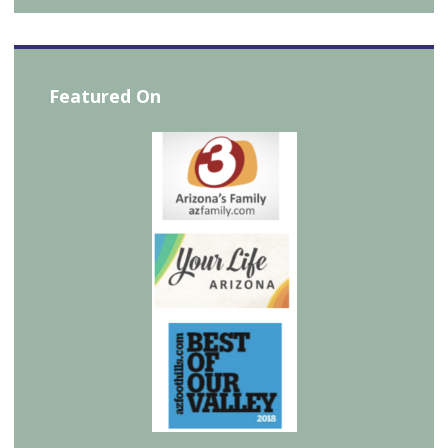
Featured On