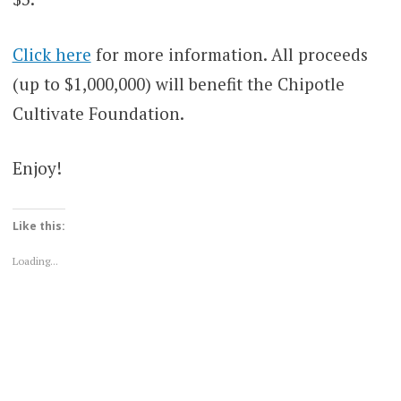
Click here
for more information. All proceeds
(up to $1,000,000) will benefit the Chipotle
Cultivate Foundation.
Enjoy!
Like this:
Loading...