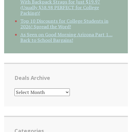
With Backpack Straps for Just $19.97
(Usually $38.98 PERFECT for College
Packing)!
Top 10 Discounts for College Students in
2026! Spread the Word!
As Seen on Good Morning Arizona Part 1…
Back to School Bargains!
Deals Archive
DEALS
ARCHIVE
Categories