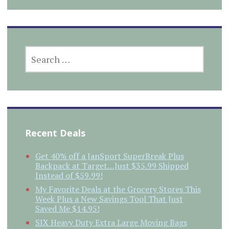
SEARCH
FOR:
Recent Deals
Get 40% off a JanSport SuperBreak Plus
Backpack at Target…Just $35.99 Shipped
Instead of $59.99!
My Favorite Deals at the Grocery Stores This
Week Plus a New Savings Tool That Just
Saved Me $14.95!
SIX Heavy Duty Extra Large Moving Bags