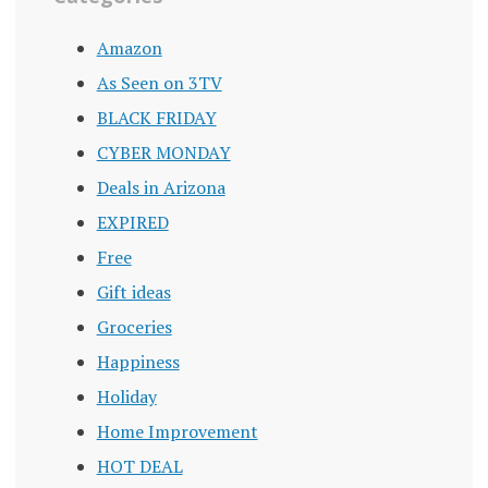
Amazon
As Seen on 3TV
BLACK FRIDAY
CYBER MONDAY
Deals in Arizona
EXPIRED
Free
Gift ideas
Groceries
Happiness
Holiday
Home Improvement
HOT DEAL