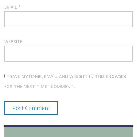
EMAIL
*
WEBSITE
SAVE MY NAME, EMAIL, AND WEBSITE IN THIS BROWSER
FOR THE NEXT TIME I COMMENT.