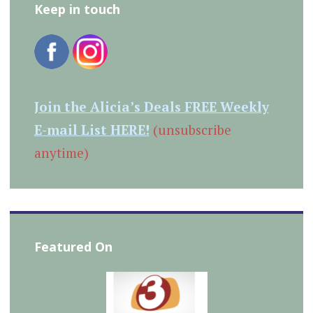
Keep in touch
Join the Alicia’s Deals FREE Weekly
E-mail List HERE!
(unsubscribe
anytime)
Featured On