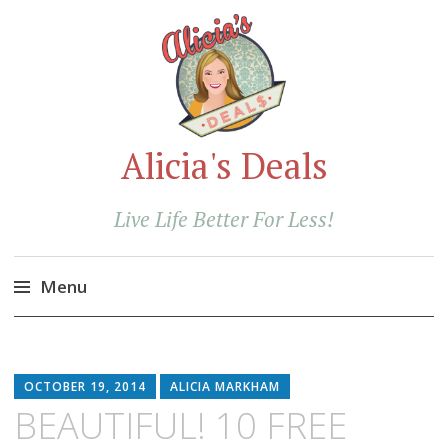
Alicia's Deals
Live Life Better For Less!
Menu
Skip
to
content
OCTOBER 19, 2014
ALICIA MARKHAM
BEAUTIFUL! 10 FREE