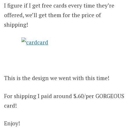
I figure if I get free cards every time they’re
offered, we’ll get them for the price of
shipping!
This is the design we went with this time!
For shipping I paid around $.60/per GORGEOUS
card!
Enjoy!