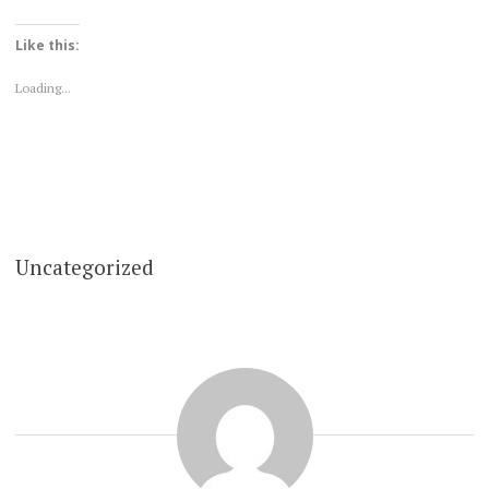
Like this:
Loading...
Uncategorized