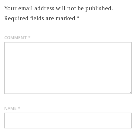
Your email address will not be published.
Required fields are marked
*
COMMENT
*
NAME
*