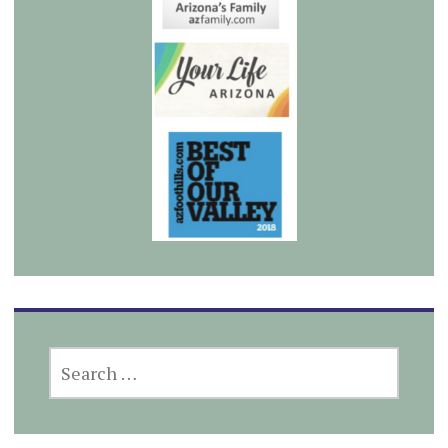
SEARCH
FOR: