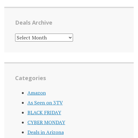
Deals Archive
DEALS
ARCHIVE
Categories
Amazon
As Seen on 3TV
BLACK FRIDAY
CYBER MONDAY
Deals in Arizona