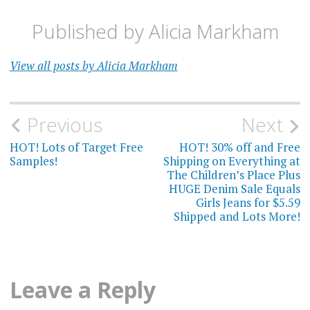
Published by
Alicia Markham
View all posts by Alicia Markham
Post
Previous
Next
navigation
HOT! Lots of Target Free
HOT! 30% off and Free
Samples!
Shipping on Everything at
The Children’s Place Plus
HUGE Denim Sale Equals
Girls Jeans for $5.59
Shipped and Lots More!
Leave a Reply