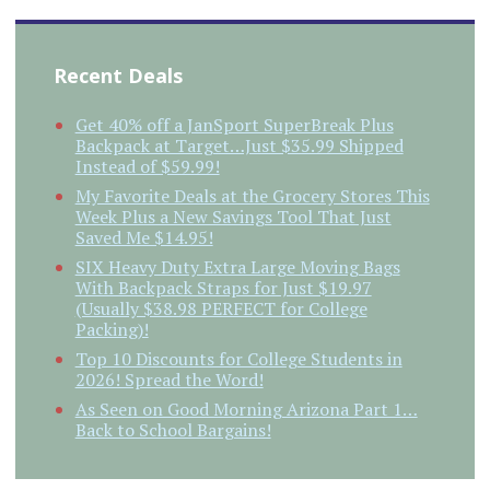
Recent Deals
Get 40% off a JanSport SuperBreak Plus
Backpack at Target…Just $35.99 Shipped
Instead of $59.99!
My Favorite Deals at the Grocery Stores This
Week Plus a New Savings Tool That Just
Saved Me $14.95!
SIX Heavy Duty Extra Large Moving Bags
With Backpack Straps for Just $19.97
(Usually $38.98 PERFECT for College
Packing)!
Top 10 Discounts for College Students in
2026! Spread the Word!
As Seen on Good Morning Arizona Part 1…
Back to School Bargains!