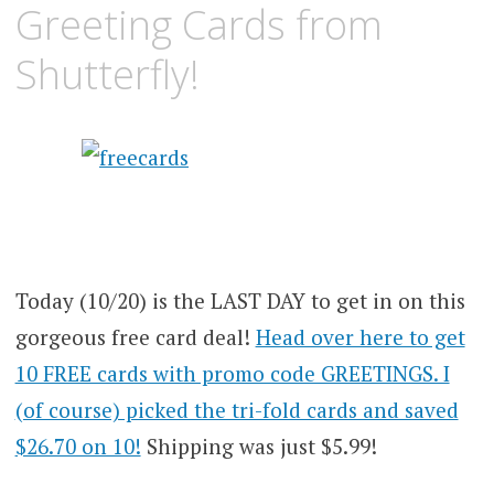
Greeting Cards from
Shutterfly!
Today (10/20) is the LAST DAY to get in on this
gorgeous free card deal!
Head over here to get
10 FREE cards with promo code GREETINGS. I
(of course) picked the tri-fold cards and saved
$26.70 on 10!
Shipping was just $5.99!