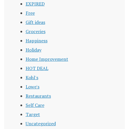
EXPIRED
Free
Gift ideas
Groceries
Happiness
Holiday
Home Improvement
HOT DEAL
Kohl's
Lowe's
Restaurants
Self Care
Target
Uncategorized