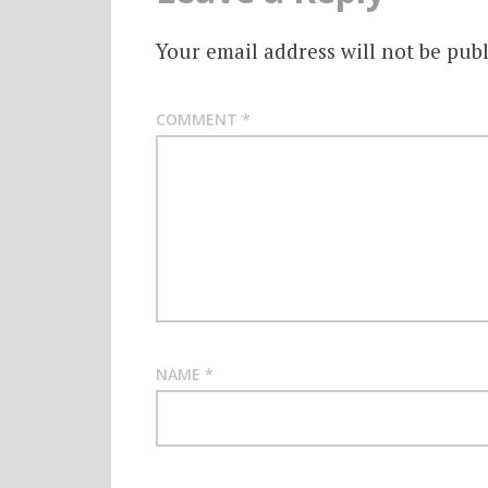
Your email address will not be publ
COMMENT
*
NAME
*