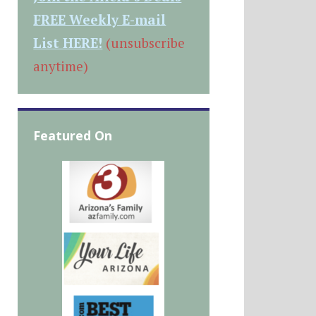
FREE Weekly E-mail
List HERE!
(unsubscribe
anytime)
Featured On