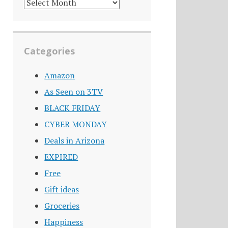
DEALS
ARCHIVE
Categories
Amazon
As Seen on 3TV
BLACK FRIDAY
CYBER MONDAY
Deals in Arizona
EXPIRED
Free
Gift ideas
Groceries
Happiness