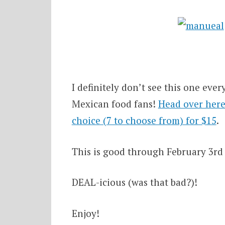
I definitely don’t see this one ev
Mexican food fans!
Head over here 
choice (7 to choose from) for $15
.
This is good through February 3rd 
DEAL-icious (was that bad?)!
Enjoy!