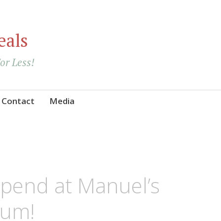
eals
For Less!
Contact
Media
Spend at Manuel’s
Yum!