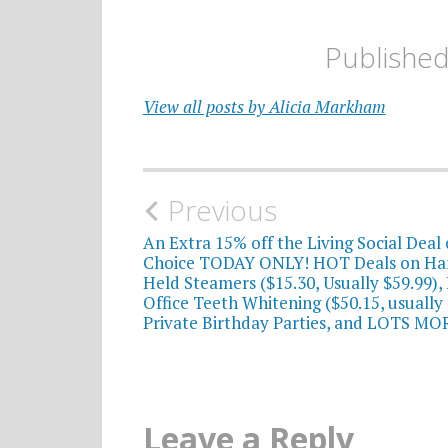
Publishe
View all posts by Alicia Markham
Post
Previous
navigation
An Extra 15% off the Living Social Deal 
Choice TODAY ONLY! HOT Deals on Ha
Held Steamers ($15.30, Usually $59.99), 
Office Teeth Whitening ($50.15, usually 
Private Birthday Parties, and LOTS MO
Leave a Reply