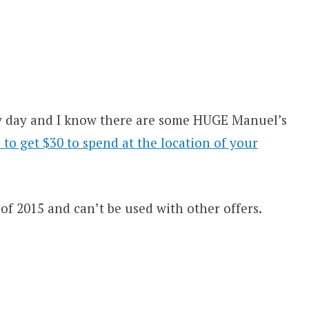
ery day and I know there are some HUGE Manuel’s
to get $30 to spend at the location of your
of 2015 and can’t be used with other offers.