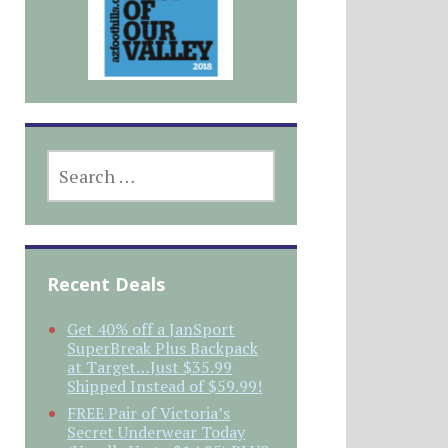
SEARCH
FOR:
Recent Deals
Get 40% off a JanSport
SuperBreak Plus Backpack
at Target…Just $35.99
Shipped Instead of $59.99!
FREE Pair of Victoria’s
Secret Underwear Today