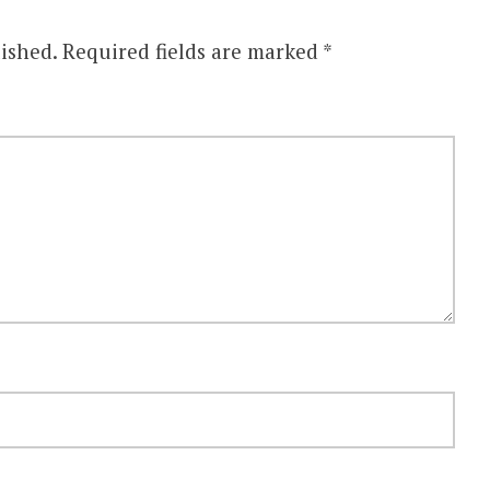
ished.
Required fields are marked
*