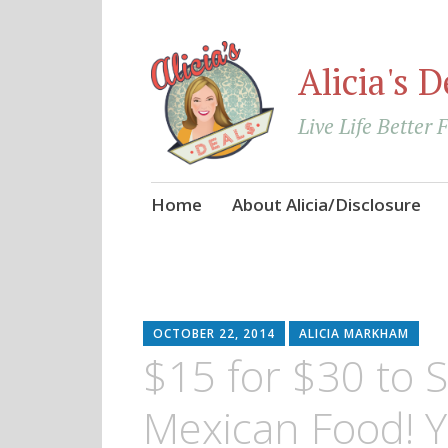
Alicia's D
Live Life Better 
Skip
Home
About Alicia/Disclosure
to
content
OCTOBER 22, 2014
ALICIA MARKHAM
$15 for $30 to 
Mexican Food! 