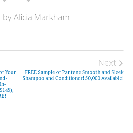
d by
Alicia Markham
Next
of Your
FREE Sample of Pantene Smooth and Sleek
nd-
Shampoo and Conditioner! 50,000 Available!
In-
$145),
RE!