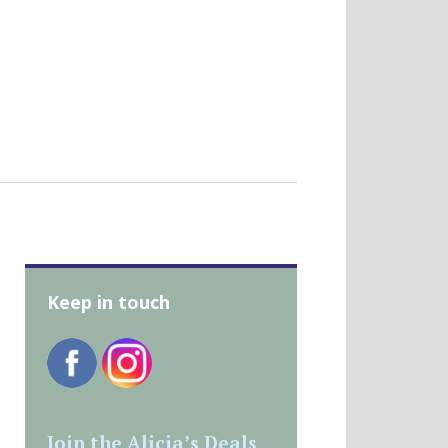
Keep in touch
Join the Alicia’s Deals