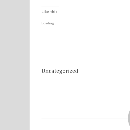
Like this:
Loading...
Uncategorized