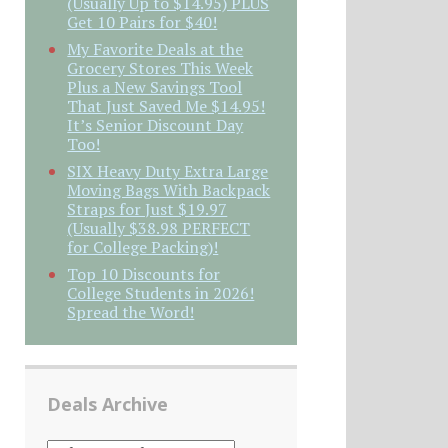
(Usually Up to $14.95) PLUS
Get 10 Pairs for $40!
My Favorite Deals at the
Grocery Stores This Week
Plus a New Savings Tool
That Just Saved Me $14.95!
It’s Senior Discount Day
Too!
SIX Heavy Duty Extra Large
Moving Bags With Backpack
Straps for Just $19.97
(Usually $38.98 PERFECT
for College Packing)!
Top 10 Discounts for
College Students in 2026!
Spread the Word!
Deals Archive