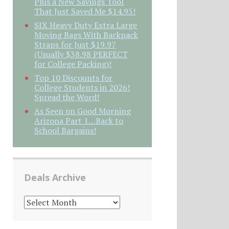
Plus a New Savings Tool
That Just Saved Me $14.95!
SIX Heavy Duty Extra Large
Moving Bags With Backpack
Straps for Just $19.97
(Usually $38.98 PERFECT
for College Packing)!
Top 10 Discounts for
College Students in 2026!
Spread the Word!
As Seen on Good Morning
Arizona Part 1…Back to
School Bargains!
Deals Archive
DEALS
ARCHIVE