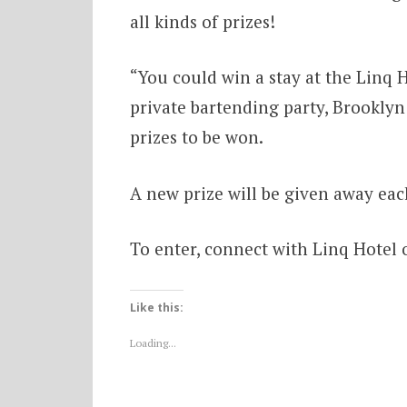
all kinds of prizes!
“You could win a stay at the Linq Ho
private bartending party, Brooklyn
prizes to be won.
A new prize will be given away eac
To enter, connect with Linq Hotel o
Like this:
Loading...