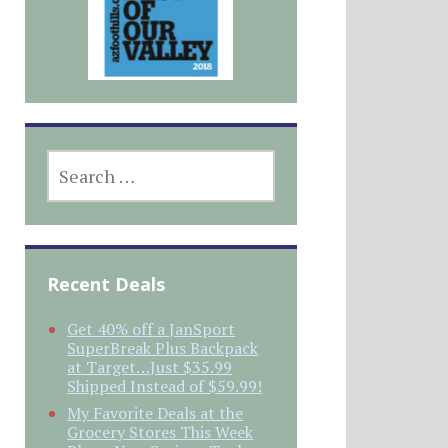
SEARCH
FOR:
Recent Deals
Get 40% off a JanSport
SuperBreak Plus Backpack
at Target…Just $35.99
Shipped Instead of $59.99!
My Favorite Deals at the
Grocery Stores This Week