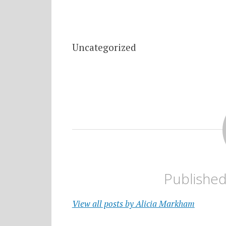
Uncategorized
Publishe
View all posts by Alicia Markham