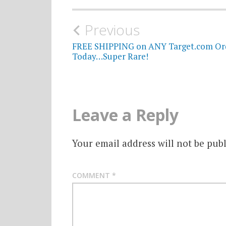
Post
Previous
navigation
FREE SHIPPING on ANY Target.com Or
Today…Super Rare!
Leave a Reply
Your email address will not be publ
COMMENT
*