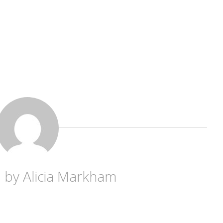
d by
Alicia Markham