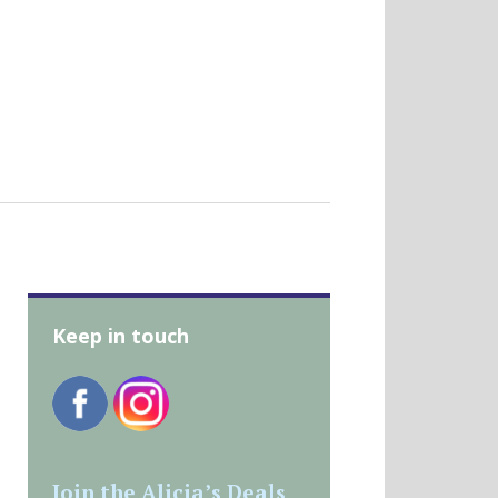
Keep in touch
Join the Alicia’s Deals