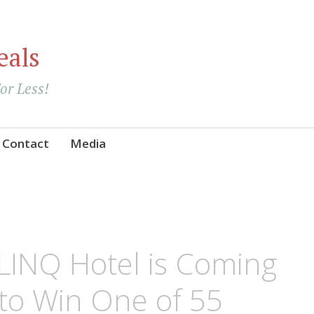
eals
For Less!
Contact
Media
 LINQ Hotel is Coming
to Win One of 55