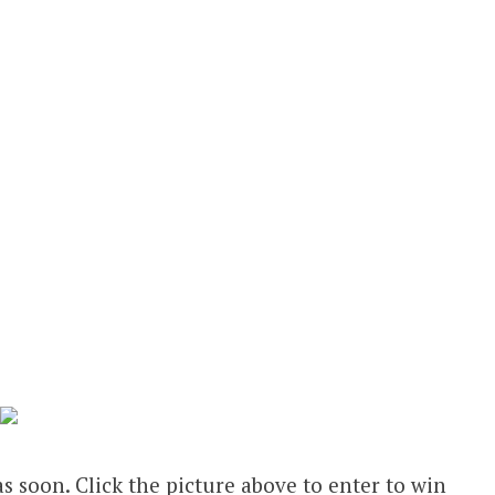
s soon. Click the picture above to enter to win