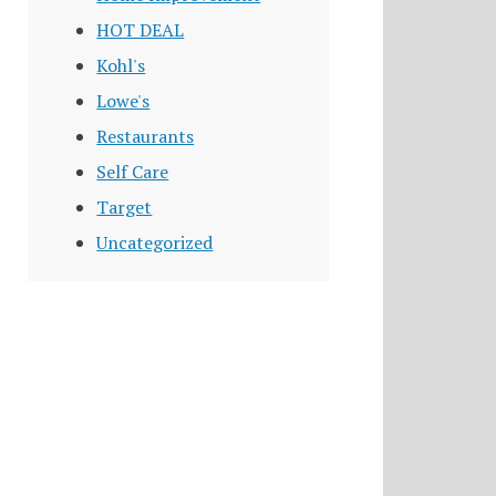
HOT DEAL
Kohl's
Lowe's
Restaurants
Self Care
Target
Uncategorized