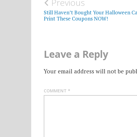
Post
Previous
navigation
Still Haven’t Bought Your Halloween C
Print These Coupons NOW!
Leave a Reply
Your email address will not be publ
COMMENT
*