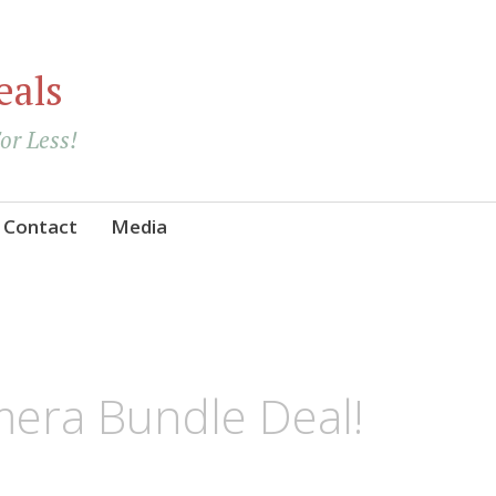
eals
For Less!
Contact
Media
era Bundle Deal!