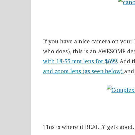
If you have a nice camera on your 
who does), this is an AWESOME de
with 18-55 mm lens for $699
. Add 
and zoom lens (as seen below)
and 
This is where it REALLY gets good