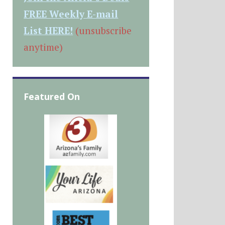
FREE Weekly E-mail
List HERE!
(unsubscribe
anytime)
Featured On