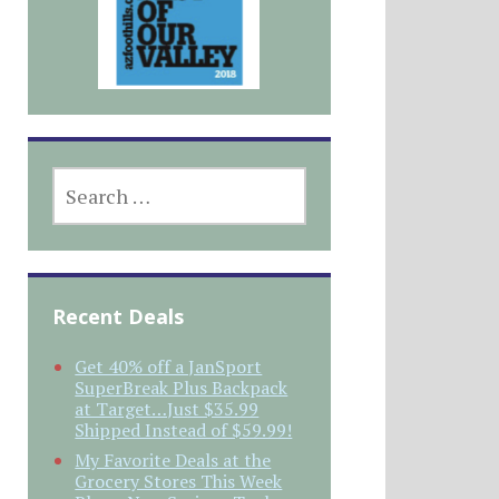
SEARCH
FOR:
Recent Deals
Get 40% off a JanSport
SuperBreak Plus Backpack
at Target…Just $35.99
Shipped Instead of $59.99!
My Favorite Deals at the
Grocery Stores This Week