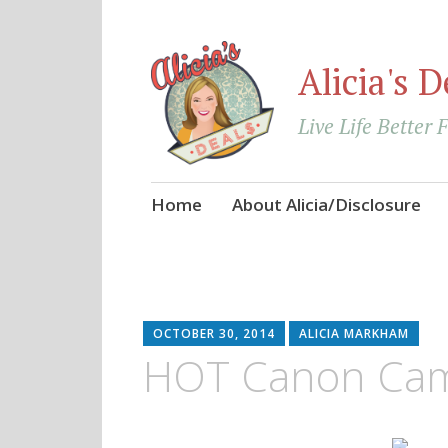
Alicia's D
Live Life Better 
Skip
Home
About Alicia/Disclosure
to
content
OCTOBER 30, 2014
ALICIA MARKHAM
HOT Canon Cam