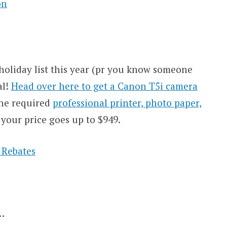
holiday list this year (pr you know someone
al!
Head over here to get a Canon T5i camera
the required
professional printer, photo paper,
your price goes up to $949.
…