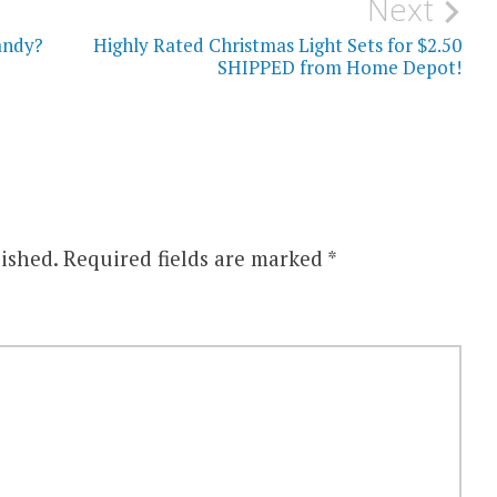
Next
andy?
Highly Rated Christmas Light Sets for $2.50
SHIPPED from Home Depot!
ished.
Required fields are marked
*