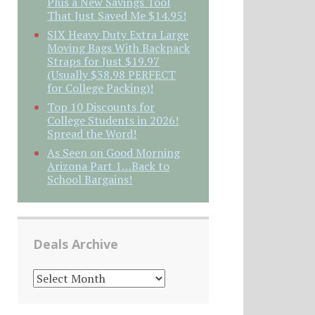
Plus a New Savings Tool
That Just Saved Me $14.95!
SIX Heavy Duty Extra Large
Moving Bags With Backpack
Straps for Just $19.97
(Usually $38.98 PERFECT
for College Packing)!
Top 10 Discounts for
College Students in 2026!
Spread the Word!
As Seen on Good Morning
Arizona Part 1…Back to
School Bargains!
Deals Archive
DEALS
ARCHIVE