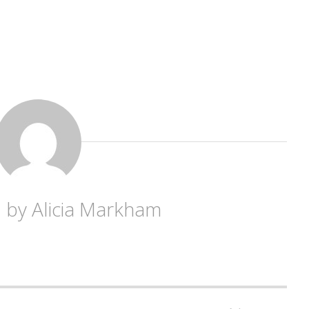
d by
Alicia Markham