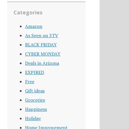
Categories
Amazon
As Seen on 3TV
BLACK FRIDAY
CYBER MONDAY
Deals in Arizona
EXPIRED
Free
Gift ideas
Groceries
Happiness
Holiday
Home Improvement