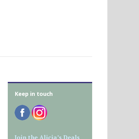
Keep in touch
Join the Alicia’s Deals