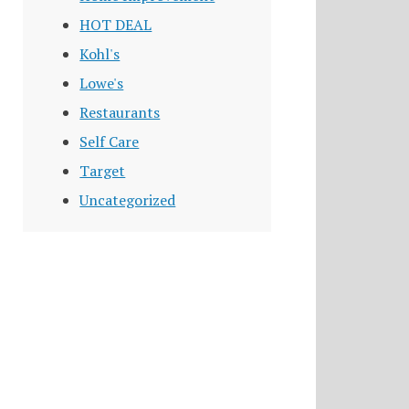
HOT DEAL
Kohl's
Lowe's
Restaurants
Self Care
Target
Uncategorized