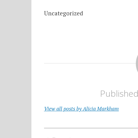
Uncategorized
Publishe
View all posts by Alicia Markham