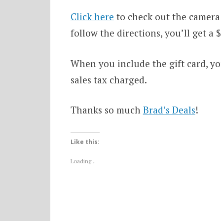
Click here
to check out the camera 
follow the directions, you’ll get a
When you include the gift card, you
sales tax charged.
Thanks so much
Brad’s Deals
!
Like this:
Loading...