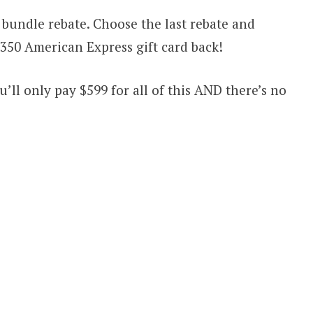
bundle rebate. Choose the last rebate and
 $350 American Express gift card back!
’ll only pay $599 for all of this AND there’s no