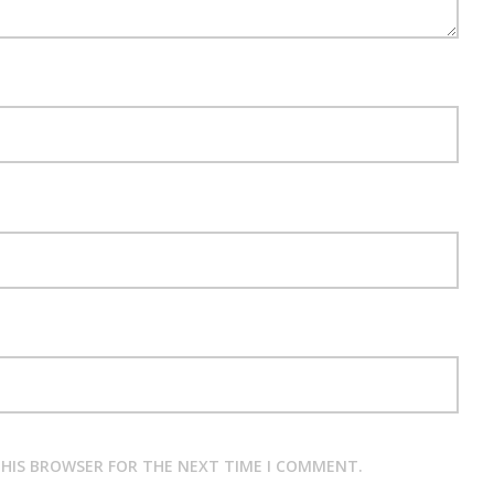
 THIS BROWSER FOR THE NEXT TIME I COMMENT.