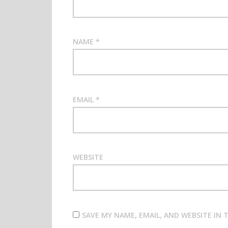
NAME
*
EMAIL
*
WEBSITE
SAVE MY NAME, EMAIL, AND WEBSITE IN