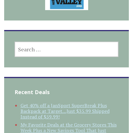
SEARCH
FOR:
Recent Deals
Get 40% off a JanSport SuperBreak Plus
Backpack at Target…Just $35.99 Shipped
Instead of $59.99!
My Favorite Deals at the Grocery Stores This
Week Plus a New Savings Tool That Just