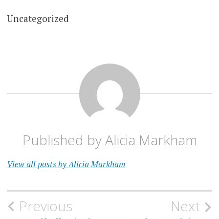
Uncategorized
Published by
Alicia Markham
View all posts by Alicia Markham
Post
Previous
Next