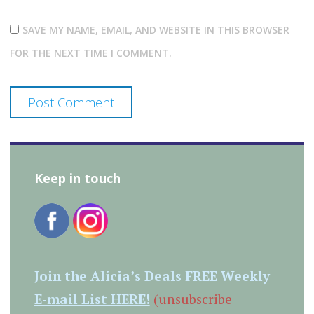
SAVE MY NAME, EMAIL, AND WEBSITE IN THIS BROWSER
FOR THE NEXT TIME I COMMENT.
Keep in touch
Join the Alicia’s Deals FREE Weekly
E-mail List HERE!
(unsubscribe