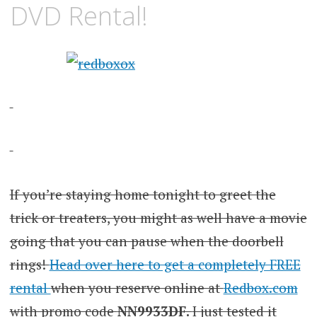
DVD Rental!
If you’re staying home tonight to greet the
trick or treaters, you might as well have a movie
going that you can pause when the doorbell
rings!
Head over here to get a completely FREE
rental
when you reserve online at
Redbox.com
with promo code
NN9933DF.
I just tested it