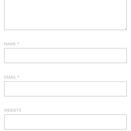
NAME
*
EMAIL
*
WEBSITE