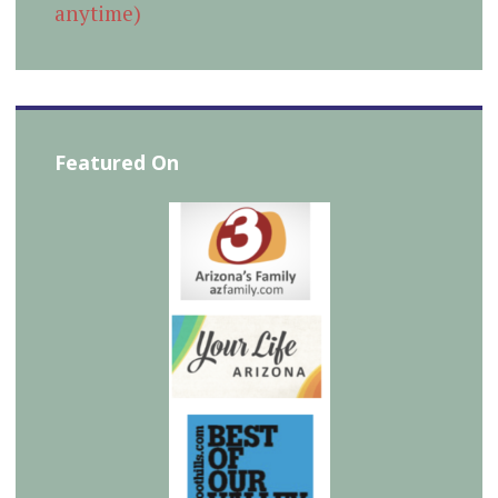
anytime)
Featured On