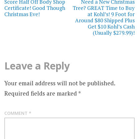
navigation
Score Half Off Body Shop
Need a New Christmas
Certificate! Good Though
Tree? GREAT Time to Buy
Christmas Eve!
at Kohl’s! 9 Foot for
Around $80 Shipped Plus
Get $10 Kohl’s Cash
(Usually $279.99)!
Leave a Reply
Your email address will not be published.
Required fields are marked
*
COMMENT
*