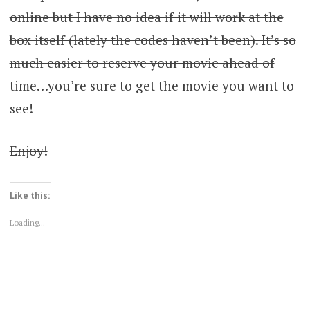
online but I have no idea if it will work at the
box itself (lately the codes haven’t been). It’s so
much easier to reserve your movie ahead of
time…you’re sure to get the movie you want to
see!
Enjoy!
Like this:
Loading...