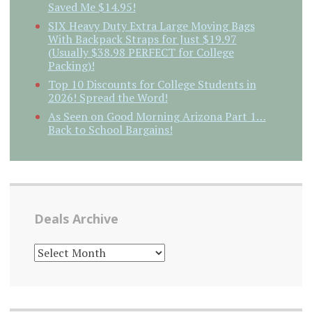
Saved Me $14.95!
SIX Heavy Duty Extra Large Moving Bags
With Backpack Straps for Just $19.97
(Usually $38.98 PERFECT for College
Packing)!
Top 10 Discounts for College Students in
2026! Spread the Word!
As Seen on Good Morning Arizona Part 1…
Back to School Bargains!
Deals Archive
DEALS
ARCHIVE