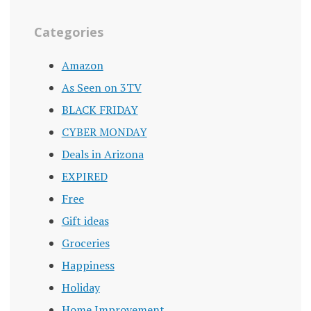
Categories
Amazon
As Seen on 3TV
BLACK FRIDAY
CYBER MONDAY
Deals in Arizona
EXPIRED
Free
Gift ideas
Groceries
Happiness
Holiday
Home Improvement