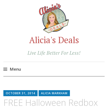
Alicia's Deals
Live Life Better For Less!
Menu
Skip
to
content
OCTOBER 31, 2014
ALICIA MARKHAM
FREE Halloween Redbox