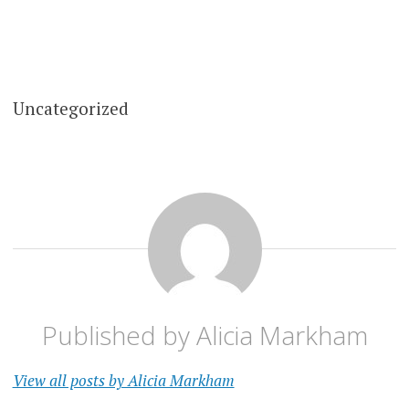
Uncategorized
Published by
Alicia Markham
View all posts by Alicia Markham