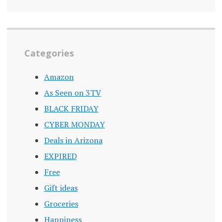
Categories
Amazon
As Seen on 3TV
BLACK FRIDAY
CYBER MONDAY
Deals in Arizona
EXPIRED
Free
Gift ideas
Groceries
Happiness