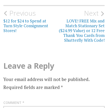
Post
Previous
Next
navigation
$12 for $24 to Spend at
LOVE! FREE Mix and
Turn Style Consignment
Match Stationary Set
Stores!
($24.99 Value) or 12 Free
Thank You Cards from
Shutterfly With Code!
Leave a Reply
Your email address will not be published.
Required fields are marked
*
COMMENT
*