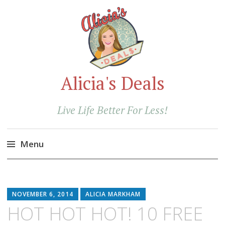
Alicia's Deals
Live Life Better For Less!
Menu
Skip
to
content
NOVEMBER 6, 2014
ALICIA MARKHAM
HOT HOT HOT! 10 FREE