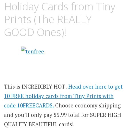
Holiday Cards from Tiny
Prints (The REALLY
GOOD Ones)!
This is INCREDIBLY HOT!
Head over here to get
10 FREE holiday cards from Tiny Prints with
code 10FREECARDS.
Choose economy shipping
and you’ll only pay $5.99 total for SUPER HIGH
QUALITY BEAUTIFUL cards!