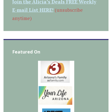
Join the Alicia’s Deals FREE Weekly
E-mail List HERE!
(unsubscribe
anytime)
Featured On