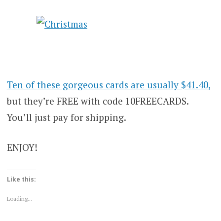
Ten of these gorgeous cards are usually $41.40,
but they’re FREE with code 10FREECARDS.
You’ll just pay for shipping.
ENJOY!
Like this:
Loading...