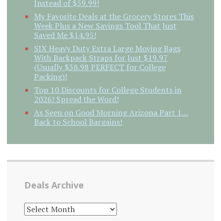
Instead of $59.99!
My Favorite Deals at the Grocery Stores This
Week Plus a New Savings Tool That Just
Saved Me $14.95!
SIX Heavy Duty Extra Large Moving Bags
With Backpack Straps for Just $19.97
(Usually $38.98 PERFECT for College
Packing)!
Top 10 Discounts for College Students in
2026! Spread the Word!
As Seen on Good Morning Arizona Part 1…
Back to School Bargains!
Deals Archive
DEALS
ARCHIVE