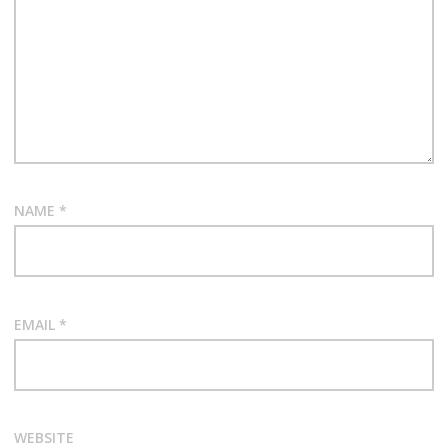
NAME
*
EMAIL
*
WEBSITE