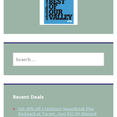
SEARCH
FOR:
Recent Deals
Get 40% off a JanSport SuperBreak Plus
Backpack at Target…Just $35.99 Shipped