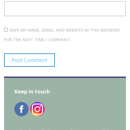
SAVE MY NAME, EMAIL, AND WEBSITE IN THIS BROWSER
FOR THE NEXT TIME I COMMENT.
Keep in touch