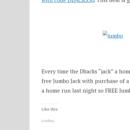
Every time the Dbacks “jack” a hom
free Jumbo Jack with purchase of a 
a home run last night so FREE Jumbo
Like this:
Loading...