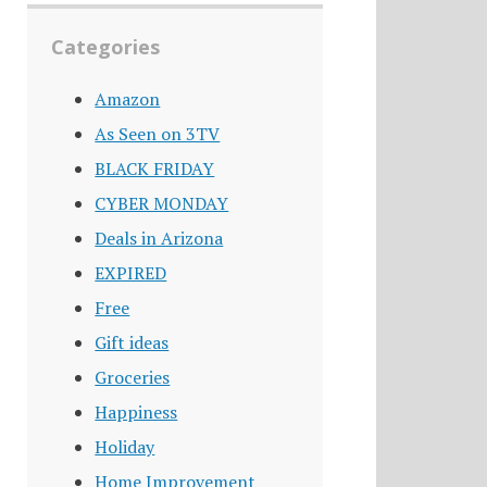
Categories
Amazon
As Seen on 3TV
BLACK FRIDAY
CYBER MONDAY
Deals in Arizona
EXPIRED
Free
Gift ideas
Groceries
Happiness
Holiday
Home Improvement