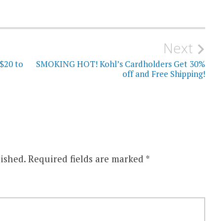
Next
$20 to
SMOKING HOT! Kohl’s Cardholders Get 30%
off and Free Shipping!
ished.
Required fields are marked
*