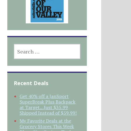
SEARCH
FOR:
Recent Deals
Get 40% off a JanSport
SuperBreak Plus Backpack
at Target…Just $35.99
Shipped Instead of $59.99!
My Favorite Deals at the
Grocery Stores This Week