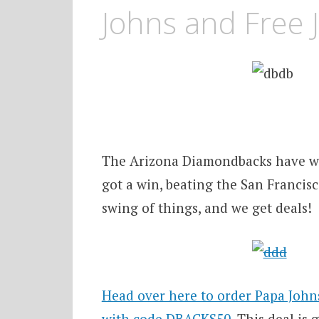
Johns and Free 
The Arizona Diamondbacks have won
got a win, beating the San Francisco
swing of things, and we get deals!
Head over here to order Papa John
with code DBACKS50
. This deal is