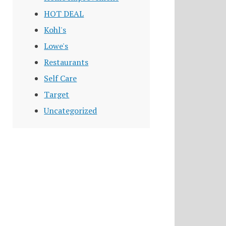
HOT DEAL
Kohl's
Lowe's
Restaurants
Self Care
Target
Uncategorized