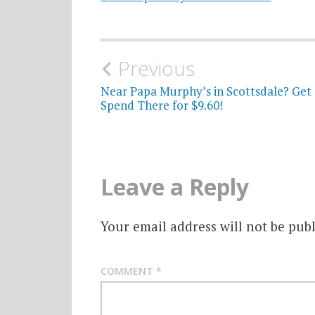
Post
Previous
navigation
Near Papa Murphy’s in Scottsdale? Get 
Spend There for $9.60!
Leave a Reply
Your email address will not be publ
COMMENT
*