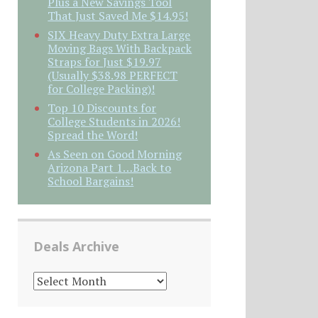
Plus a New Savings Tool
That Just Saved Me $14.95!
SIX Heavy Duty Extra Large
Moving Bags With Backpack
Straps for Just $19.97
(Usually $38.98 PERFECT
for College Packing)!
Top 10 Discounts for
College Students in 2026!
Spread the Word!
As Seen on Good Morning
Arizona Part 1…Back to
School Bargains!
Deals Archive
DEALS
ARCHIVE