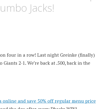
Jumbo Jacks!
 four in a row! Last night Greinke (finally)
 Giants 2-1. We’re back at .500, back in the
s online and save 50% off regular menu price
 good the day after every Dbacks WIN!