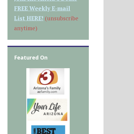
FREE Weekly E-mail
List HERE!
(unsubscribe
anytime)
Featured On