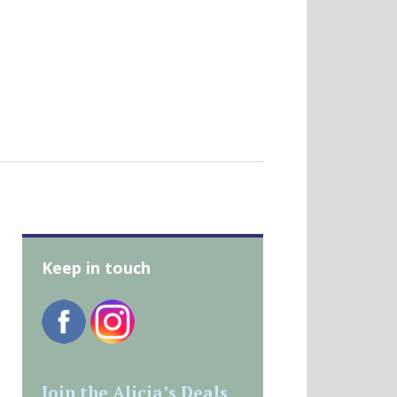
Keep in touch
Join the Alicia’s Deals