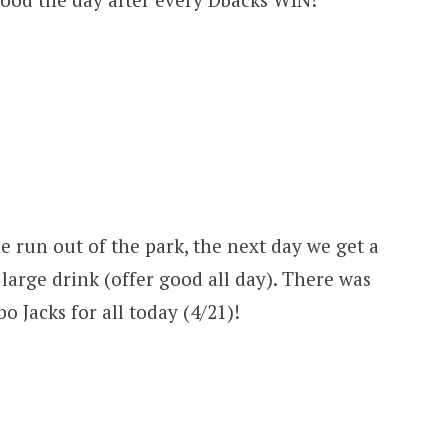
e run out of the park, the next day we get a
large drink (offer good all day). There was
 Jacks for all today (4/21)!