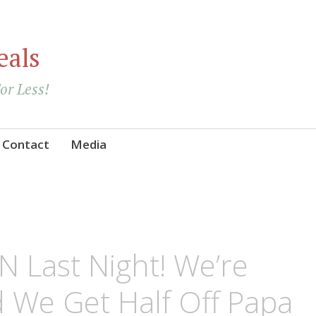
eals
For Less!
Contact
Media
 Last Night! We’re
d We Get Half Off Papa