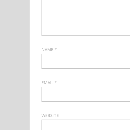
NAME
*
EMAIL
*
WEBSITE