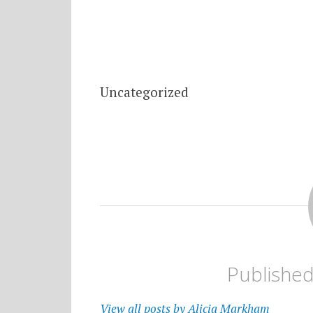
Uncategorized
Publishe
View all posts by Alicia Markham