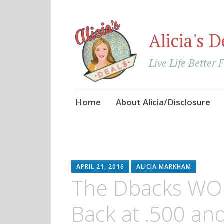
Alicia's D
Live Life Better 
Skip
Home
About Alicia/Disclosure
to
content
APRIL 21, 2016
ALICIA MARKHAM
The Dbacks WON
Back at .500 an