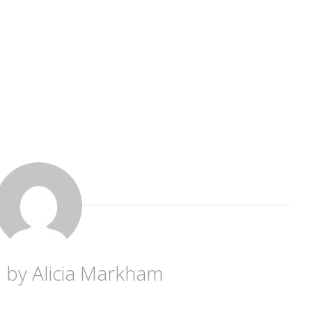
d by
Alicia Markham