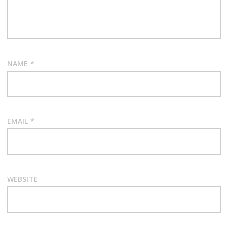
NAME
*
EMAIL
*
WEBSITE