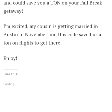
and could save you a TON on your Fall Break
getaway!
I’m excited, my cousin is getting married in
Austin in November and this code saved us a
ton on flights to get there!
Enjoy!
Like this:
Loading...