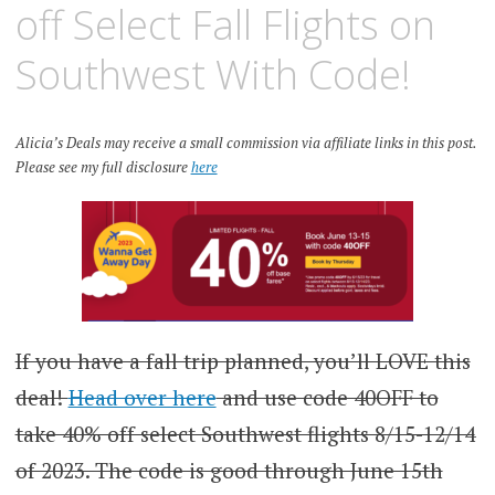
off Select Fall Flights on
Southwest With Code!
Alicia’s Deals may receive a small commission via affiliate links in this post.
Please see my full disclosure
here
If you have a fall trip planned, you’ll LOVE this
deal!
Head over here
and use code 40OFF to
take 40% off select Southwest flights 8/15-12/14
of 2023. The code is good through June 15th