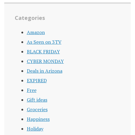
Categories
Amazon
As Seen on 3TV
BLACK FRIDAY
CYBER MONDAY
Deals in Arizona
EXPIRED
Free
Gift ideas
Groceries
Happiness
Holiday