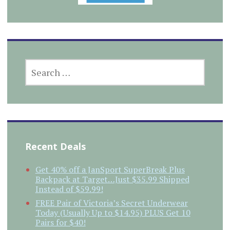
SEARCH
FOR:
Recent Deals
Get 40% off a JanSport SuperBreak Plus
Backpack at Target…Just $35.99 Shipped
Instead of $59.99!
FREE Pair of Victoria’s Secret Underwear
Today (Usually Up to $14.95) PLUS Get 10
Pairs for $40!