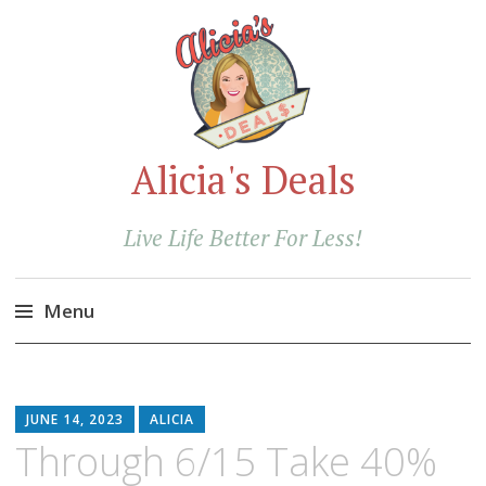
Alicia's Deals
Live Life Better For Less!
Menu
Skip
to
content
JUNE 14, 2023
ALICIA
Through 6/15 Take 40%