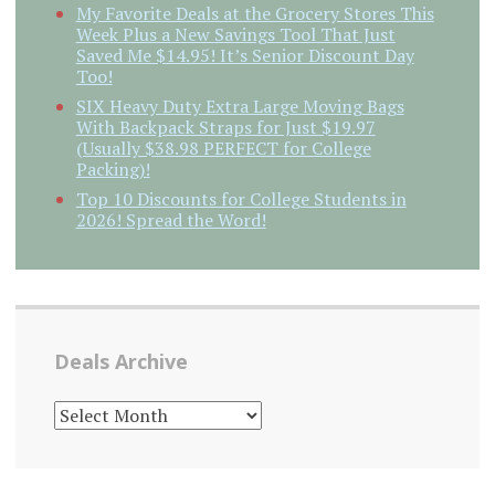
My Favorite Deals at the Grocery Stores This
Week Plus a New Savings Tool That Just
Saved Me $14.95! It’s Senior Discount Day
Too!
SIX Heavy Duty Extra Large Moving Bags
With Backpack Straps for Just $19.97
(Usually $38.98 PERFECT for College
Packing)!
Top 10 Discounts for College Students in
2026! Spread the Word!
Deals Archive
DEALS
ARCHIVE