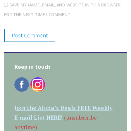
SAVE MY NAME, EMAIL, AND WEBSITE IN THIS BROWSER
FOR THE NEXT TIME I COMMENT.
Keep in touch
Join the Alicia’s Deals FREE Weekly
E-mail List HERE!
(unsubscribe
anytime)