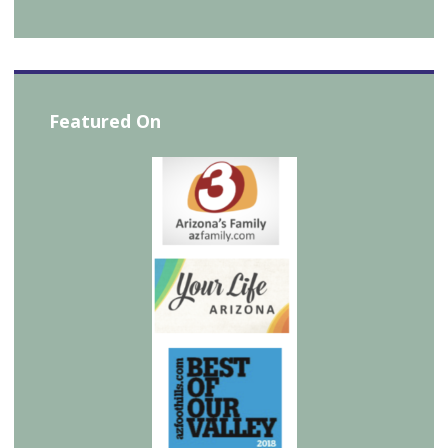
Featured On