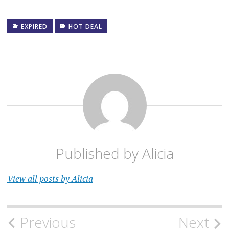
EXPIRED
HOT DEAL
Published by
Alicia
View all posts by Alicia
Post
Previous
Next