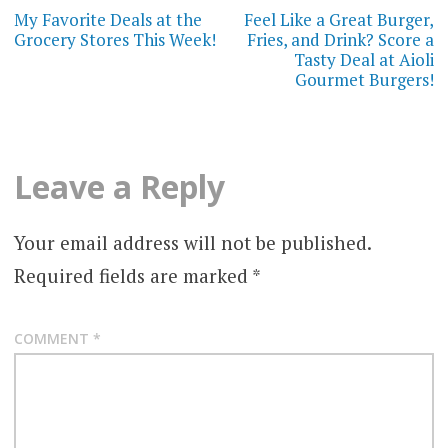
navigation
My Favorite Deals at the
Feel Like a Great Burger,
Grocery Stores This Week!
Fries, and Drink? Score a
Tasty Deal at Aioli
Gourmet Burgers!
Leave a Reply
Your email address will not be published.
Required fields are marked
*
COMMENT
*