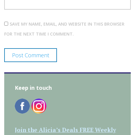
SAVE MY NAME, EMAIL, AND WEBSITE IN THIS BROWSER
FOR THE NEXT TIME I COMMENT.
Keep in touch
Join the Alicia’s Deals FREE Weekly