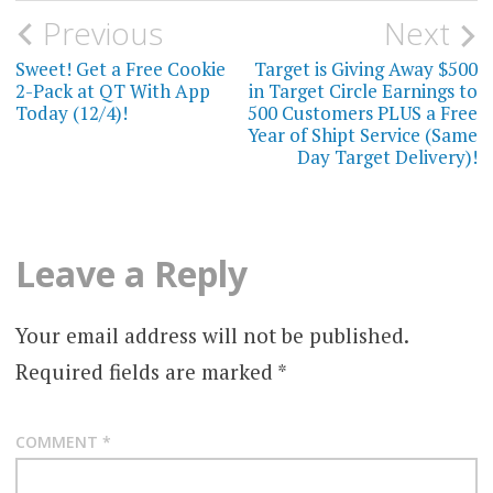
Post
Previous
Next
navigation
Sweet! Get a Free Cookie
Target is Giving Away $500
2-Pack at QT With App
in Target Circle Earnings to
Today (12/4)!
500 Customers PLUS a Free
Year of Shipt Service (Same
Day Target Delivery)!
Leave a Reply
Your email address will not be published.
Required fields are marked
*
COMMENT
*