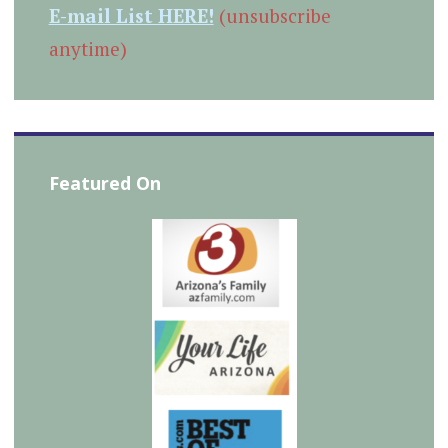
E-mail List HERE!
(unsubscribe
anytime)
Featured On