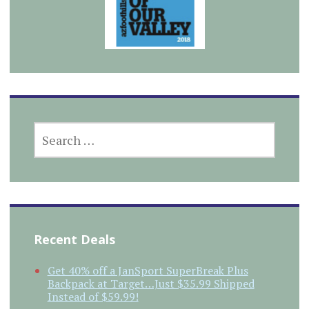
SEARCH
FOR:
Recent Deals
Get 40% off a JanSport SuperBreak Plus
Backpack at Target…Just $35.99 Shipped
Instead of $59.99!