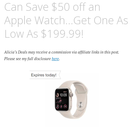
Can Save $50 off an
Apple Watch…Get One As
Low As $199.99!
Alicia’s Deals may receive a commission via affiliate links in this post.
Please see my full disclosure
here
.