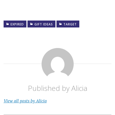
EXPIRED
GIFT IDEAS
TARGET
Published by
Alicia
View all posts by Alicia