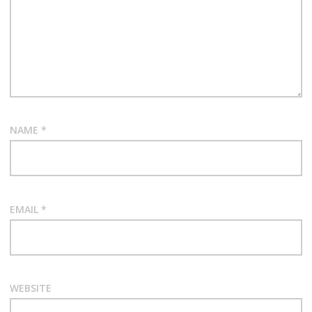
NAME
*
EMAIL
*
WEBSITE