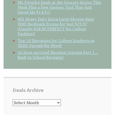
My Favorite Deals at the Grocery Stores This
Week Plus a New Savings Tool That Just
Saved Me $14.95!
SIX Heavy Duty Extra Large Moving Bags
With Backpack Straps for Just $19.97
(Usually $38.98 PERFECT for College
Packing)!
Top 10 Discounts for College Students in
2026! Spread the Word!
As Seen on Good Morning Arizona Part 1…
Back to School Bargains!
Deals Archive
DEALS
ARCHIVE