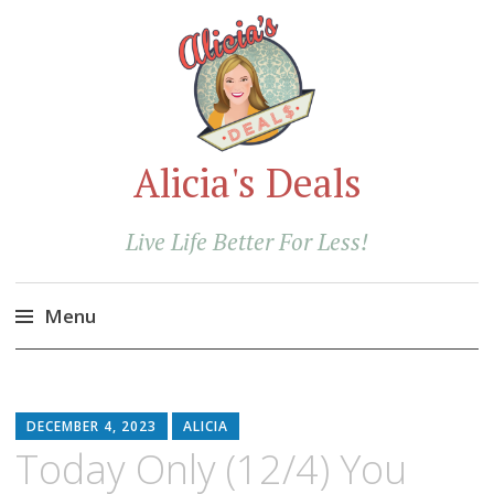
Alicia's Deals
Live Life Better For Less!
Menu
Skip
to
content
DECEMBER 4, 2023
ALICIA
Today Only (12/4) You