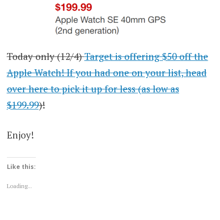
Today only (12/4)
Target is offering $50 off the
Apple Watch! If you had one on your list, head
over here to pick it up for less (as low as
$199.99
)!
Enjoy!
Like this:
Loading...