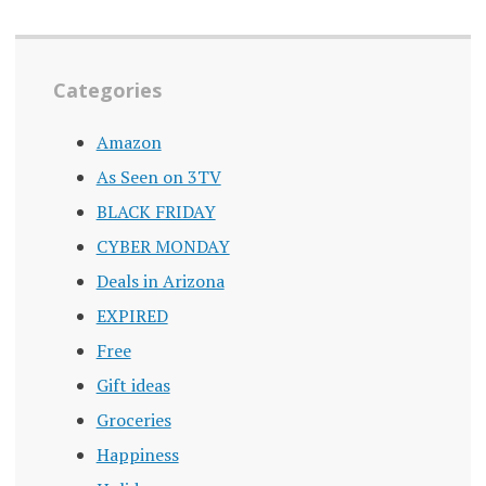
Categories
Amazon
As Seen on 3TV
BLACK FRIDAY
CYBER MONDAY
Deals in Arizona
EXPIRED
Free
Gift ideas
Groceries
Happiness