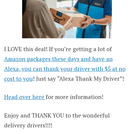
I LOVE this deal! If you’re getting a lot of
Amazon packages these days and have an
Alexa, you can thank your driver with $5 at no
cost to you
! Just say “Alexa Thank My Driver”!
Head over here
for more information!
Enjoy and THANK YOU to the wonderful
delivery drivers!!!!