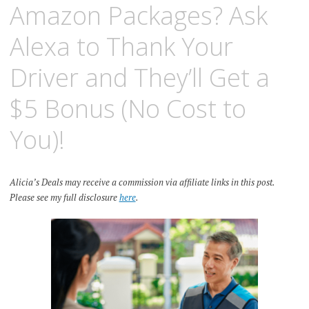
Amazon Packages? Ask
Alexa to Thank Your
Driver and They’ll Get a
$5 Bonus (No Cost to
You)!
Alicia’s Deals may receive a commission via affiliate links in this post.
Please see my full disclosure
here
.