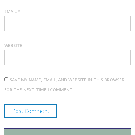
EMAIL
*
WEBSITE
SAVE MY NAME, EMAIL, AND WEBSITE IN THIS BROWSER
FOR THE NEXT TIME I COMMENT.