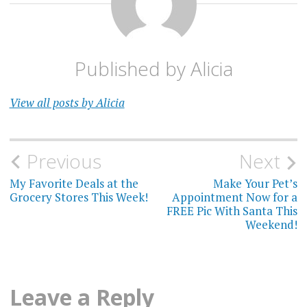
Published by
Alicia
View all posts by Alicia
Post
Previous
Next
navigation
My Favorite Deals at the
Make Your Pet’s
Grocery Stores This Week!
Appointment Now for a
FREE Pic With Santa This
Weekend!
Leave a Reply