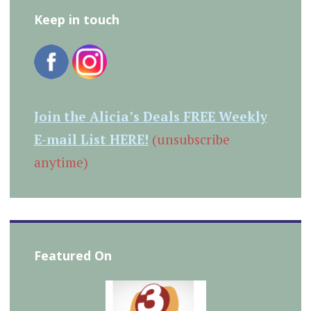
Keep in touch
Join the Alicia’s Deals FREE Weekly
E-mail List HERE!
(unsubscribe
anytime)
Featured On