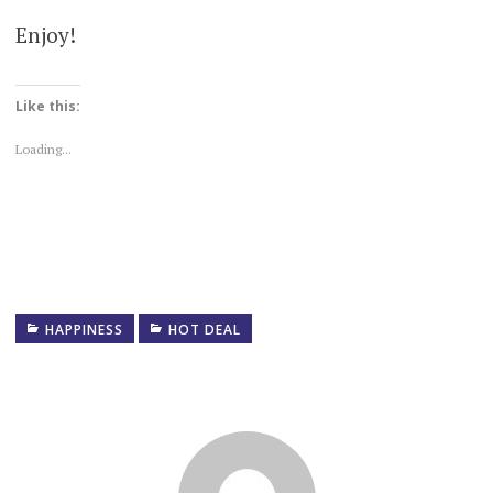
Enjoy!
Like this:
Loading...
HAPPINESS
HOT DEAL