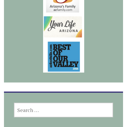
SEARCH
FOR: