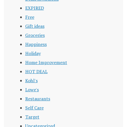
EXPIRED
Free
Gift ideas
Groceries
Happiness
Holiday
Home Improvement
HOT DEAL
Kohl's
Lowe's
Restaurants
Self Care
Target
Uncategorized