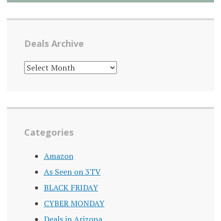
Deals Archive
DEALS
ARCHIVE
Categories
Amazon
As Seen on 3TV
BLACK FRIDAY
CYBER MONDAY
Deals in Arizona