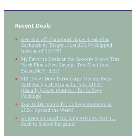
Recent Deals
Get 40% off a JanSport SuperBreak Plus
Backpack at Target…Just $35.99 Shipped
Instead of $59.99!
My Favorite Deals at the Grocery Stores This
Week Plus a New Savings Tool That Just
Saved Me $14.95!
SIX Heavy Duty Extra Large Moving Bags
With Backpack Straps for Just $19.97
(Usually $38.98 PERFECT for College
Packing)!
Top 10 Discounts for College Students in
2026! Spread the Word!
As Seen on Good Morning Arizona Part 1…
Back to School Bargains!