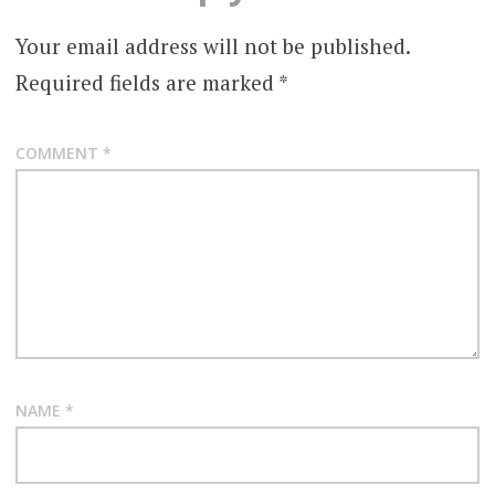
Your email address will not be published.
Required fields are marked
*
COMMENT
*
NAME
*