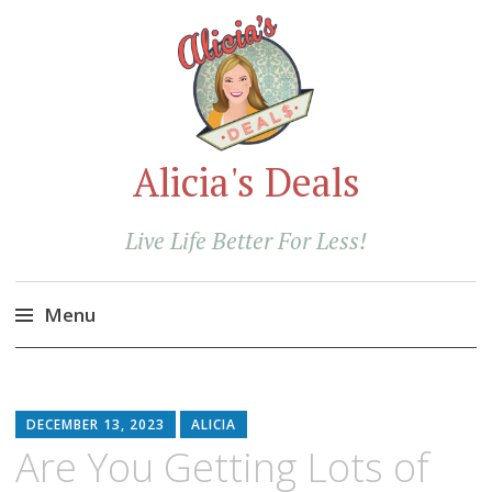
Alicia's Deals
Live Life Better For Less!
Menu
Skip
to
content
DECEMBER 13, 2023
ALICIA
Are You Getting Lots of