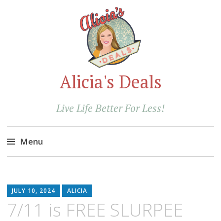
Alicia's Deals
Live Life Better For Less!
Menu
Skip
to
content
JULY 10, 2024
ALICIA
7/11 is FREE SLURPEE