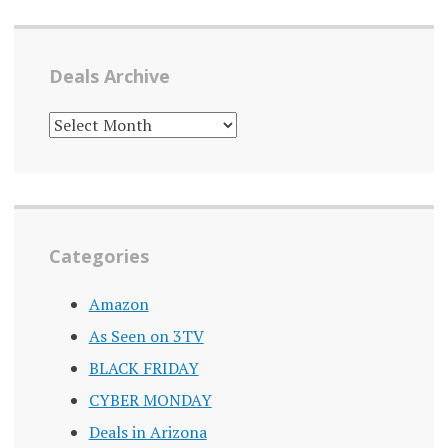
Deals Archive
DEALS
ARCHIVE
Categories
Amazon
As Seen on 3TV
BLACK FRIDAY
CYBER MONDAY
Deals in Arizona