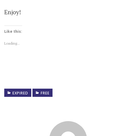
Enjoy!
Like this:
Loading...
EXPIRED
FREE