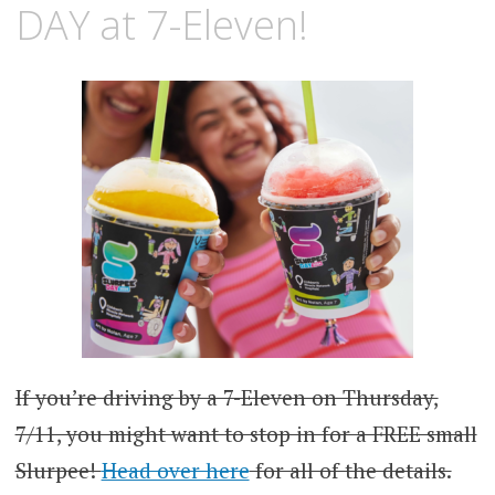
DAY at 7-Eleven!
If you’re driving by a 7-Eleven on Thursday,
7/11, you might want to stop in for a FREE small
Slurpee!
Head over here
for all of the details.