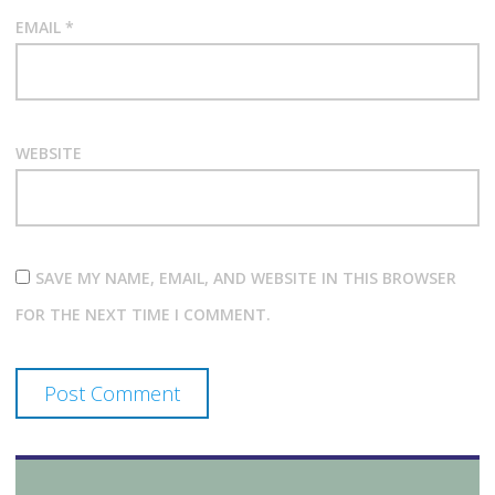
EMAIL
*
WEBSITE
SAVE MY NAME, EMAIL, AND WEBSITE IN THIS BROWSER
FOR THE NEXT TIME I COMMENT.