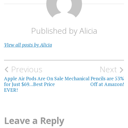
Published by
Alicia
View all posts by Alicia
Post
Previous
Next
navigation
Apple Air Pods Are On Sale
Mechanical Pencils are 53%
for Just $69…Best Price
Off at Amazon!
EVER!
Leave a Reply