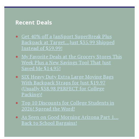
Recent Deals
Get 40% off a JanSport SuperBreak Plus
Backpack at Target…Just $35.99 Shipped
Instead of $59.99!
My Favorite Deals at the Grocery Stores This
Week Plus a New Savings Tool That Just
Saved Me $14.95!
SIX Heavy Duty Extra Large Moving Bags
With Backpack Straps for Just $19.97
(Usually $38.98 PERFECT for College
Packing)!
Top 10 Discounts for College Students in
2026! Spread the Word!
As Seen on Good Morning Arizona Part 1…
Back to School Bargains!