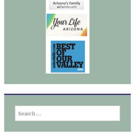
SEARCH
FOR: