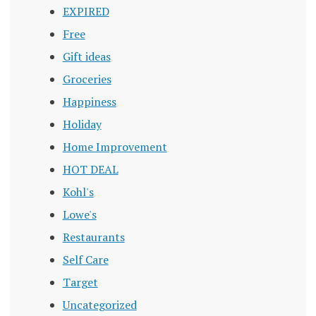
EXPIRED
Free
Gift ideas
Groceries
Happiness
Holiday
Home Improvement
HOT DEAL
Kohl's
Lowe's
Restaurants
Self Care
Target
Uncategorized