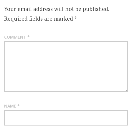
Your email address will not be published.
Required fields are marked
*
COMMENT
*
NAME
*