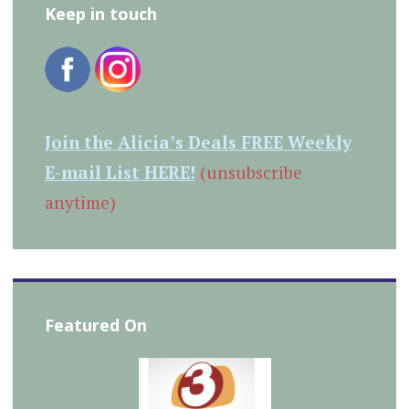
Keep in touch
Join the Alicia’s Deals FREE Weekly
E-mail List HERE!
(unsubscribe
anytime)
Featured On