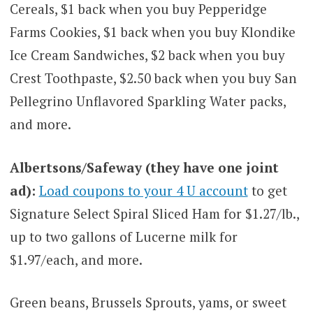
Cereals, $1 back when you buy Pepperidge
Farms Cookies, $1 back when you buy Klondike
Ice Cream Sandwiches, $2 back when you buy
Crest Toothpaste, $2.50 back when you buy San
Pellegrino Unflavored Sparkling Water packs,
and more.
Albertsons/Safeway (they have one joint
ad):
Load coupons to your 4 U account
to get
Signature Select Spiral Sliced Ham for $1.27/lb.,
up to two gallons of Lucerne milk for
$1.97/each, and more.
Green beans, Brussels Sprouts, yams, or sweet