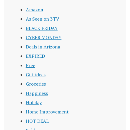
Amazon
As Seen on 3TV
BLACK FRIDAY
CYBER MONDAY
Deals in Arizona
EXPIRED
Free
Gift ideas
Groceries
Happiness
Holiday
Home Improvement
HOT DEAL