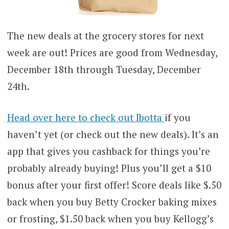
The new deals at the grocery stores for next
week are out! Prices are good from Wednesday,
December 18th through Tuesday, December
24th.
Head over here to check out Ibotta
if you
haven’t yet (or check out the new deals). It’s an
app that gives you cashback for things you’re
probably already buying! Plus you’ll get a $10
bonus after your first offer! Score deals like $.50
back when you buy Betty Crocker baking mixes
or frosting, $1.50 back when you buy Kellogg’s