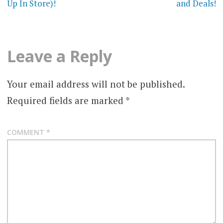
Up In Store)!
and Deals!
Leave a Reply
Your email address will not be published.
Required fields are marked
*
COMMENT
*