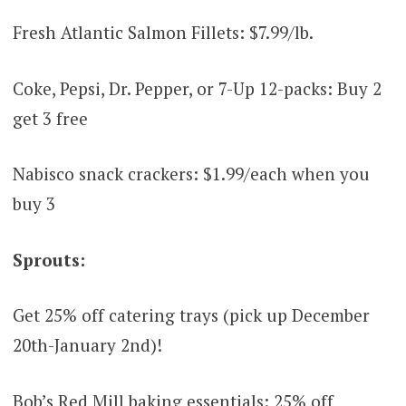
Fresh Atlantic Salmon Fillets: $7.99/lb.
Coke, Pepsi, Dr. Pepper, or 7-Up 12-packs: Buy 2
get 3 free
Nabisco snack crackers: $1.99/each when you
buy 3
Sprouts:
Get 25% off catering trays (pick up December
20th-January 2nd)!
Bob’s Red Mill baking essentials: 25% off