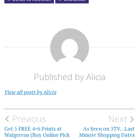
Published by
Alicia
View all posts by Alicia
Post
Previous
Next
navigation
Get 5 FREE 4×6 Prints at
As Seen on 3TV…Last
Walgreens (Buy Online Pick
Minute Shopping Dates