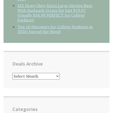
SIX Heavy Duty Extra Large Moving Bags
With Backpack Straps for Just $19.97
(Usually $38.98 PERFECT for College
Packing)!
Top 10 Discounts for College Students in
2026! Spread the Word!
Deals Archive
DEALS
ARCHIVE
Categories