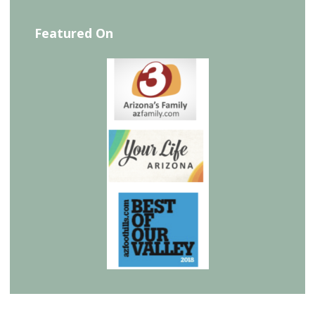
Featured On