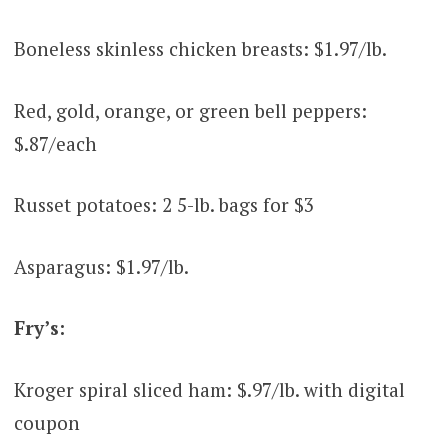
Boneless skinless chicken breasts: $1.97/lb.
Red, gold, orange, or green bell peppers:
$.87/each
Russet potatoes: 2 5-lb. bags for $3
Asparagus: $1.97/lb.
Fry’s:
Kroger spiral sliced ham: $.97/lb. with digital
coupon