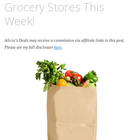
Grocery Stores This
Week!
Alicia’s Deals may receive a commission via affiliate links in this post.
Please see my full disclosure
here
.