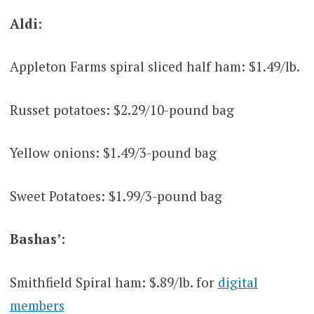
Aldi:
Appleton Farms spiral sliced half ham: $1.49/lb.
Russet potatoes: $2.29/10-pound bag
Yellow onions: $1.49/3-pound bag
Sweet Potatoes: $1.99/3-pound bag
Bashas’:
Smithfield Spiral ham: $.89/lb. for
digital
members