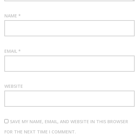
NAME
*
EMAIL
*
WEBSITE
SAVE MY NAME, EMAIL, AND WEBSITE IN THIS BROWSER
FOR THE NEXT TIME I COMMENT.