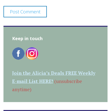
Keep in touch
Join the Alicia’s Deals FREE Weekly
E-mail List HERE!
(unsubscribe
anytime)