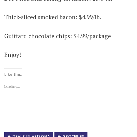
Thick-sliced smoked bacon: $4.99/lb.
Guittard chocolate chips: $4.99/package
Enjoy!
Like this:
Loading...
DEALS IN ARIZONA
GROCERIES