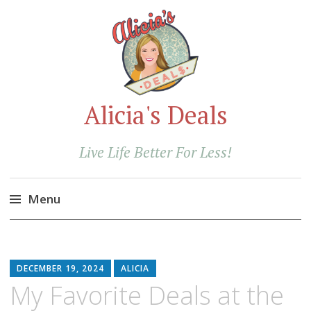
Alicia's Deals
Live Life Better For Less!
Menu
Skip
to
content
DECEMBER 19, 2024
ALICIA
My Favorite Deals at the