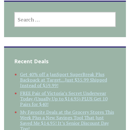
SEARCH
FOR:
Recent Deals
Get 40% off a JanSport SuperBreak Plus
Backpack at Target…Just $35.99 Shipped
Instead of $59.99!
FREE Pair of Victoria’s Secret Underwear
Today (Usually Up to $14.95) PLUS Get 10
Pairs for $40!
My Favorite Deals at the Grocery Stores This
Week Plus a New Savings Tool That Just
Saved Me $14.95! It’s Senior Discount Day
Too!