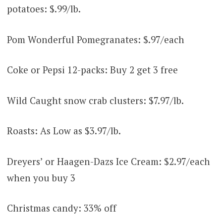
potatoes: $.99/lb.
Pom Wonderful Pomegranates: $.97/each
Coke or Pepsi 12-packs: Buy 2 get 3 free
Wild Caught snow crab clusters: $7.97/lb.
Roasts: As Low as $3.97/lb.
Dreyers’ or Haagen-Dazs Ice Cream: $2.97/each
when you buy 3
Christmas candy: 33% off