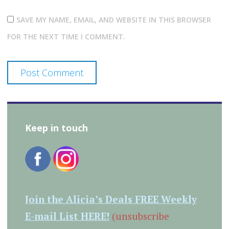
SAVE MY NAME, EMAIL, AND WEBSITE IN THIS BROWSER
FOR THE NEXT TIME I COMMENT.
Keep in touch
Join the Alicia’s Deals FREE Weekly
E-mail List HERE!
(unsubscribe