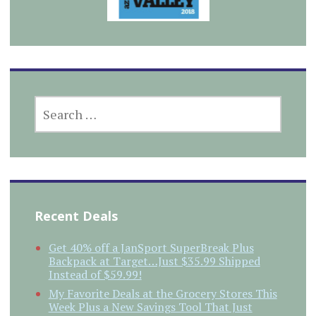
SEARCH
FOR:
Recent Deals
Get 40% off a JanSport SuperBreak Plus
Backpack at Target…Just $35.99 Shipped
Instead of $59.99!
My Favorite Deals at the Grocery Stores This
Week Plus a New Savings Tool That Just