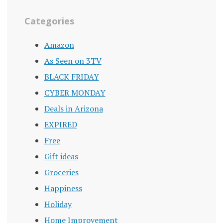
Categories
Amazon
As Seen on 3TV
BLACK FRIDAY
CYBER MONDAY
Deals in Arizona
EXPIRED
Free
Gift ideas
Groceries
Happiness
Holiday
Home Improvement