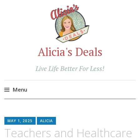
Alicia's Deals
Live Life Better For Less!
Menu
Skip
to
content
MAY 1, 2025
ALICIA
Teachers and Healthcare