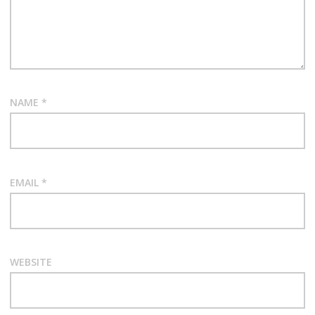
NAME
*
EMAIL
*
WEBSITE