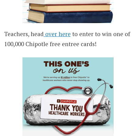
Teachers, head
over here
to enter to win one of
100,000 Chipotle free entree cards!