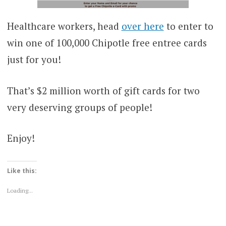
Healthcare workers, head
over here
to enter to
win one of 100,000 Chipotle free entree cards
just for you!
That’s $2 million worth of gift cards for two
very deserving groups of people!
Enjoy!
Like this:
Loading...