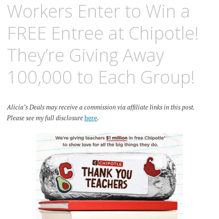
Workers Enter to Win a
FREE Entree at Chipotle!
They’re Giving Away
100,000 to Each Group!
Alicia’s Deals may receive a commission via affiliate links in this post.
Please see my full disclosure
here
.