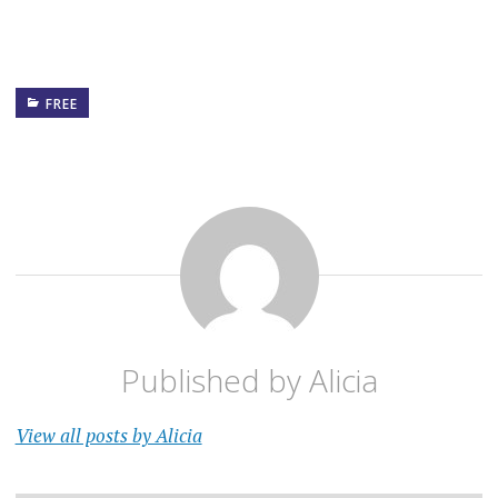
FREE
Published by
Alicia
View all posts by Alicia