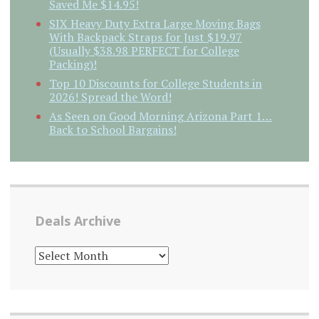
Saved Me $14.95!
SIX Heavy Duty Extra Large Moving Bags
With Backpack Straps for Just $19.97
(Usually $38.98 PERFECT for College
Packing)!
Top 10 Discounts for College Students in
2026! Spread the Word!
As Seen on Good Morning Arizona Part 1…
Back to School Bargains!
Deals Archive
DEALS
ARCHIVE