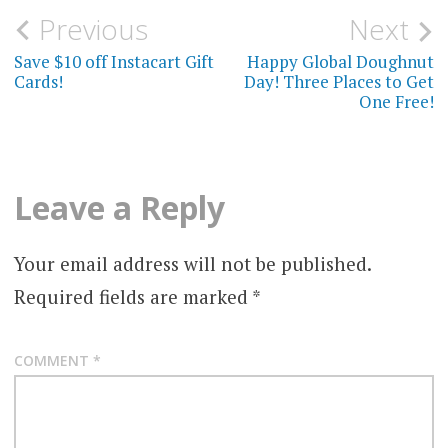
Post
Previous
Next
navigation
Save $10 off Instacart Gift
Happy Global Doughnut
Cards!
Day! Three Places to Get
One Free!
Leave a Reply
Your email address will not be published.
Required fields are marked
*
COMMENT
*