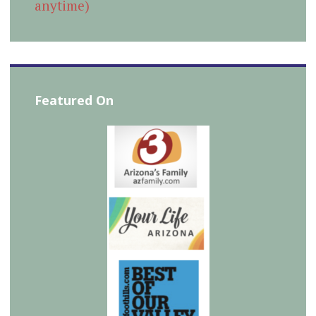
anytime)
Featured On