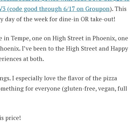
4V3 (code good through 6/17 on Groupon
). This
y day of the week for dine-in OR take-out!
ne in Tempe, one on High Street in Phoenix, one
hoenix. I’ve been to the High Street and Happy
eriences at both.
gs. I especially love the flavor of the pizza
something for everyone (gluten-free, vegan, full
s price!