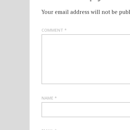
Your email address will not be publ
COMMENT
*
NAME
*