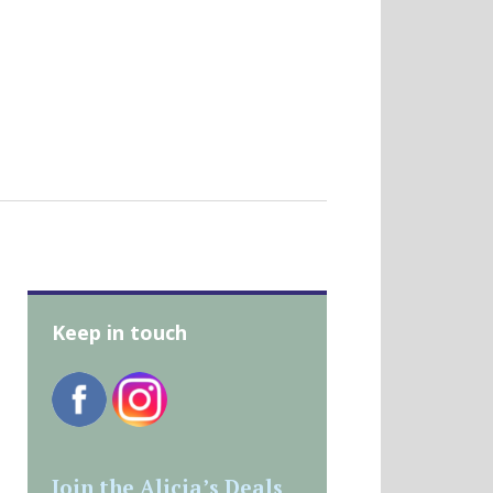
Keep in touch
Join the Alicia’s Deals