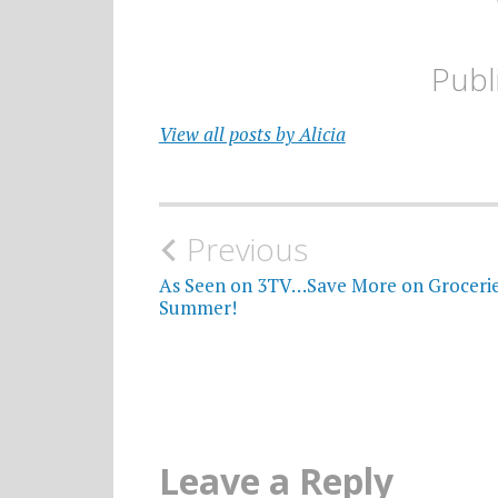
Publ
View all posts by Alicia
Post
Previous
navigation
As Seen on 3TV…Save More on Grocerie
Summer!
Leave a Reply