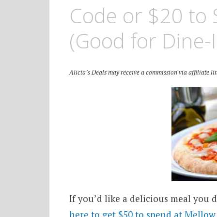
Code or $20 to 
(Good for Dine-I
Alicia’s Deals may receive a commission via affiliate lin
If you’d like a delicious meal you 
here to get $50 to spend at Mello