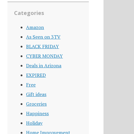
Categories
Amazon
As Seen on 3TV
BLACK FRIDAY
CYBER MONDAY
Deals in Arizona
EXPIRED
Free
Gift ideas
Groceries
Happiness
Holiday
Home Improvement