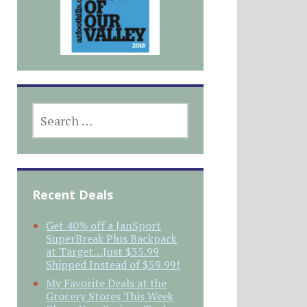
SEARCH
FOR:
Recent Deals
Get 40% off a JanSport
SuperBreak Plus Backpack
at Target…Just $35.99
Shipped Instead of $59.99!
My Favorite Deals at the
Grocery Stores This Week