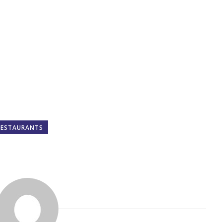
RESTAURANTS