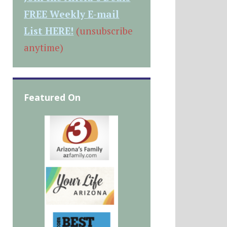
FREE Weekly E-mail
List HERE!
(unsubscribe
anytime)
Featured On