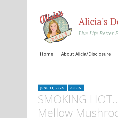
Alicia's D
Live Life Better 
Skip
Home
About Alicia/Disclosure
to
content
JUNE 11, 2025
ALICIA
SMOKING HOT…G
Mellow Mushroo