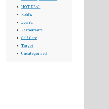
HOT DEAL
Kohl's
Lowe's
Restaurants
Self Care
Target
Uncategorized