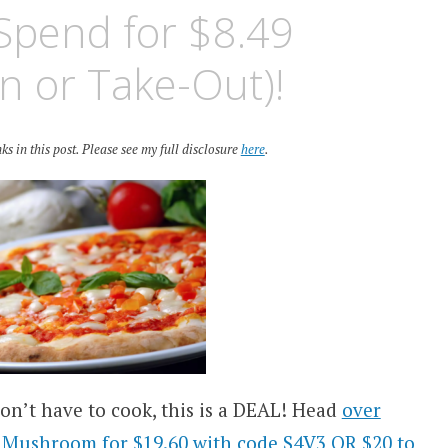
Spend for $8.49
n or Take-Out)!
ks in this post. Please see my full disclosure
here
.
don’t have to cook, this is a DEAL! Head
over
w Mushroom for $19.60 with code S4V3 OR $20 to