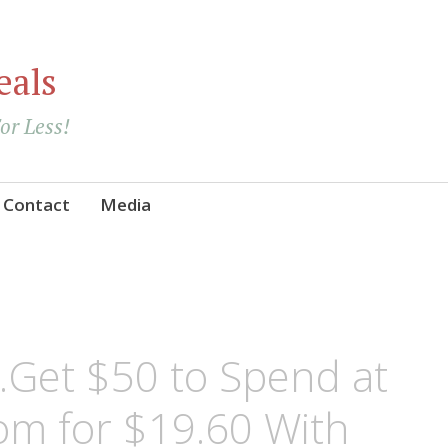
eals
For Less!
Contact
Media
et $50 to Spend at
m for $19.60 With