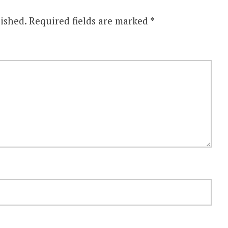
ished.
Required fields are marked
*