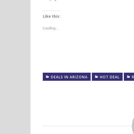
Like this:
Loading...
DEALS IN ARIZONA
HOT DEAL