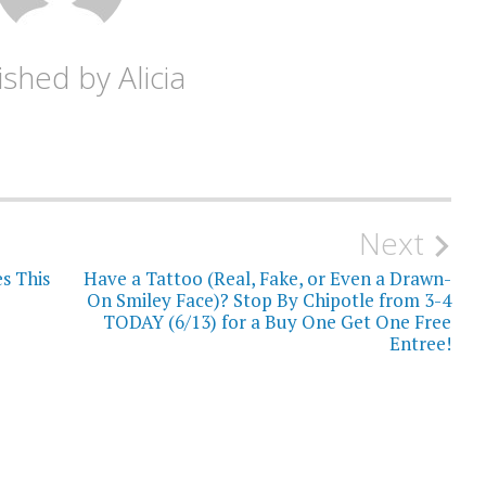
ished by
Alicia
Next
s This
Have a Tattoo (Real, Fake, or Even a Drawn-
On Smiley Face)? Stop By Chipotle from 3-4
TODAY (6/13) for a Buy One Get One Free
Entree!