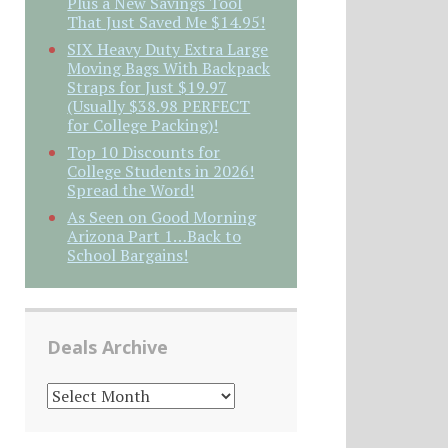
Plus a New Savings Tool
That Just Saved Me $14.95!
SIX Heavy Duty Extra Large
Moving Bags With Backpack
Straps for Just $19.97
(Usually $38.98 PERFECT
for College Packing)!
Top 10 Discounts for
College Students in 2026!
Spread the Word!
As Seen on Good Morning
Arizona Part 1…Back to
School Bargains!
Deals Archive
DEALS
ARCHIVE