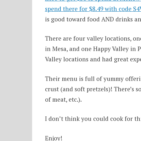
spend there for $8.49 with code S
is good toward food AND drinks an
There are four valley locations, o
in Mesa, and one Happy Valley in P
Valley locations and had great exp
Their menu is full of yummy offerin
crust (and soft pretzels)! There’s 
of meat, etc.).
I don’t think you could cook for thi
Enjoy!