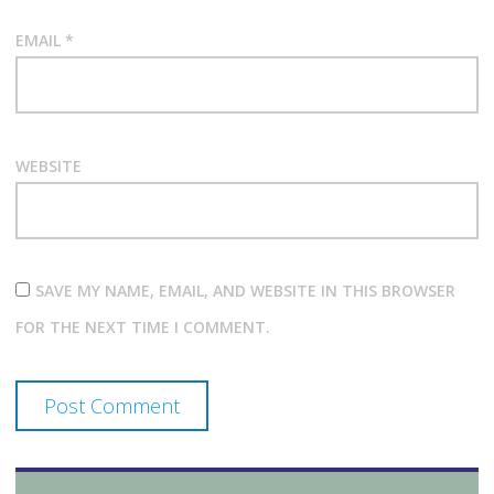
EMAIL
*
WEBSITE
SAVE MY NAME, EMAIL, AND WEBSITE IN THIS BROWSER
FOR THE NEXT TIME I COMMENT.