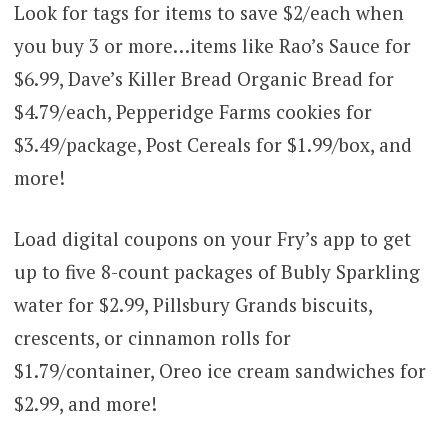
Look for tags for items to save $2/each when
you buy 3 or more…items like Rao’s Sauce for
$6.99, Dave’s Killer Bread Organic Bread for
$4.79/each, Pepperidge Farms cookies for
$3.49/package, Post Cereals for $1.99/box, and
more!
Load digital coupons on your Fry’s app to get
up to five 8-count packages of Bubly Sparkling
water for $2.99, Pillsbury Grands biscuits,
crescents, or cinnamon rolls for
$1.79/container, Oreo ice cream sandwiches for
$2.99, and more!