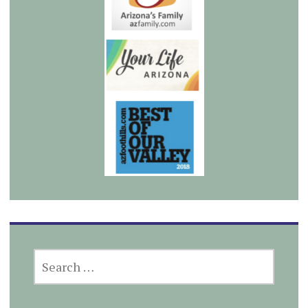
SEARCH
FOR: