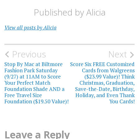
Published by
Alicia
View all posts by Alicia
Post
Previous
Next
navigation
Stop By Mac at Biltmore
Score Six FREE Customized
Fashion Park Saturday
Cards from Walgreens
(9/27) at 11AM to Score
($23.99 Value)! Think
Your Perfect Match
Christmas, Graduation,
Foundation Shade AND a
Save-the-Date, Birthday,
Free Travel Size
Holiday, and Even Thank
Foundation ($19.50 Value)!
You Cards!
Leave a Reply