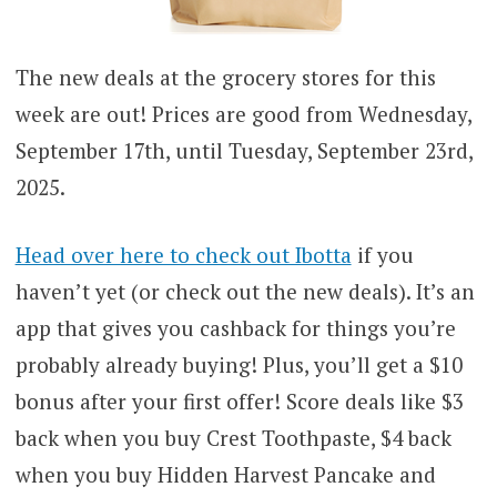
The new deals at the grocery stores for this
week are out! Prices are good from Wednesday,
September 17th, until Tuesday, September 23rd,
2025.
Head over here to check out Ibotta
if you
haven’t yet (or check out the new deals). It’s an
app that gives you cashback for things you’re
probably already buying! Plus, you’ll get a $10
bonus after your first offer! Score deals like $3
back when you buy Crest Toothpaste, $4 back
when you buy Hidden Harvest Pancake and