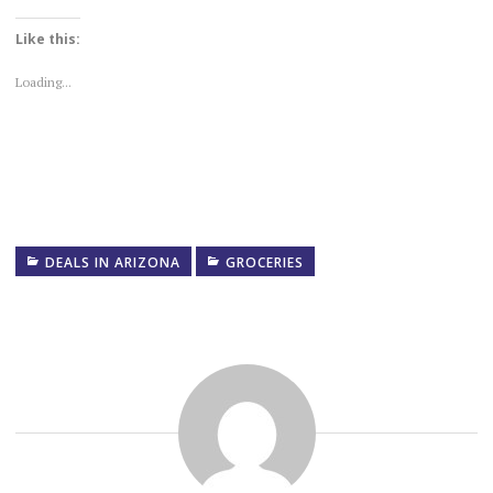
Like this:
Loading...
DEALS IN ARIZONA
GROCERIES