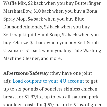
Waffle Mix, $2 back when you buy Butterfinger
Marshmallow, $10 back when you buy a Bona
Spray Mop, $4 back when you buy Blue
Diamond Almonds, $2 back when you buy
Softsoap Liquid Hand Soap, $2 back when you
buy Febreze, $1 back when you buy Soft Scrub
Cleansers, $1 back when you buy Tide Washing
Machine Cleaner, and more.
Albertsons/Safeway
(they have one joint
ad):
Load coupons to your 4 U account
to get
up to six pounds of boneless skinless chicken
breast for $1.97/lb., up to two all-natural pork
shoulder roasts for $.97/lb., up to 5 lbs. of green