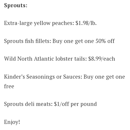
Sprouts:
Extra-large yellow peaches: $1.98/lb.
Sprouts fish fillets: Buy one get one 50% off
Wild North Atlantic lobster tails: $8.99/each
Kinder’s Seasonings or Sauces: Buy one get one
free
Sprouts deli meats: $1/off per pound
Enjoy!