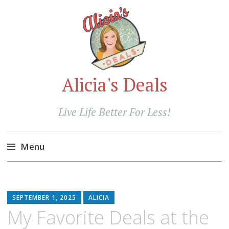
Alicia's Deals
Live Life Better For Less!
Menu
Skip
to
content
SEPTEMBER 1, 2025
ALICIA
My Favorite Deals at the