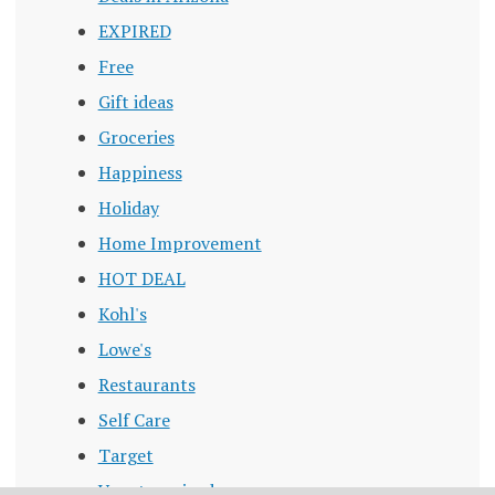
EXPIRED
Free
Gift ideas
Groceries
Happiness
Holiday
Home Improvement
HOT DEAL
Kohl's
Lowe's
Restaurants
Self Care
Target
Uncategorized