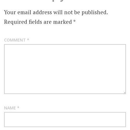
Your email address will not be published.
Required fields are marked
*
COMMENT
*
NAME
*