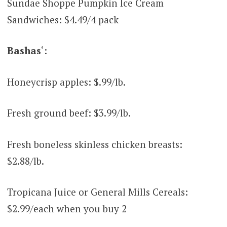
Sundae Shoppe Pumpkin Ice Cream
Sandwiches: $4.49/4 pack
Bashas
‘:
Honeycrisp apples: $.99/lb.
Fresh ground beef: $3.99/lb.
Fresh boneless skinless chicken breasts:
$2.88/lb.
Tropicana Juice or General Mills Cereals:
$2.99/each when you buy 2