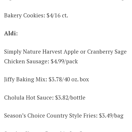
Bakery Cookies: $4/16 ct.
Aldi:
Simply Nature Harvest Apple or Cranberry Sage
Chicken Sausage: $4.99/pack
Jiffy Baking Mix: $3.78/40 oz. box
Cholula Hot Sauce: $3.82/bottle
Season’s Choice Country Style Fries: $3.49/bag