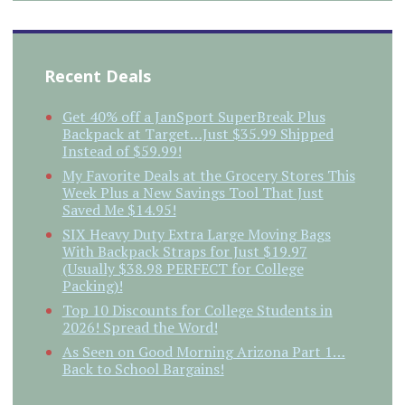
Recent Deals
Get 40% off a JanSport SuperBreak Plus
Backpack at Target…Just $35.99 Shipped
Instead of $59.99!
My Favorite Deals at the Grocery Stores This
Week Plus a New Savings Tool That Just
Saved Me $14.95!
SIX Heavy Duty Extra Large Moving Bags
With Backpack Straps for Just $19.97
(Usually $38.98 PERFECT for College
Packing)!
Top 10 Discounts for College Students in
2026! Spread the Word!
As Seen on Good Morning Arizona Part 1…
Back to School Bargains!