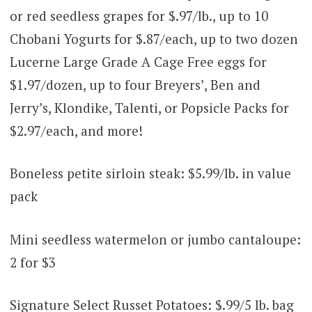
or red seedless grapes for $.97/lb., up to 10
Chobani Yogurts for $.87/each, up to two dozen
Lucerne Large Grade A Cage Free eggs for
$1.97/dozen, up to four Breyers’, Ben and
Jerry’s, Klondike, Talenti, or Popsicle Packs for
$2.97/each, and more!
Boneless petite sirloin steak: $5.99/lb. in value
pack
Mini seedless watermelon or jumbo cantaloupe:
2 for $3
Signature Select Russet Potatoes: $.99/5 lb. bag