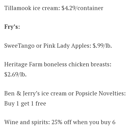
Tillamook ice cream: $4.29/container
Fry’s:
SweeTango or Pink Lady Apples: $.99/lb.
Heritage Farm boneless chicken breasts:
$2.69/lb.
Ben & Jerry’s ice cream or Popsicle Novelties:
Buy 1 get 1 free
Wine and spirits: 25% off when you buy 6