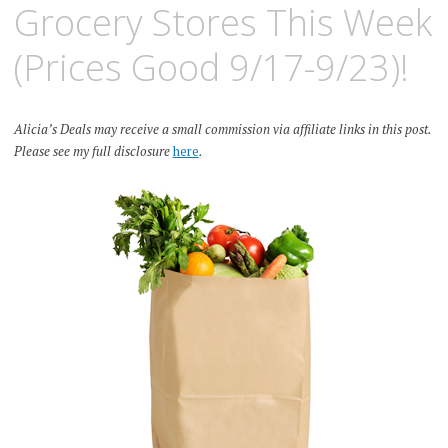
Grocery Stores This Week
(Prices Good 9/17-9/23)!
Alicia’s Deals may receive a small commission via affiliate links in this post.
Please see my full disclosure
here
.