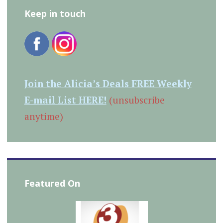
Keep in touch
Join the Alicia’s Deals FREE Weekly
E-mail List HERE!
(unsubscribe
anytime)
Featured On