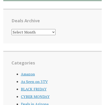
Deals Archive
DEALS
ARCHIVE
Categories
Amazon
As Seen on 3TV
BLACK FRIDAY
CYBER MONDAY
Deals in Arizona