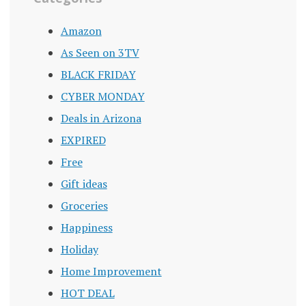
Amazon
As Seen on 3TV
BLACK FRIDAY
CYBER MONDAY
Deals in Arizona
EXPIRED
Free
Gift ideas
Groceries
Happiness
Holiday
Home Improvement
HOT DEAL