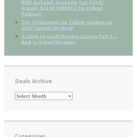
With Backpack Straps for Just $19.97
(Usually $38.98 PERFECT for College
Packing)!
Top 10 Discounts for College Students in
2026! Spread the Word!
As Seen on Good Morning Arizona Part 1…
Back to School Bargains!
Deals Archive
DEALS
ARCHIVE
Categories