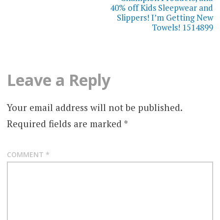
40% off Kids Sleepwear and
Slippers! I’m Getting New
Towels! 1514899
Leave a Reply
Your email address will not be published.
Required fields are marked
*
COMMENT
*