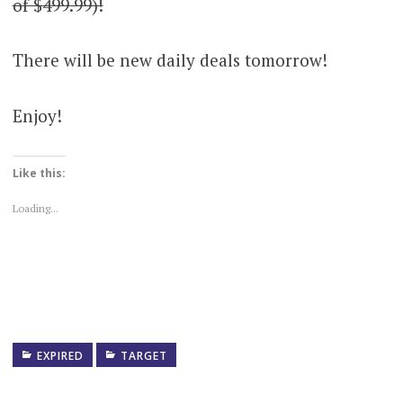
of $499.99)!
There will be new daily deals tomorrow!
Enjoy!
Like this:
Loading...
EXPIRED
TARGET