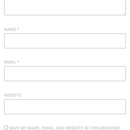
NAME
*
EMAIL
*
WEBSITE
SAVE MY NAME, EMAIL, AND WEBSITE IN THIS BROWSER