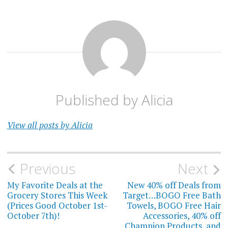
Published by
Alicia
View all posts by Alicia
Post
Previous
Next
navigation
My Favorite Deals at the
New 40% off Deals from
Grocery Stores This Week
Target…BOGO Free Bath
(Prices Good October 1st-
Towels, BOGO Free Hair
October 7th)!
Accessories, 40% off
Champion Products, and