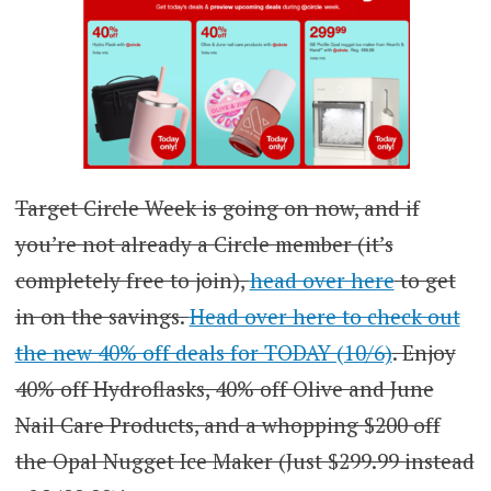
Target Circle Week is going on now, and if
you’re not already a Circle member (it’s
completely free to join),
head over here
to get
in on the savings.
Head over here to check out
the new 40% off deals for TODAY (10/6)
. Enjoy
40% off Hydroflasks, 40% off Olive and June
Nail Care Products, and a whopping $200 off
the Opal Nugget Ice Maker (Just $299.99 instead