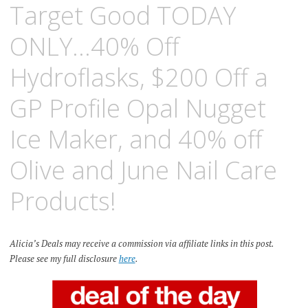
Target Good TODAY
ONLY…40% Off
Hydroflasks, $200 Off a
GP Profile Opal Nugget
Ice Maker, and 40% off
Olive and June Nail Care
Products!
Alicia’s Deals may receive a commission via affiliate links in this post.
Please see my full disclosure
here
.