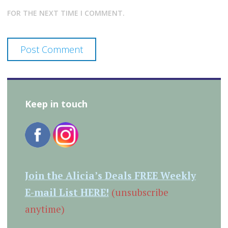
FOR THE NEXT TIME I COMMENT.
Keep in touch
Join the Alicia’s Deals FREE Weekly
E-mail List HERE!
(unsubscribe
anytime)