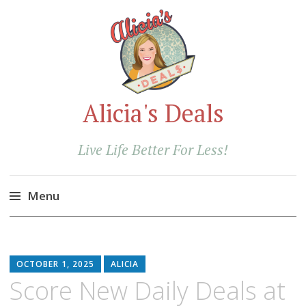
Alicia's Deals
Live Life Better For Less!
Menu
Skip
to
content
OCTOBER 1, 2025
ALICIA
Score New Daily Deals at