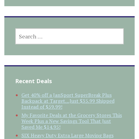
SEARCH
FOR:
Recent Deals
Get 40% off a JanSport SuperBreak Plus
Backpack at Target…Just $35.99 Shipped
Instead of $59.99!
My Favorite Deals at the Grocery Stores This
Week Plus a New Savings Tool That Just
Saved Me $14.95!
SIX Heavy Duty Extra Large Moving Bags