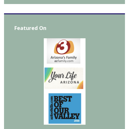
Featured On