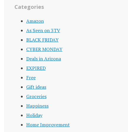
Categories
Amazon
As Seen on 3TV
BLACK FRIDAY
CYBER MONDAY
Deals in Arizona
EXPIRED
Free
Gift ideas
Groceries
Happiness
Holiday
Home Improvement