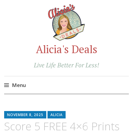
Alicia's Deals
Live Life Better For Less!
Menu
Skip
to
content
NOVEMBER 8, 2025
ALICIA
Score 5 FREE 4×6 Prints