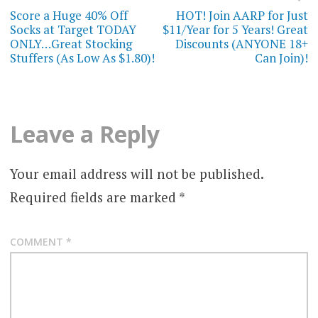
navigation
Score a Huge 40% Off
HOT! Join AARP for Just
Socks at Target TODAY
$11/Year for 5 Years! Great
ONLY…Great Stocking
Discounts (ANYONE 18+
Stuffers (As Low As $1.80)!
Can Join)!
Leave a Reply
Your email address will not be published.
Required fields are marked
*
COMMENT
*