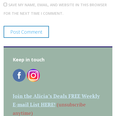
SAVE MY NAME, EMAIL, AND WEBSITE IN THIS BROWSER
FOR THE NEXT TIME I COMMENT.
Keep in touch
Join the Alicia’s Deals FREE Weekly
E-mail List HERE!
(unsubscribe
anytime)