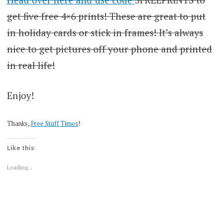
get five free 4×6 prints! These are great to put
in holiday cards or stick in frames! It’s always
nice to get pictures off your phone and printed
in real life!
Enjoy!
Thanks,
Free Stuff Times
!
Like this:
Loading...