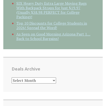
SIX Heavy Duty Extra Large Moving Bags
With Backpack Straps for Just $19.97
(Usually $38.98 PERFECT for College
Packing)!
Top 10 Discounts for College Students in
2026! Spread the Word!
As Seen on Good Morning Arizona Part 1…
Back to School Bargains!
Deals Archive
DEALS
ARCHIVE