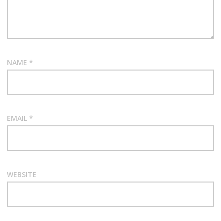
NAME
*
EMAIL
*
WEBSITE