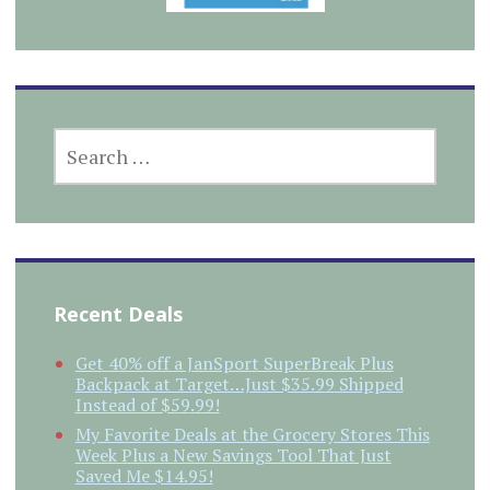
SEARCH
FOR:
Recent Deals
Get 40% off a JanSport SuperBreak Plus
Backpack at Target…Just $35.99 Shipped
Instead of $59.99!
My Favorite Deals at the Grocery Stores This
Week Plus a New Savings Tool That Just
Saved Me $14.95!