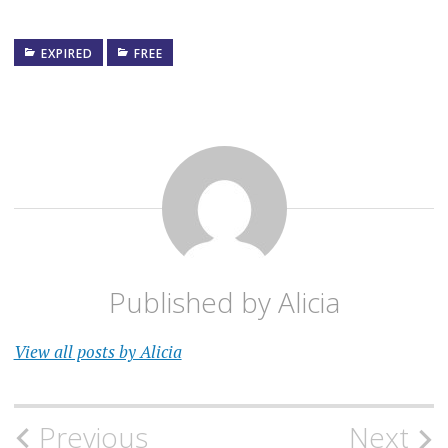
EXPIRED
FREE
Published by
Alicia
View all posts by Alicia
Post
Previous
Next