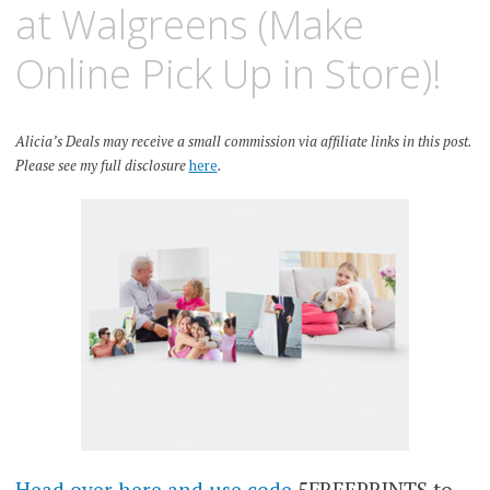
at Walgreens (Make
Online Pick Up in Store)!
Alicia’s Deals may receive a small commission via affiliate links in this post.
Please see my full disclosure
here
.
Head over here and use code
5FREEPRINTS to