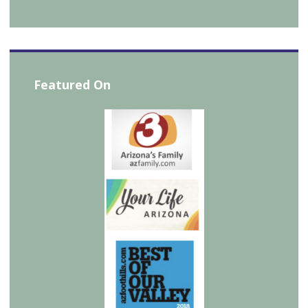
Featured On