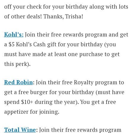
off your check for your birthday along with lots
of other deals! Thanks, Trisha!
Kohl’s:
Join their free rewards program and get
a $5 Kohl’s Cash gift for your birthday (you
must have made at least one purchase to get
this perk).
Red Robin
: Join their free Royalty program to
get a free burger for your birthday (must have
spend $10+ during the year). You get a free
appetizer for joining.
Total
Wine
: Join their free rewards program