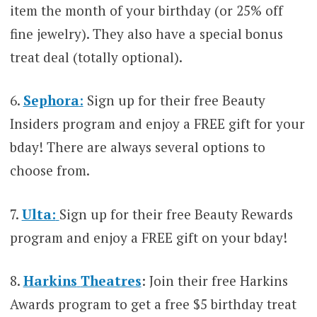
item the month of your birthday (or 25% off
fine jewelry). They also have a special bonus
treat deal (totally optional).
6.
Sephora
:
Sign up for their free Beauty
Insiders program and enjoy a FREE gift for your
bday! There are always several options to
choose from.
7.
Ulta:
Sign up for their free Beauty Rewards
program and enjoy a FREE gift on your bday!
8.
Harkins
Theatres
: Join their free Harkins
Awards program to get a free $5 birthday treat