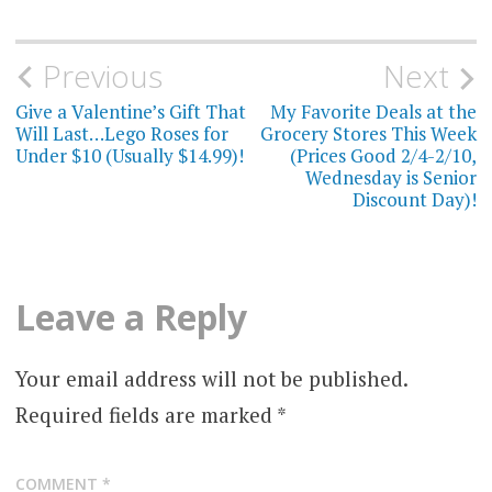
Post
Previous
Next
navigation
Give a Valentine’s Gift That
My Favorite Deals at the
Will Last…Lego Roses for
Grocery Stores This Week
Under $10 (Usually $14.99)!
(Prices Good 2/4-2/10,
Wednesday is Senior
Discount Day)!
Leave a Reply
Your email address will not be published.
Required fields are marked
*
COMMENT
*