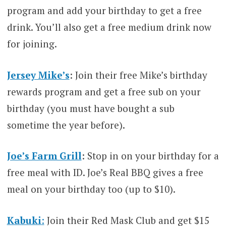
program and add your birthday to get a free
drink. You’ll also get a free medium drink now
for joining.
Jersey Mike’s
: Join their free Mike’s birthday
rewards program and get a free sub on your
birthday (you must have bought a sub
sometime the year before).
Joe’s Farm Grill
: Stop in on your birthday for a
free meal with ID. Joe’s Real BBQ gives a free
meal on your birthday too (up to $10).
Kabuki
:
Join their Red Mask Club and get $15