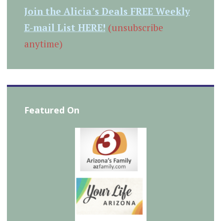
Join the Alicia’s Deals FREE Weekly
E-mail List HERE!
(unsubscribe
anytime)
Featured On