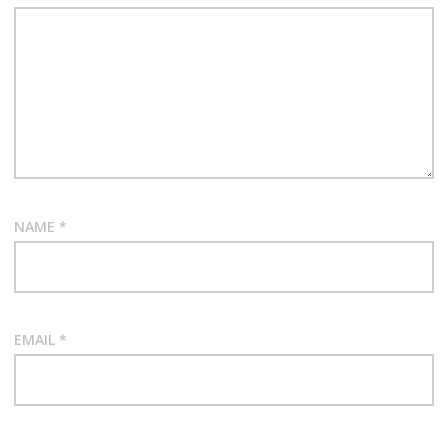
NAME
*
EMAIL
*