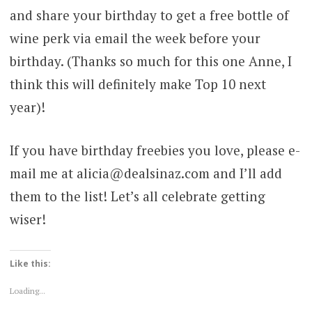
and share your birthday to get a free bottle of
wine perk via email the week before your
birthday. (Thanks so much for this one Anne, I
think this will definitely make Top 10 next
year)!
If you have birthday freebies you love, please e-
mail me at alicia@dealsinaz.com and I’ll add
them to the list! Let’s all celebrate getting
wiser!
Like this:
Loading...