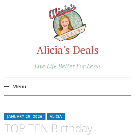
Alicia's Deals
Live Life Better For Less!
Menu
Skip
to
content
JANUARY 29, 2026
ALICIA
TOP TEN Birthday