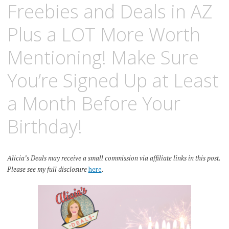
Freebies and Deals in AZ
Plus a LOT More Worth
Mentioning! Make Sure
You’re Signed Up at Least
a Month Before Your
Birthday!
Alicia’s Deals may receive a small commission via affiliate links in this post.
Please see my full disclosure
here
.