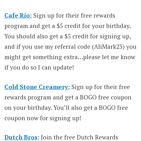
Cafe Rio:
Sign up for their free rewards
program and get a $5 credit for your birthday.
You should also get a $5 credit for signing up,
and if you use my referral code (AliMark23) you
might get something extra…please let me know
if you do so I can update!
Cold Stone Creamery:
Sign up for their free
rewards program and get a BOGO free coupon
on your birthday. You’ll also get a BOGO free
coupon now for signing up!
Dutch
Bros
: Join the free Dutch Rewards