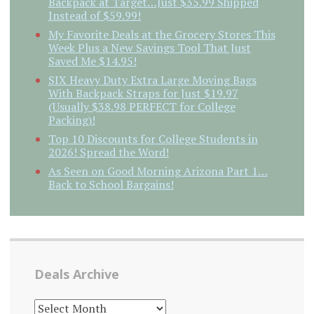
Backpack at Target…Just $35.99 Shipped
Instead of $59.99!
My Favorite Deals at the Grocery Stores This
Week Plus a New Savings Tool That Just
Saved Me $14.95!
SIX Heavy Duty Extra Large Moving Bags
With Backpack Straps for Just $19.97
(Usually $38.98 PERFECT for College
Packing)!
Top 10 Discounts for College Students in
2026! Spread the Word!
As Seen on Good Morning Arizona Part 1…
Back to School Bargains!
Deals Archive
DEALS