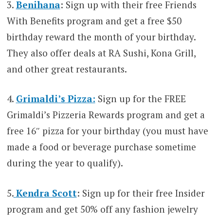
3.
Benihana
: Sign up with their free Friends
With Benefits program and get a free $50
birthday reward the month of your birthday.
They also offer deals at RA Sushi, Kona Grill,
and other great restaurants.
4.
Grimaldi’s Pizza:
Sign up for the FREE
Grimaldi’s Pizzeria Rewards program and get a
free 16″ pizza for your birthday (you must have
made a food or beverage purchase sometime
during the year to qualify).
5.
Kendra Scott
: Sign up for their free Insider
program and get 50% off any fashion jewelry