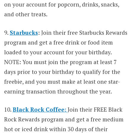
on your account for popcorn, drinks, snacks,
and other treats.
9.
Starbucks
: Join their free Starbucks Rewards
program and get a free drink or food item
loaded to your account for your birthday.
NOTE: You must join the program at least 7
days prior to your birthday to qualify for the
freebie, and you must make at least one star-
earning transaction throughout the year.
10.
Black Rock Coffee
:
Join their FREE Black
Rock Rewards program and get a free medium
hot or iced drink within 30 days of their