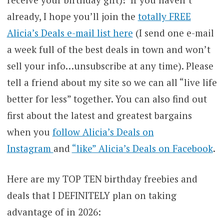
already, I hope you’ll join the
totally FREE
Alicia’s Deals e-mail list here
(I send one e-mail
a week full of the best deals in town and won’t
sell your info…unsubscribe at any time). Please
tell a friend about my site so we can all “live life
better for less” together. You can also find out
first about the latest and greatest bargains
when you
follow Alicia’s Deals on
Instagram
and
“like” Alicia’s Deals on Facebook
.
Here are my TOP TEN birthday freebies and
deals that I DEFINITELY plan on taking
advantage of in 2026: