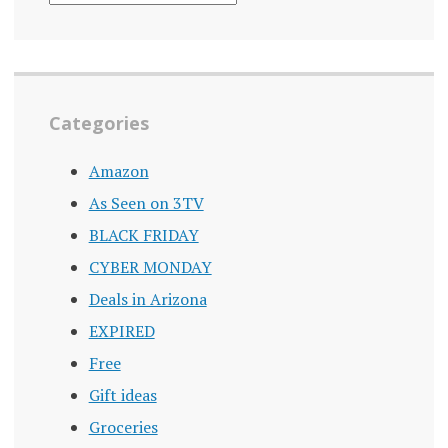
ARCHIVE
Categories
Amazon
As Seen on 3TV
BLACK FRIDAY
CYBER MONDAY
Deals in Arizona
EXPIRED
Free
Gift ideas
Groceries