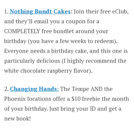
1.
Nothing Bundt Cakes
: Join their free eClub,
and they’ll email you a coupon for a
COMPLETELY free bundlet around your
birthday (you have a few weeks to redeem).
Everyone needs a birthday cake, and this one is
particularly delicious (I highly recommend the
white chocolate raspberry flavor).
2.
Changing Hands:
The Tempe AND the
Phoenix locations offer a $10 freebie the month
of your birthday. Just bring your ID and get a
new book!