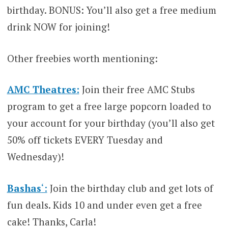
birthday. BONUS: You’ll also get a free medium
drink NOW for joining!
Other freebies worth mentioning:
AMC Theatres:
Join their free AMC Stubs
program to get a free large popcorn loaded to
your account for your birthday (you’ll also get
50% off tickets EVERY Tuesday and
Wednesday)!
Bashas
‘:
Join the birthday club and get lots of
fun deals. Kids 10 and under even get a free
cake! Thanks, Carla!