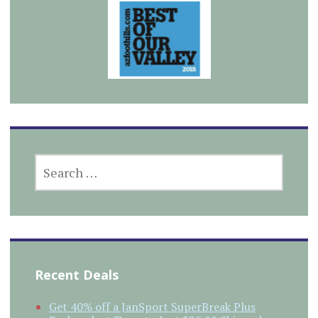
SEARCH
FOR:
Recent Deals
Get 40% off a JanSport SuperBreak Plus