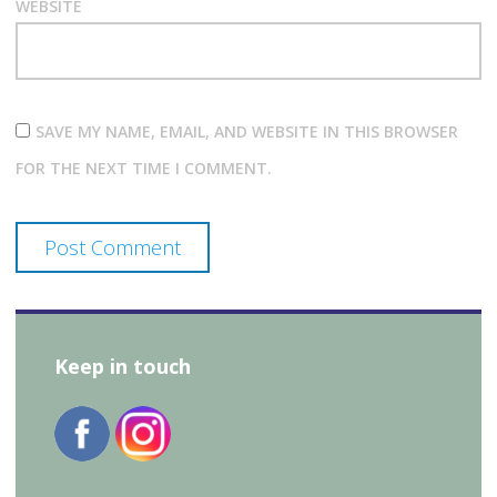
WEBSITE
SAVE MY NAME, EMAIL, AND WEBSITE IN THIS BROWSER
FOR THE NEXT TIME I COMMENT.
Keep in touch