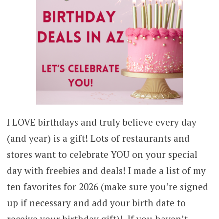
I LOVE birthdays and truly believe every day
(and year) is a gift! Lots of restaurants and
stores want to celebrate YOU on your special
day with freebies and deals! I made a list of my
ten favorites for 2026 (make sure you’re signed
up if necessary and add your birth date to
receive your birthday gift)! If you haven’t