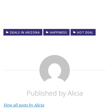
DEALS IN ARIZONA
HAPPINESS
HOT DEAL
Published by
Alicia
View all posts by Alicia