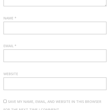
NAME
*
EMAIL
*
WEBSITE
SAVE MY NAME, EMAIL, AND WEBSITE IN THIS BROWSER
FOR THE NEXT TIME I COMMENT.