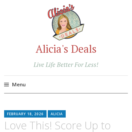
Alicia's Deals
Live Life Better For Less!
Menu
Skip
to
content
FEBRUARY 18, 2026
ALICIA
Love This! Score Up to