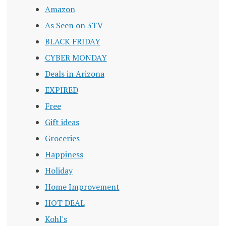
Amazon
As Seen on 3TV
BLACK FRIDAY
CYBER MONDAY
Deals in Arizona
EXPIRED
Free
Gift ideas
Groceries
Happiness
Holiday
Home Improvement
HOT DEAL
Kohl's