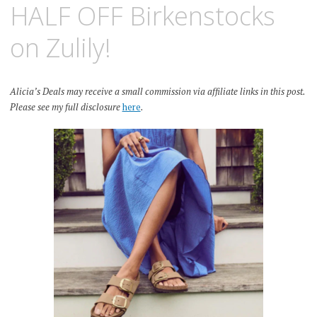
HALF OFF Birkenstocks
on Zulily!
Alicia’s Deals may receive a small commission via affiliate links in this post.
Please see my full disclosure
here
.