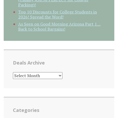
Packing)!
Top 10 Discounts for College Students in
2026! Spread the Word!
As Seen on Good Morning Arizona Part 1…
Back to School Bargains!
Deals Archive
DEALS
ARCHIVE
Categories