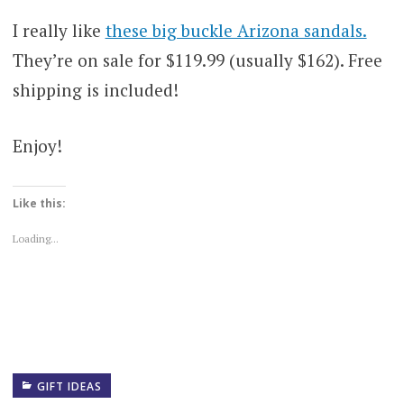
I really like
these big buckle Arizona sandals.
They’re on sale for $119.99 (usually $162). Free
shipping is included!
Enjoy!
Like this:
Loading...
GIFT IDEAS