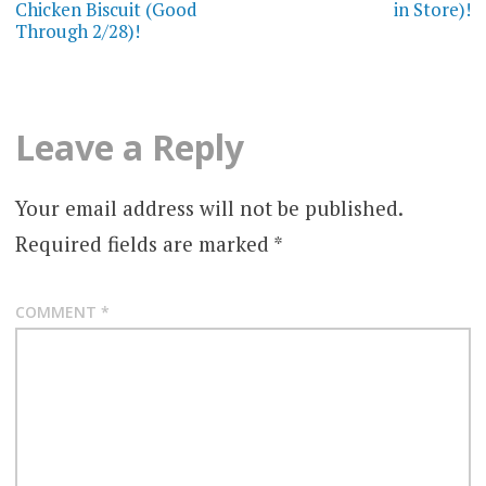
Chicken Biscuit (Good
in Store)!
Through 2/28)!
Leave a Reply
Your email address will not be published.
Required fields are marked
*
COMMENT
*