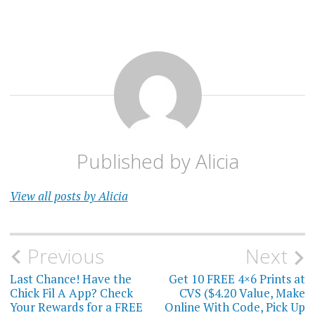
Published by
Alicia
View all posts by Alicia
Post
Previous
Next
navigation
Last Chance! Have the
Get 10 FREE 4×6 Prints at
Chick Fil A App? Check
CVS ($4.20 Value, Make
Your Rewards for a FREE
Online With Code, Pick Up