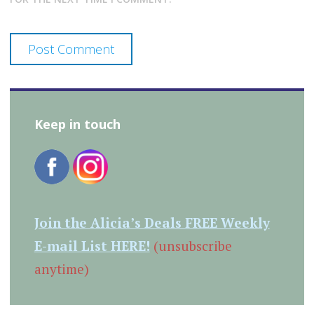
Keep in touch
Join the Alicia’s Deals FREE Weekly
E-mail List HERE!
(unsubscribe
anytime)