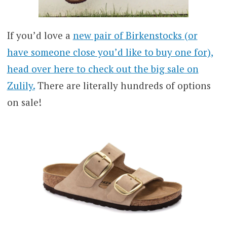
If you’d love a
new pair of Birkenstocks (or
have someone close you’d like to buy one for),
head over here to check out the big sale on
Zulily.
There are literally hundreds of options
on sale!