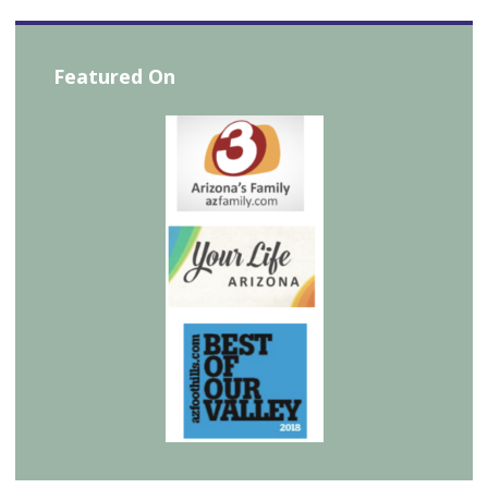
Featured On