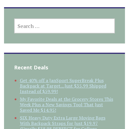
SEARCH
FOR:
Recent Deals
Get 40% off a JanSport SuperBreak Plus
Backpack at Target…Just $35.99 Shipped
Instead of $59.99!
My Favorite Deals at the Grocery Stores This
Week Plus a New Savings Tool That Just
Saved Me $14.95!
SIX Heavy Duty Extra Large Moving Bags
With Backpack Straps for Just $19.97
(Usually $38.98 PERFECT for College