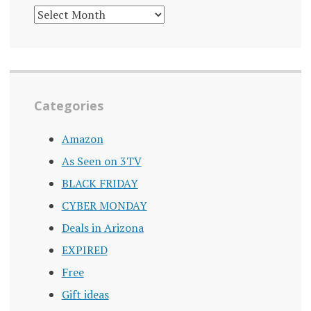
DEALS
ARCHIVE
Categories
Amazon
As Seen on 3TV
BLACK FRIDAY
CYBER MONDAY
Deals in Arizona
EXPIRED
Free
Gift ideas