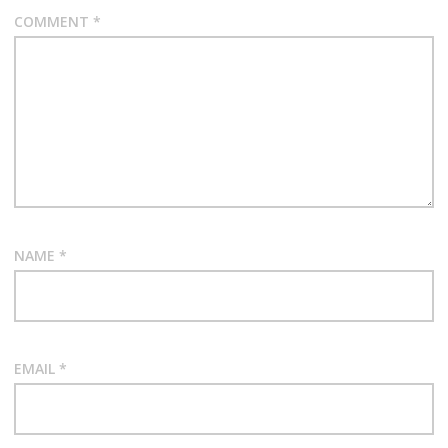
COMMENT
*
NAME
*
EMAIL
*