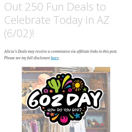
Out 250 Fun Deals to
Celebrate Today in AZ
(6/02)!
Alicia’s Deals may receive a commission via affiliate links in this post.
Please see my full disclosure
here
.