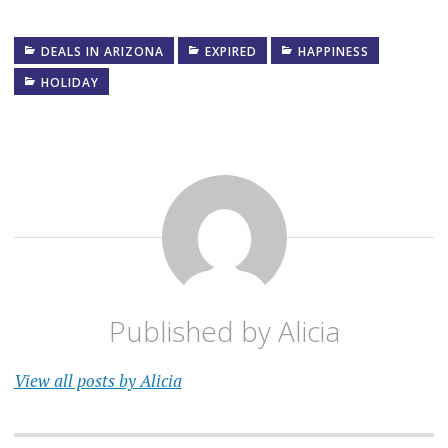
DEALS IN ARIZONA
EXPIRED
HAPPINESS
HOLIDAY
Published by
Alicia
View all posts by Alicia