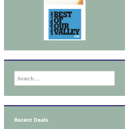
SEARCH
FOR:
Recent Deals