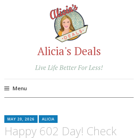
Alicia's Deals
Live Life Better For Less!
Menu
Skip
to
content
MAY 20, 2026
ALICIA
Happy 602 Day! Check