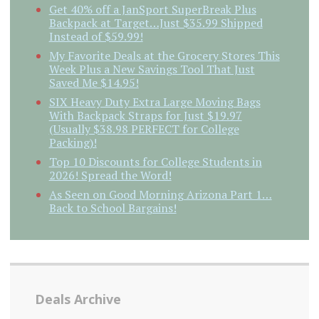
Get 40% off a JanSport SuperBreak Plus
Backpack at Target…Just $35.99 Shipped
Instead of $59.99!
My Favorite Deals at the Grocery Stores This
Week Plus a New Savings Tool That Just
Saved Me $14.95!
SIX Heavy Duty Extra Large Moving Bags
With Backpack Straps for Just $19.97
(Usually $38.98 PERFECT for College
Packing)!
Top 10 Discounts for College Students in
2026! Spread the Word!
As Seen on Good Morning Arizona Part 1…
Back to School Bargains!
Deals Archive