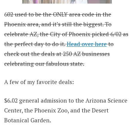
6
02 used to be the ONLY area code in the
Phoenix area, and it’s still the biggest. To
celebrate AZ, the City of Phoenix picked 6/02 as
the perfect day to do it.
Head over here
to
check out the deals at 250 AZ businesses
celebrating our fabulous state.
A few of my favorite deals:
$6.02 general admission to the Arizona Science
Center, the Phoenix Zoo, and the Desert
Botanical Garden.