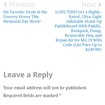
Post
Previous
Next
navigation
My Favorite Deals at the
LOVE THIS! Get a Highly-
Grocery Stores This
Rated, Ultra-Light
Memorial Day Week!
Inflatable Stand-Up
Paddleboard With Paddle,
Backpack, Pump,
Removable Fins, and
Repair Kit for $81.19 With
Code (List Price Up to
$249.99)!
Leave a Reply
Your email address will not be published.
Required fields are marked
*