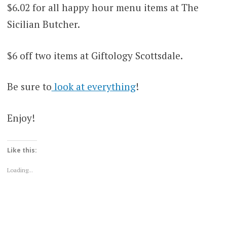
$6.02 for all happy hour menu items at The
Sicilian Butcher.
$6 off two items at Giftology Scottsdale.
Be sure to
look at everything
!
Enjoy!
Like this:
Loading...