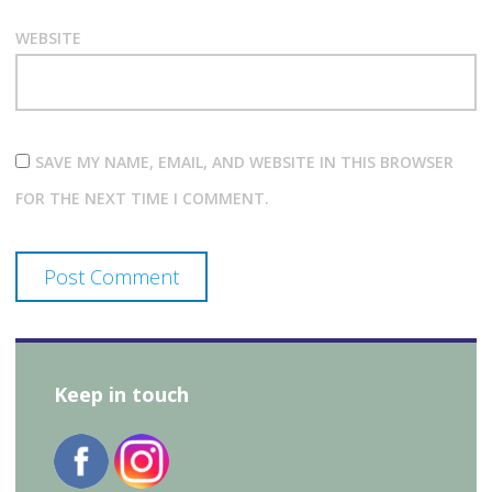
WEBSITE
SAVE MY NAME, EMAIL, AND WEBSITE IN THIS BROWSER
FOR THE NEXT TIME I COMMENT.
Keep in touch