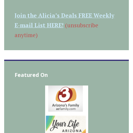
Join the Alicia’s Deals FREE Weekly
E-mail List HERE!
(unsubscribe
anytime)
Featured On